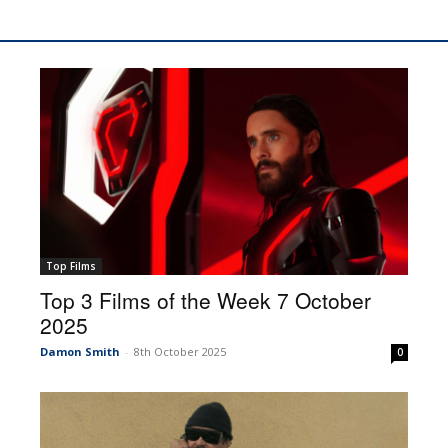
Top Films
Top 3 Films of the Week 7 October
2025
Damon Smith
-
8th October 2025
0