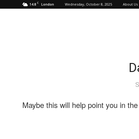
C
14.8
Wednesday, October 8, 2025
About Us
London
D
S
Maybe this will help point you in the 