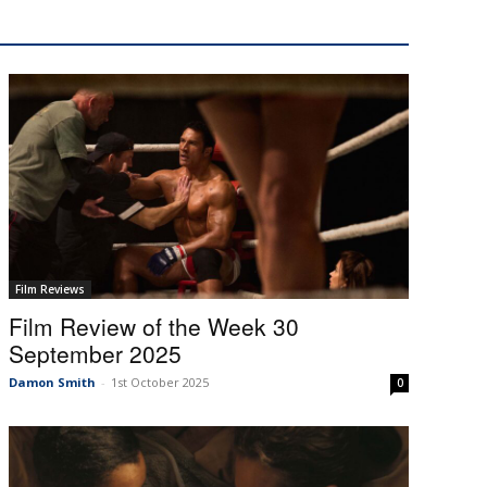
Film Reviews
Film Review of the Week 30
September 2025
Damon Smith
-
1st October 2025
0