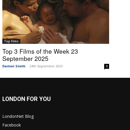
Top Films
Top 3 Films of the Week 23
September 2025
Damon Smith
-
24th September 2025
0
LONDON FOR YOU
LondonNet Blog
Facebook