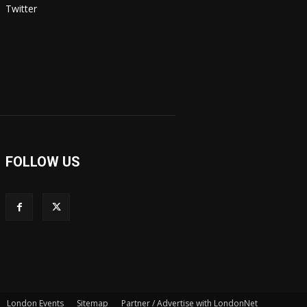
Twitter
FOLLOW US
London Events
Sitemap
Partner / Advertise with LondonNet