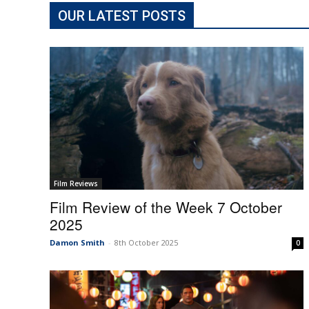
OUR LATEST POSTS
Film Reviews
Film Review of the Week 7 October
2025
Damon Smith
-
8th October 2025
0