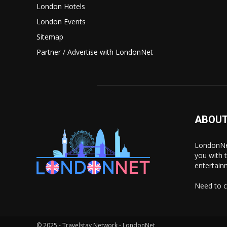
London Hotels
London Events
Sitemap
Partner / Advertise with LondonNet
ABOUT
LondonNet
you with 
entertain
Need to c
© 2025 - Travelstay Network - LondonNet