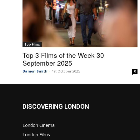
Top Films
Top 3 Films of the Week 30
September 2025
Damon Smith
-
1st October 2025
0
DISCOVERING LONDON
London Cinema
London Films