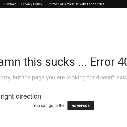
Contact
Privacy Policy
Partner or Advertise with LondonNet
amn this sucks ... Error 4
orry, but the page you are looking for doesn't exis
right direction
You can go to the
HOMEPAGE