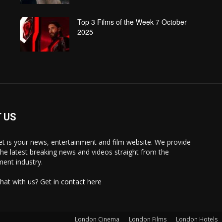
Top 3 Films of the Week 7 October
2025
 US
 is your news, entertainment and film website. We provide
the latest breaking news and videos straight from the
ment industry.
hat with us? Get in
contact here
London Cinema
London Films
London Hotels