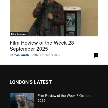
Film Reviews
Film Review of the Week 23
September 2025
Damon Smith
-
24th September 2025
0
LONDON'S LATEST
Film Review of the Week 7 October
2025