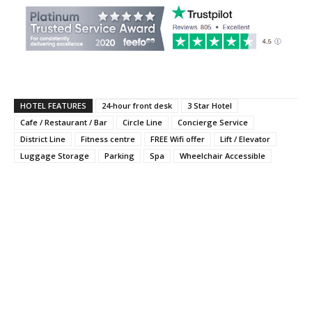
HOTEL FEATURES
24-hour front desk
3 Star Hotel
Cafe / Restaurant / Bar
Circle Line
Concierge Service
District Line
Fitness centre
FREE Wifi offer
Lift / Elevator
Luggage Storage
Parking
Spa
Wheelchair Accessible