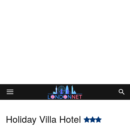
Holiday Villa Hotel