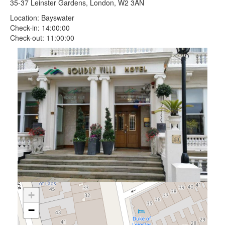
35-37 Leinster Gardens, London, W2 3AN
Location: Bayswater
Check-in: 14:00:00
Check-out: 11:00:00
+
−