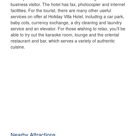
business visitor. The hotel has fax, photocopier and internet
facilities. For the tourist, there are many other useful
services on offer at Holiday Villa Hotel, including a car park,
baby cots, currency exchange, a dry cleaning and laundry
service and an elevator. For those wishing to relax, you’ll be
able to try out the karaoke room, lounge and the oriental
restaurant and bar, which serves a variety of authentic
cuisine.
Nearby Attractions