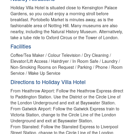
Holiday Villa Hotel is situated close to Kensington Palace
Gardens, so you could enjoy a morning stroll before
breakfast. Portobello Market is minutes away, as is the
fashionable area of Notting Hill. Many museums are also
nearby, including the Natural History Museum. Alternatively,
take a tube ride to Oxford Circus or the Tower of London.
Facilities
Coffee/Tea Maker / Colour Television / Dry Cleaning /
Elevator/Lift Access / Hairdryer / In Room Safe / Laundry /
Non-Smoking Rooms on Request / Parking / Phone / Room
Service / Wake Up Service
Directions to Holiday Villa Hotel
From Heathrow Airport: Follow the Heathrow Express direct
to Paddington Station. Use the District or the Circle Line of
the London Underground and exit at Bayswater Station.
From Gatwick Airport: Follow the Gatwick Express train to
Victoria Station, change to the Circle Line of the London
Underground and exit at Bayswater Station.
From Stansted: Follow the Stansted Express to Liverpool
Street Station, change to the Circle Line of the London