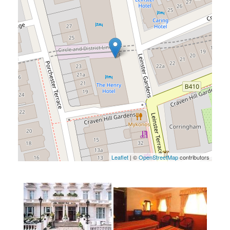
Leaflet
| ©
OpenStreetMap
contributors