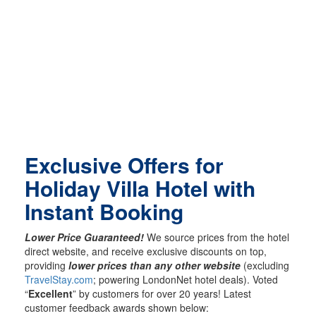
Exclusive Offers for
Holiday Villa Hotel with
Instant Booking
Lower Price Guaranteed!
We source prices from the hotel
direct website, and receive exclusive discounts on top,
providing
lower prices than any other website
(excluding
TravelStay.com
; powering LondonNet hotel deals). Voted
“
Excellent
” by customers for over 20 years! Latest
customer feedback awards shown below: