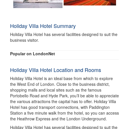
Holiday Villa Hotel Summary
Holiday Villa Hotel has several facilities designed to suit the
business visitor.
Popular on LondonNet
Holiday Villa Hotel Location and Rooms
Holiday Villa Hotel is an ideal base from which to explore
the West End of London. Close to the business district,
shopping malls and local sites such as the famous
Portobello Road and Hyde Park, you’ll be able to appreciate
the various attractions the capital has to offer. Holiday Villa
Hotel has good transport connections, with Paddington
Station a five minute walk from the hotel, so you can access
the Heathrow Express and the London Underground.
Holiday Villa Hotel has several facilities designed to suit the