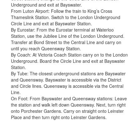
Underground and exit at Bayswater.
From Luton Airport: Follow the train to King’s Cross
Thameslink Station. Switch to the London Underground
Circle Line and exit at Bayswater Station.
By Eurostar: From the Eurostar terminal at Waterloo
Station, use the Jubilee Line of the London Underground.
Transfer at Bond Street to the Central Line and carry on
until you reach Queensway Station.
By Coach: At Victoria Coach Station carry on to the London
Underground. Board the Circle Line and exit at Bayswater
Station.
By Tube: The closest underground stations are Bayswater
and Queensway. Bayswater is accessible via the District
and Circle lines. Queensway is accessible via the Central
Line.
On Foot: From Bayswater and Queensway stations: Leave
the station and walk left down Queensway. Next, turn right
onto Porchester Gardens. Carry on straight onto Leinster
Place and then turn right onto Leinster Gardens.