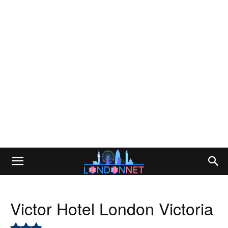
Victor Hotel London Victoria