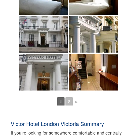
1
2
►
Victor Hotel London Victoria Summary
If you’re looking for somewhere comfortable and centrally