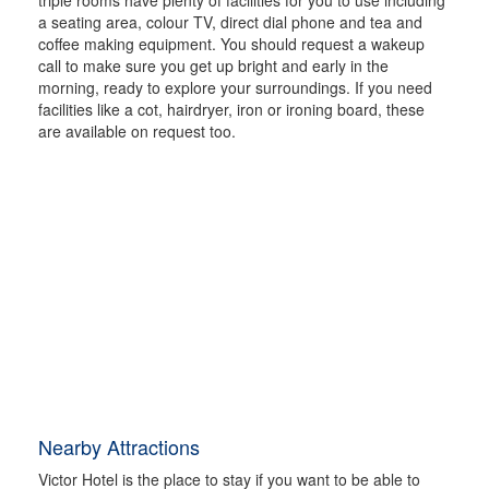
a seating area, colour TV, direct dial phone and tea and
coffee making equipment. You should request a wakeup
call to make sure you get up bright and early in the
morning, ready to explore your surroundings. If you need
facilities like a cot, hairdryer, iron or ironing board, these
are available on request too.
Nearby Attractions
Victor Hotel is the place to stay if you want to be able to