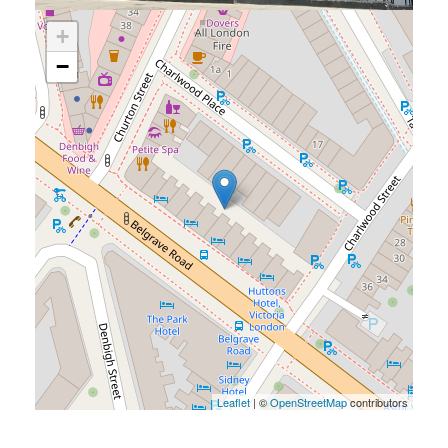
+
−
Leaflet
| ©
OpenStreetMap
contributors