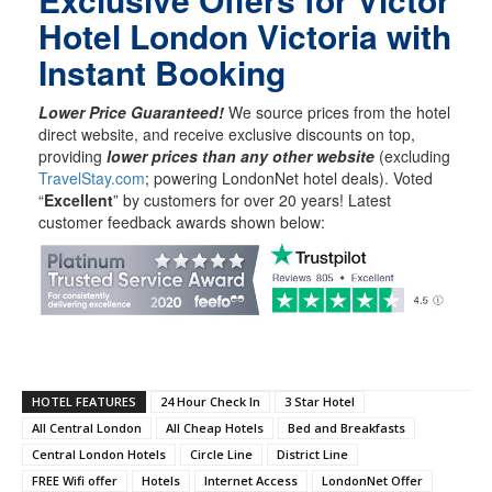
Hotel London Victoria with
Instant Booking
Lower Price Guaranteed!
We source prices from the hotel
direct website, and receive exclusive discounts on top,
providing
lower prices than any other website
(excluding
TravelStay.com
; powering LondonNet hotel deals). Voted
“
Excellent
” by customers for over 20 years! Latest
customer feedback awards shown below:
HOTEL FEATURES
24 Hour Check In
3 Star Hotel
All Central London
All Cheap Hotels
Bed and Breakfasts
Central London Hotels
Circle Line
District Line
FREE Wifi offer
Hotels
Internet Access
LondonNet Offer