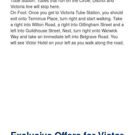
Tube Station. Tubes that run on the Circle, District and
Victoria line will stop here.
On Foot: Once you get to Victoria Tube Station, you should
exit onto Terminus Place, turn right and start walking. Take
a right into Wilton Road, a right into Gillingham Street and a
left into Guildhouse Street. Next, turn right onto Warwick
Way and take an immediate left into Belgrave Road. You
will see Victor Hotel on your left as you walk along the road.
Exclusive Offers for Victor