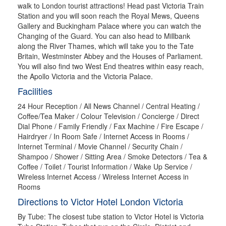
walk to London tourist attractions! Head past Victoria Train
Station and you will soon reach the Royal Mews, Queens
Gallery and Buckingham Palace where you can watch the
Changing of the Guard. You can also head to Millbank
along the River Thames, which will take you to the Tate
Britain, Westminster Abbey and the Houses of Parliament.
You will also find two West End theatres within easy reach,
the Apollo Victoria and the Victoria Palace.
Facilities
24 Hour Reception / All News Channel / Central Heating /
Coffee/Tea Maker / Colour Television / Concierge / Direct
Dial Phone / Family Friendly / Fax Machine / Fire Escape /
Hairdryer / In Room Safe / Internet Access in Rooms /
Internet Terminal / Movie Channel / Security Chain /
Shampoo / Shower / Sitting Area / Smoke Detectors / Tea &
Coffee / Toilet / Tourist Information / Wake Up Service /
Wireless Internet Access / Wireless Internet Access in
Rooms
Directions to Victor Hotel London Victoria
By Tube: The closest tube station to Victor Hotel is Victoria