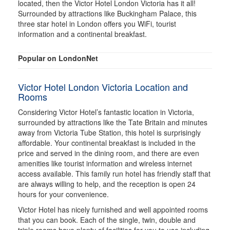
located, then the Victor Hotel London Victoria has it all!
Surrounded by attractions like Buckingham Palace, this
three star hotel in London offers you WiFi, tourist
information and a continental breakfast.
Popular on LondonNet
Victor Hotel London Victoria Location and
Rooms
Considering Victor Hotel’s fantastic location in Victoria,
surrounded by attractions like the Tate Britain and minutes
away from Victoria Tube Station, this hotel is surprisingly
affordable. Your continental breakfast is included in the
price and served in the dining room, and there are even
amenities like tourist information and wireless internet
access available. This family run hotel has friendly staff that
are always willing to help, and the reception is open 24
hours for your convenience.
Victor Hotel has nicely furnished and well appointed rooms
that you can book. Each of the single, twin, double and
triple rooms have plenty of facilities for you to use including