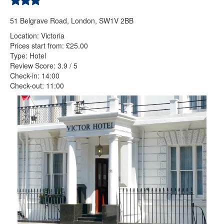
51 Belgrave Road, London, SW1V 2BB
Location: Victoria
Prices start from: £25.00
Type: Hotel
Review Score: 3.9 / 5
Check-in: 14:00
Check-out: 11:00