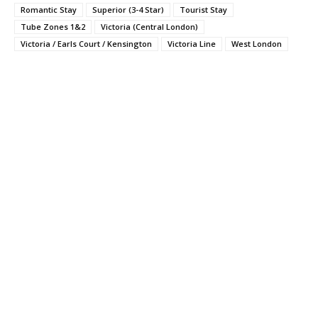
Romantic Stay
Superior (3-4 Star)
Tourist Stay
Tube Zones 1&2
Victoria (Central London)
Victoria / Earls Court / Kensington
Victoria Line
West London