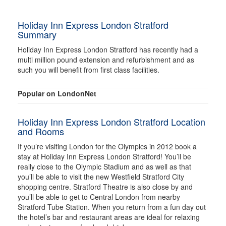
Holiday Inn Express London Stratford
Summary
Holiday Inn Express London Stratford has recently had a
multi million pound extension and refurbishment and as
such you will benefit from first class facilities.
Popular on LondonNet
Holiday Inn Express London Stratford Location
and Rooms
If you’re visiting London for the Olympics in 2012 book a
stay at Holiday Inn Express London Stratford! You’ll be
really close to the Olympic Stadium and as well as that
you’ll be able to visit the new Westfield Stratford City
shopping centre. Stratford Theatre is also close by and
you’ll be able to get to Central London from nearby
Stratford Tube Station. When you return from a fun day out
the hotel’s bar and restaurant areas are ideal for relaxing