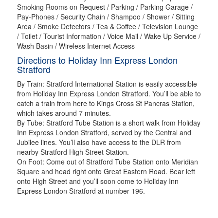
Smoking Rooms on Request / Parking / Parking Garage /
Pay-Phones / Security Chain / Shampoo / Shower / Sitting
Area / Smoke Detectors / Tea & Coffee / Television Lounge
/ Toilet / Tourist Information / Voice Mail / Wake Up Service /
Wash Basin / Wireless Internet Access
Directions to Holiday Inn Express London
Stratford
By Train: Stratford International Station is easily accessible
from Holiday Inn Express London Stratford. You’ll be able to
catch a train from here to Kings Cross St Pancras Station,
which takes around 7 minutes.
By Tube: Stratford Tube Station is a short walk from Holiday
Inn Express London Stratford, served by the Central and
Jubilee lines. You’ll also have access to the DLR from
nearby Stratford High Street Station.
On Foot: Come out of Stratford Tube Station onto Meridian
Square and head right onto Great Eastern Road. Bear left
onto High Street and you’ll soon come to Holiday Inn
Express London Stratford at number 196.