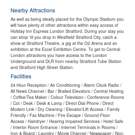
Nearby Attractions
As well as being ideally placed for the Olympic Stadium you
will have plenty of other attractions within easy access of
Holiday Inn Express London Stratford. During your stay you
can shop ‘til you drop in Westfield Stratford City, catch a
show at Stratford Theatre, a gig at the O2 Arena and an
exhibition at the Excel Exhibition Centre. To get to Central
London attractions you have access to the London
Underground and DLR from nearby Stratford Tube Station
and Stratford High Street Station.
Facilities
24 Hour Reception / Air Conditioning / Alarm Clock Radio /
All News Channel / Bar / Brailed Elevators / Central Heating
/ Coffee/Tea Maker / Colour Television / Conference Rooms
/ Cot / Desk / Desk & Lamp / Direct Dial Phone / Direct
Modem Link / Dry Cleaning / Elevator/Lift Access / Family
Friendly / Fax Machine / Fire Escape / Ground Floor
Access / Hairdryer / Hearing Impaired Services / Hotel Safe
/ Interior Room Entrance / Internet Terminals in Rooms /
Iron & Board / Laundry / Movie Channel / Newspaper / Non-