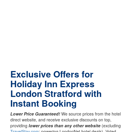
Exclusive Offers for
Holiday Inn Express
London Stratford with
Instant Booking
Lower Price Guaranteed!
We source prices from the hotel
direct website, and receive exclusive discounts on top,
providing
lower prices than any other website
(excluding
TravelStay.com
; powering LondonNet hotel deals). Voted