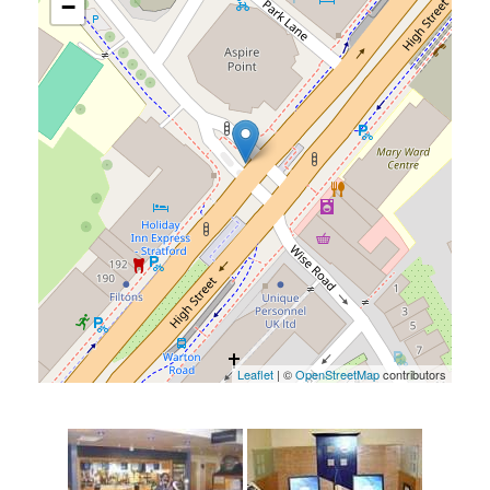
−
Leaflet
| ©
OpenStreetMap
contributors