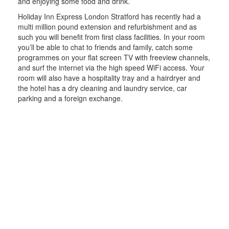
and enjoying some food and drink.
Holiday Inn Express London Stratford has recently had a
multi million pound extension and refurbishment and as
such you will benefit from first class facilities. In your room
you’ll be able to chat to friends and family, catch some
programmes on your flat screen TV with freeview channels,
and surf the internet via the high speed WiFi access. Your
room will also have a hospitality tray and a hairdryer and
the hotel has a dry cleaning and laundry service, car
parking and a foreign exchange.