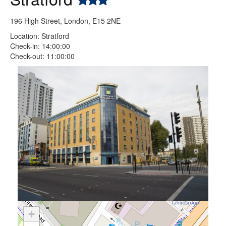
196 High Street, London, E15 2NE
Location: Stratford
Check-in: 14:00:00
Check-out: 11:00:00
+