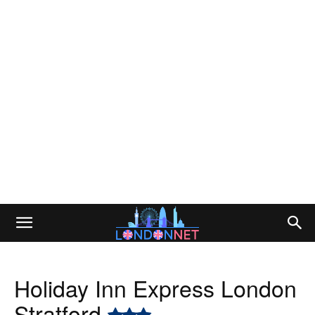
Holiday Inn Express London
Stratford