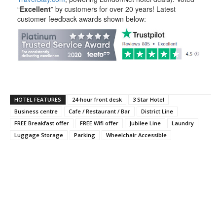
“
Excellent
” by customers for over 20 years! Latest
customer feedback awards shown below:
HOTEL FEATURES
24-hour front desk
3 Star Hotel
Business centre
Cafe / Restaurant / Bar
District Line
FREE Breakfast offer
FREE Wifi offer
Jubilee Line
Laundry
Luggage Storage
Parking
Wheelchair Accessible