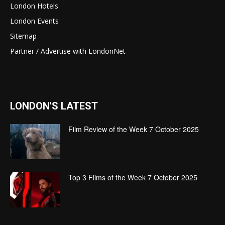
London Hotels
London Events
Sitemap
Partner / Advertise with LondonNet
LONDON'S LATEST
Film Review of the Week 7 October 2025
Top 3 Films of the Week 7 October 2025