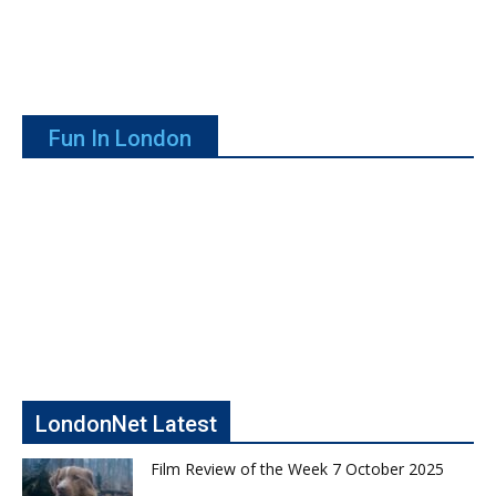
Fun In London
LondonNet Latest
Film Review of the Week 7 October 2025