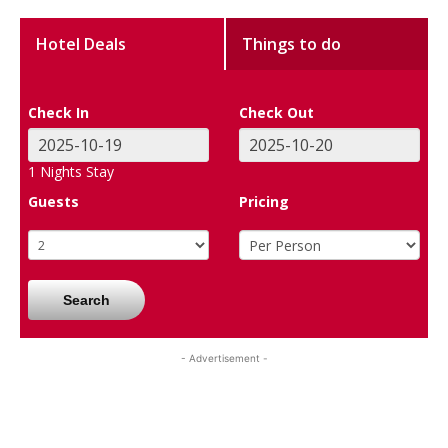
Hotel Deals
Things to do
Check In
Check Out
1
Nights Stay
Guests
Pricing
Search
- Advertisement -