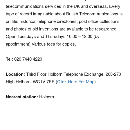
telecommunications services in the UK and overseas. Every
type of record imaginable about British Telecommunications is
on file: historical telephone directories, post office collections
and photos of old inventions are available to be researched.
Open Tuesdays and Thursdays 10:00 – 18:00 (by
appointment) Various fees for copies.
Tel:
020 7440 4220
Location:
Third Floor Holborn Telephone Exchange, 268-270
High Holborn, WC1V 7EE (
Click Here For Map
)
Nearest station:
Holborn