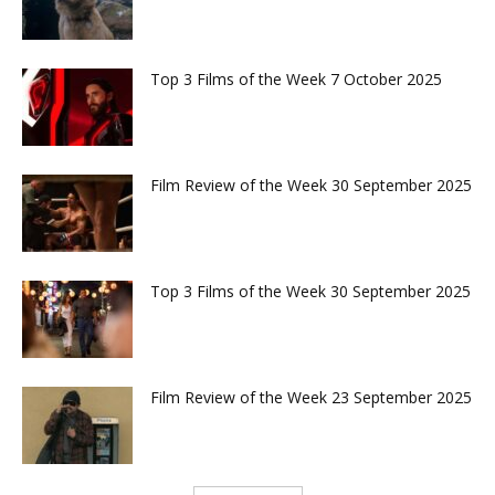
Top 3 Films of the Week 7 October 2025
Film Review of the Week 30 September 2025
Top 3 Films of the Week 30 September 2025
Film Review of the Week 23 September 2025