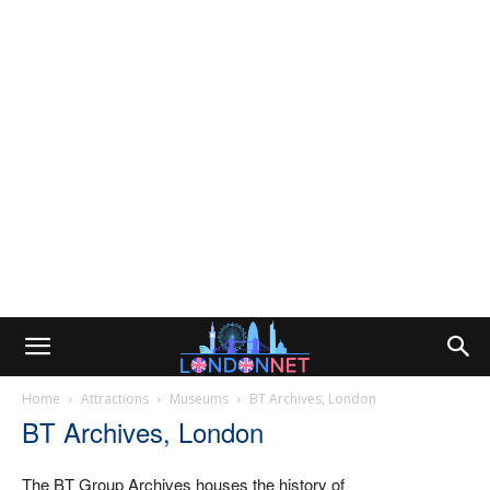
Home
Attractions
Museums
BT Archives, London
BT Archives, London
The BT Group Archives houses the history of