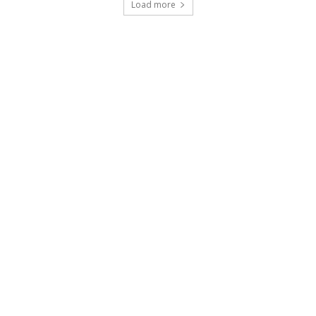
Load more