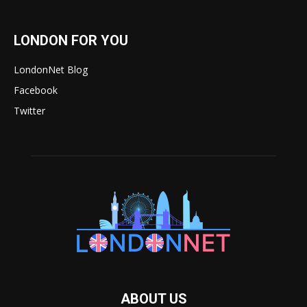
LONDON FOR YOU
LondonNet Blog
Facebook
Twitter
ABOUT US