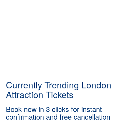
Currently Trending London
Attraction Tickets
Book now in 3 clicks for instant
confirmation and free cancellation