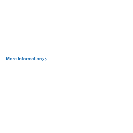
More Information>>