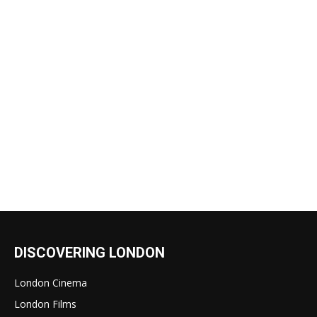
DISCOVERING LONDON
London Cinema
London Films