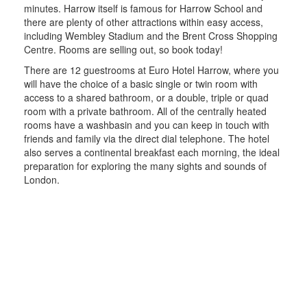
minutes. Harrow itself is famous for Harrow School and
there are plenty of other attractions within easy access,
including Wembley Stadium and the Brent Cross Shopping
Centre. Rooms are selling out, so book today!
There are 12 guestrooms at Euro Hotel Harrow, where you
will have the choice of a basic single or twin room with
access to a shared bathroom, or a double, triple or quad
room with a private bathroom. All of the centrally heated
rooms have a washbasin and you can keep in touch with
friends and family via the direct dial telephone. The hotel
also serves a continental breakfast each morning, the ideal
preparation for exploring the many sights and sounds of
London.