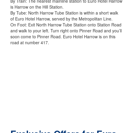
By Train: The nearest mainline station to Euro Hotel Harrow
is Harrow on the Hill Station.
By Tube: North Harrow Tube Station is within a short walk
of Euro Hotel Harrow, served by the Metropolitan Line.
On Foot: Exit North Harrow Tube Station onto Station Road
and walk to your left. Turn right onto Pinner Road and you’ll
soon come to Pinner Road. Euro Hotel Harrow is on this
road at number 417.