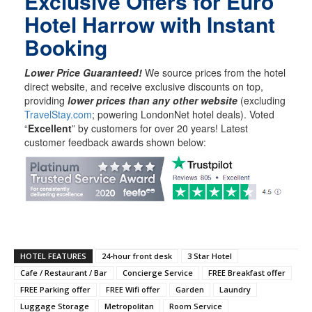
Exclusive Offers for Euro
Hotel Harrow with Instant
Booking
Lower Price Guaranteed!
We source prices from the hotel
direct website, and receive exclusive discounts on top,
providing
lower prices than any other website
(excluding
TravelStay.com
; powering LondonNet hotel deals). Voted
“
Excellent
” by customers for over 20 years! Latest
customer feedback awards shown below:
HOTEL FEATURES
24-hour front desk
3 Star Hotel
Cafe / Restaurant / Bar
Concierge Service
FREE Breakfast offer
FREE Parking offer
FREE Wifi offer
Garden
Laundry
Luggage Storage
Metropolitan
Room Service