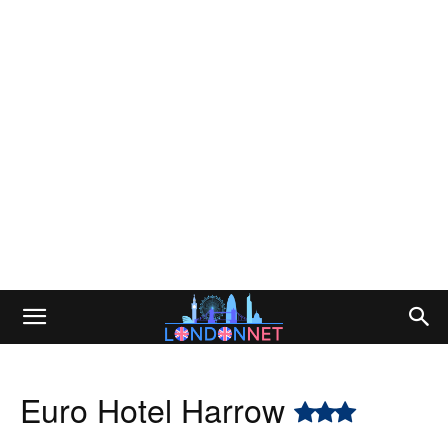
Euro Hotel Harrow