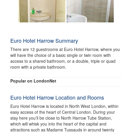
Euro Hotel Harrow Summary
There are 12 guestrooms at Euro Hotel Harrow, where you
will have the choice of a basic single or twin room with
access to a shared bathroom, or a double, triple or quad
room with a private bathroom.
Popular on LondonNet
Euro Hotel Harrow Location and Rooms
Euro Hotel Harrow is located in North West London, within
easy access of the heart of Central London. During your
stay here you’ll be close to North Harrow Tube Station,
which will whisk you into the heart of the capital and
attractions such as Madame Tussauds in around twenty