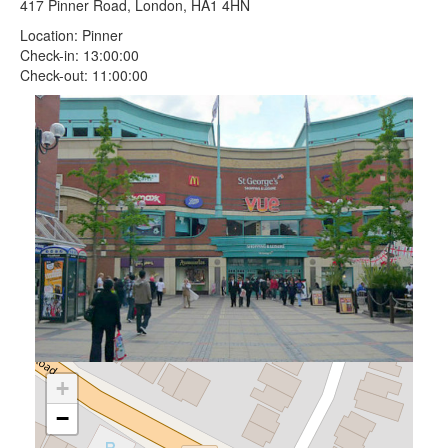
417 Pinner Road, London, HA1 4HN
Location: Pinner
Check-in: 13:00:00
Check-out: 11:00:00
+
−