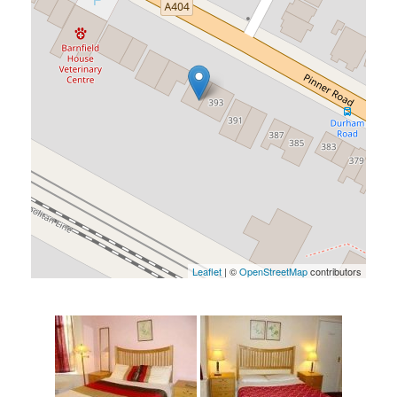
Leaflet
| ©
OpenStreetMap
contributors