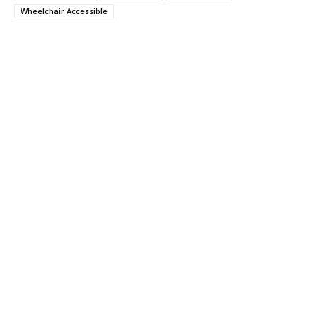
Wheelchair Accessible