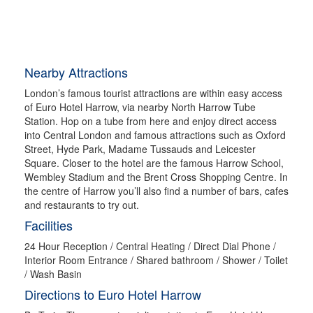
Nearby Attractions
London’s famous tourist attractions are within easy access
of Euro Hotel Harrow, via nearby North Harrow Tube
Station. Hop on a tube from here and enjoy direct access
into Central London and famous attractions such as Oxford
Street, Hyde Park, Madame Tussauds and Leicester
Square. Closer to the hotel are the famous Harrow School,
Wembley Stadium and the Brent Cross Shopping Centre. In
the centre of Harrow you’ll also find a number of bars, cafes
and restaurants to try out.
Facilities
24 Hour Reception / Central Heating / Direct Dial Phone /
Interior Room Entrance / Shared bathroom / Shower / Toilet
/ Wash Basin
Directions to Euro Hotel Harrow