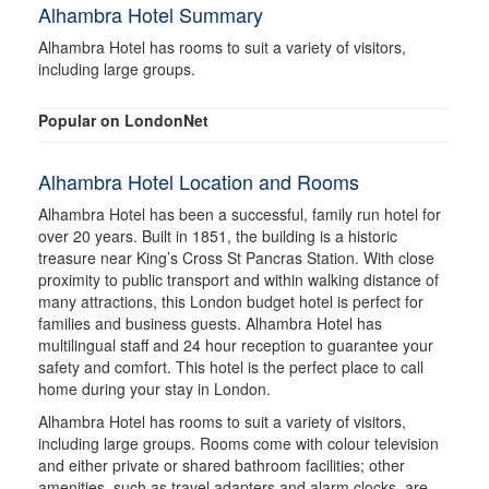
Alhambra Hotel Summary
Alhambra Hotel has rooms to suit a variety of visitors,
including large groups.
Popular on LondonNet
Alhambra Hotel Location and Rooms
Alhambra Hotel has been a successful, family run hotel for
over 20 years. Built in 1851, the building is a historic
treasure near King’s Cross St Pancras Station. With close
proximity to public transport and within walking distance of
many attractions, this London budget hotel is perfect for
families and business guests. Alhambra Hotel has
multilingual staff and 24 hour reception to guarantee your
safety and comfort. This hotel is the perfect place to call
home during your stay in London.
Alhambra Hotel has rooms to suit a variety of visitors,
including large groups. Rooms come with colour television
and either private or shared bathroom facilities; other
amenities, such as travel adapters and alarm clocks, are