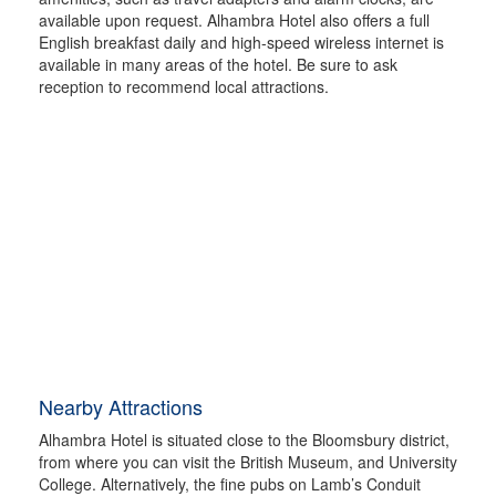
available upon request. Alhambra Hotel also offers a full
English breakfast daily and high-speed wireless internet is
available in many areas of the hotel. Be sure to ask
reception to recommend local attractions.
Nearby Attractions
Alhambra Hotel is situated close to the Bloomsbury district,
from where you can visit the British Museum, and University
College. Alternatively, the fine pubs on Lamb’s Conduit