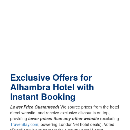
Exclusive Offers for
Alhambra Hotel with
Instant Booking
Lower Price Guaranteed!
We source prices from the hotel
direct website, and receive exclusive discounts on top,
providing
lower prices than any other website
(excluding
TravelStay.com
; powering LondonNet hotel deals). Voted
“
Excellent
” by customers for over 20 years! Latest