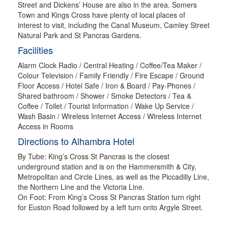
Street and Dickens’ House are also in the area. Somers
Town and Kings Cross have plenty of local places of
interest to visit, including the Canal Museum, Camley Street
Natural Park and St Pancras Gardens.
Facilities
Alarm Clock Radio / Central Heating / Coffee/Tea Maker /
Colour Television / Family Friendly / Fire Escape / Ground
Floor Access / Hotel Safe / Iron & Board / Pay-Phones /
Shared bathroom / Shower / Smoke Detectors / Tea &
Coffee / Toilet / Tourist Information / Wake Up Service /
Wash Basin / Wireless Internet Access / Wireless Internet
Access in Rooms
Directions to Alhambra Hotel
By Tube: King’s Cross St Pancras is the closest
underground station and is on the Hammersmith & City,
Metropolitan and Circle Lines, as well as the Piccadilly Line,
the Northern Line and the Victoria Line.
On Foot: From King’s Cross St Pancras Station turn right
for Euston Road followed by a left turn onto Argyle Street.