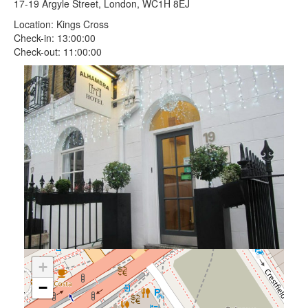
17-19 Argyle Street, London, WC1H 8EJ
Location: Kings Cross
Check-in: 13:00:00
Check-out: 11:00:00
+
−