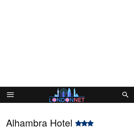
Alhambra Hotel