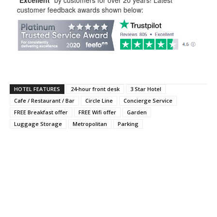
customer feedback awards shown below:
HOTEL FEATURES
24-hour front desk
3 Star Hotel
Cafe / Restaurant / Bar
Circle Line
Concierge Service
FREE Breakfast offer
FREE Wifi offer
Garden
Luggage Storage
Metropolitan
Parking