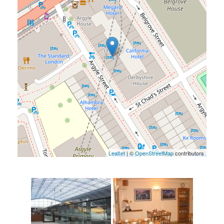
Leaflet
| ©
OpenStreetMap
contributors