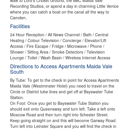
walk to Lord’s Cricket Ground, the BBC Maida Vale
Recording Studios, or spend a day in charming Little Venice
where you can catch a boat on the canal all the way to
Camden.
Facilities
24 Hour Reception / All News Channel / Bath / Central
Heating / Colour Television / Concierge / Elevator/Lift
Access / Fire Escape / Fridge / Microwave / Phone /
Shower / Sitting Area / Smoke Detectors / Television
Lounge / Toilet / Wash Basin / Wireless Internet Access
Directions to Access Apartments Maida Vale
South
By Tube: To get to the check in point for Access Apartments
Maida Vale (Westminster Hotel) you need to travel on the
Circle or District tube lines and get off at Bayswater Tube
Station.
On Foot: Once you get to Bayswater Tube Station you
should exit onto Queensway and turn left. Take a left onto
Moscow Road and then turn right into Ilchester Street.
Keep going straight on and this will become Garway Road.
Turn left into Leinster Square and you will find the check in