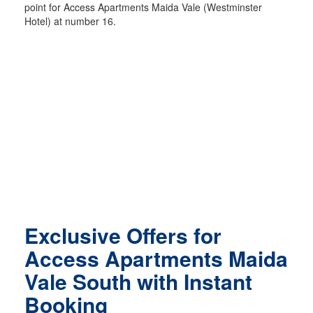
point for Access Apartments Maida Vale (Westminster
Hotel) at number 16.
Exclusive Offers for
Access Apartments Maida
Vale South with Instant
Booking