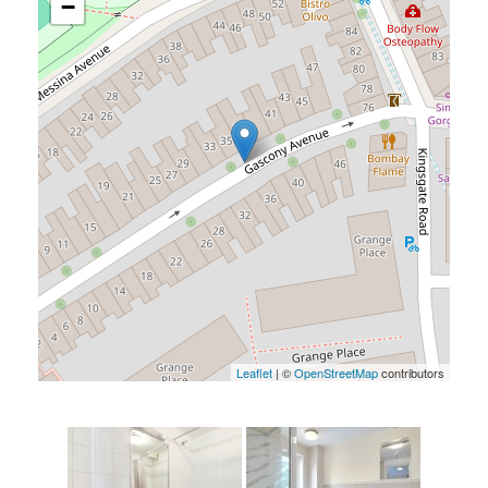
−
Leaflet
| ©
OpenStreetMap
contributors