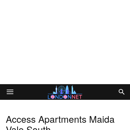
Access Apartments Maida
Vale South