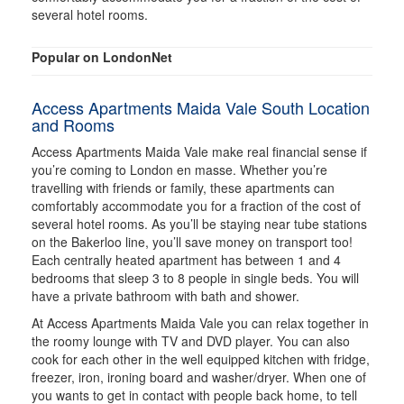
several hotel rooms.
Popular on LondonNet
Access Apartments Maida Vale South Location
and Rooms
Access Apartments Maida Vale make real financial sense if
you’re coming to London en masse. Whether you’re
travelling with friends or family, these apartments can
comfortably accommodate you for a fraction of the cost of
several hotel rooms. As you’ll be staying near tube stations
on the Bakerloo line, you’ll save money on transport too!
Each centrally heated apartment has between 1 and 4
bedrooms that sleep 3 to 8 people in single beds. You will
have a private bathroom with bath and shower.
At Access Apartments Maida Vale you can relax together in
the roomy lounge with TV and DVD player. You can also
cook for each other in the well equipped kitchen with fridge,
freezer, iron, ironing board and washer/dryer. When one of
you wants to get in contact with people back home, to tell