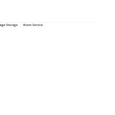
age Storage
Room Service