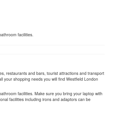
athroom facilities.
s, restaurants and bars, tourist attractions and transport
ll your shopping needs you will find Westfield London
 bathroom facilities. Make sure you bring your laptop with
onal facilities including irons and adaptors can be