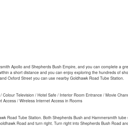
mith Apollo and Shepherds Bush Empire, and you can complete a great n
 within a short distance and you can enjoy exploring the hundreds of s
 and Oxford Street you can use nearby Goldhawk Road Tube Station.
/ Colour Television / Hotel Safe / Interior Room Entrance / Movie Chann
net Access / Wireless Internet Access in Rooms
dhawk Road Tube Station. Both Shepherds Bush and Hammersmith tube st
ldhawk Road and turn right. Turn right into Shepherds Bush Road and