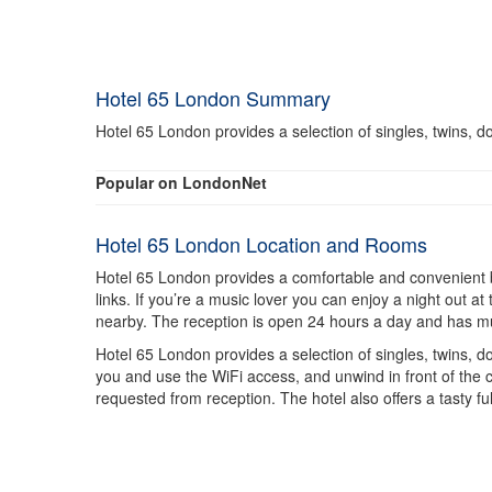
Hotel 65 London Summary
Hotel 65 London provides a selection of singles, twins, do
Popular on LondonNet
Hotel 65 London Location and Rooms
Hotel 65 London provides a comfortable and convenient base
links. If you’re a music lover you can enjoy a night out
nearby. The reception is open 24 hours a day and has multi
Hotel 65 London provides a selection of singles, twins, do
you and use the WiFi access, and unwind in front of the c
requested from reception. The hotel also offers a tasty fu