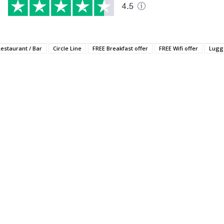
Restaurant / Bar
Circle Line
FREE Breakfast offer
FREE Wifi offer
Lugg