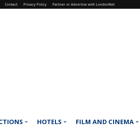
Contact
Privacy Policy
Partner or Advertise with LondonNet
CTIONS
HOTELS
FILM AND CINEMA