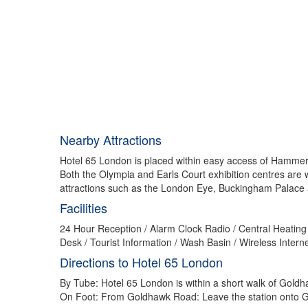
Nearby Attractions
Hotel 65 London is placed within easy access of Hammers
Both the Olympia and Earls Court exhibition centres are
attractions such as the London Eye, Buckingham Palace
Facilities
24 Hour Reception / Alarm Clock Radio / Central Heating 
Desk / Tourist Information / Wash Basin / Wireless Inter
Directions to Hotel 65 London
By Tube: Hotel 65 London is within a short walk of Gol
On Foot: From Goldhawk Road: Leave the station onto Go