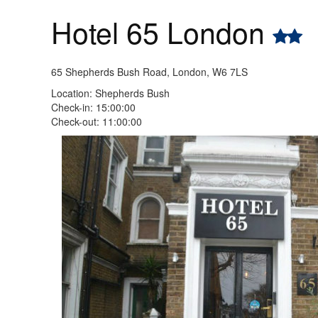
Hotel 65 London
65 Shepherds Bush Road, London, W6 7LS
Location: Shepherds Bush
Check-in: 15:00:00
Check-out: 11:00:00