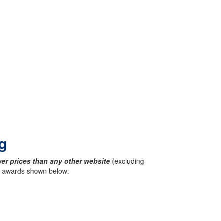
g
er prices than any other website
(excluding
ck awards shown below: