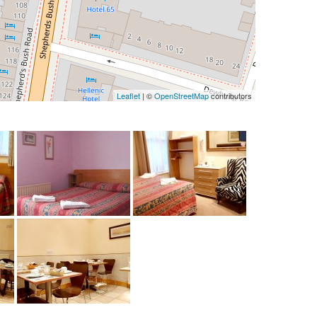
Leaflet
| ©
OpenStreetMap
contributors