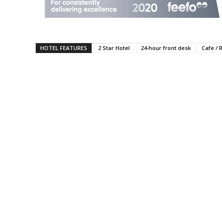
HOTEL FEATURES
2 Star Hotel
24-hour front desk
Cafe / 