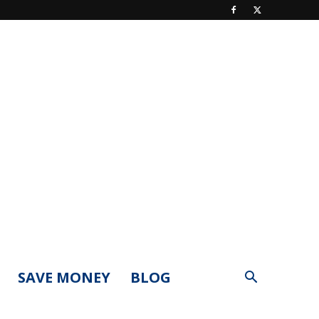
SAVE MONEY
BLOG