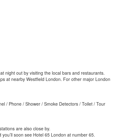
ight out by visiting the local bars and restaurants.
hops at nearby Westfield London. For other major London
el / Phone / Shower / Smoke Detectors / Toilet / Tour
ations are also close by.
 you’ll soon see Hotel 65 London at number 65.