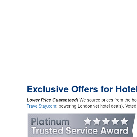
Exclusive Offers for Hote
Lower Price Guaranteed!
We source prices from the hot
TravelStay.com
; powering LondonNet hotel deals). Voted