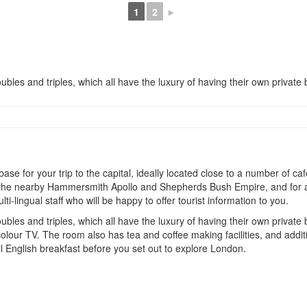
1
2
►
ubles and triples, which all have the luxury of having their own private b
 for your trip to the capital, ideally located close to a number of cafe
 at the nearby Hammersmith Apollo and Shepherds Bush Empire, and for a
-lingual staff who will be happy to offer tourist information to you.
ubles and triples, which all have the luxury of having their own private
olour TV. The room also has tea and coffee making facilities, and additi
ll English breakfast before you set out to explore London.