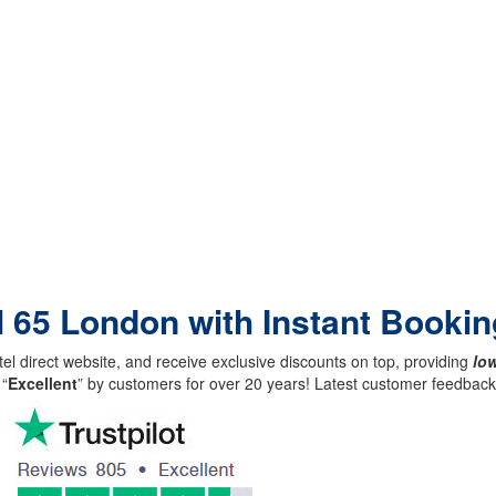
l 65 London with Instant Bookin
el direct website, and receive exclusive discounts on top, providing
low
 “
Excellent
” by customers for over 20 years! Latest customer feedba