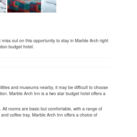
 out on this opportunity to stay in Marble Arch right
ndon budget hotel.
cilities and museums nearby, it may be difficult to choose
ion. Marble Arch Inn is a two star budget hotel offers a
x. All rooms are basic but comfortable, with a range of
a and coffee tray. Marble Arch Inn offers a choice of