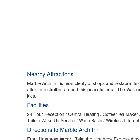
Nearby Attractions
Marble Arch Inn is near plenty of shops and restaurants 
afternoon strolling around this peaceful area. The Wall
kids.
Facilities
24 Hour Reception / Central Heating / Coffee/Tea Maker /
Toilet / Wake Up Service / Wash Basin / Wireless Interne
Directions to Marble Arch Inn
From Heathrow Airport: Take the Heathrow Express direct 