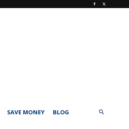
SAVE MONEY
BLOG