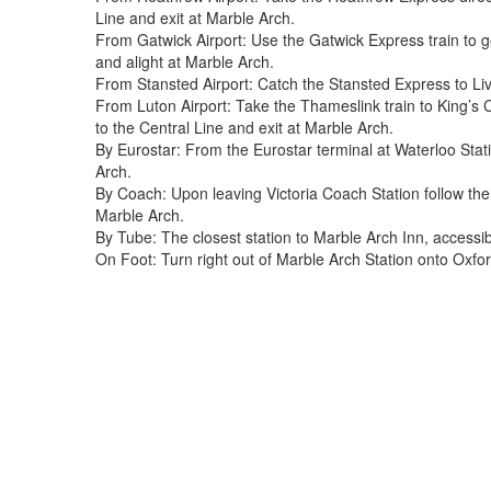
Line and exit at Marble Arch.
From Gatwick Airport: Use the Gatwick Express train to ge
and alight at Marble Arch.
From Stansted Airport: Catch the Stansted Express to Liv
From Luton Airport: Take the Thameslink train to King’s 
to the Central Line and exit at Marble Arch.
By Eurostar: From the Eurostar terminal at Waterloo Stati
Arch.
By Coach: Upon leaving Victoria Coach Station follow the
Marble Arch.
By Tube: The closest station to Marble Arch Inn, accessib
On Foot: Turn right out of Marble Arch Station onto Oxfor