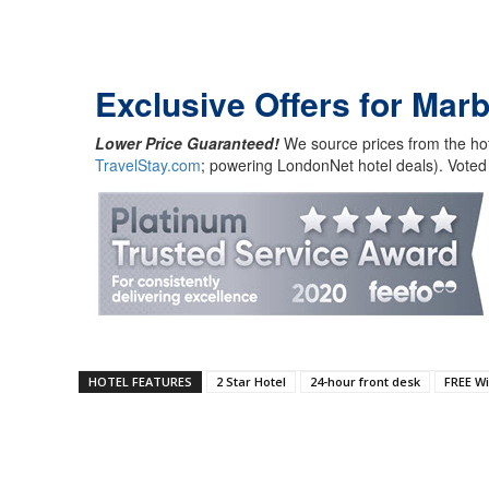
Exclusive Offers for Marb
Lower Price Guaranteed!
We source prices from the hot
TravelStay.com
; powering LondonNet hotel deals). Voted
HOTEL FEATURES
2 Star Hotel
24-hour front desk
FREE Wi