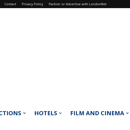
Contact
Privacy Policy
Partner or Advertise with LondonNet
CTIONS
HOTELS
FILM AND CINEMA