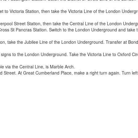
t to Victoria Station, then take the Victoria Line of the London Undergr
erpool Street Station, then take the Central Line of the London Under
Cross St Pancras Station. Switch to the London Underground and take t
on, take the Jubilee Line of the London Underground. Transfer at Bond S
 signs to the London Underground. Take the Victoria Line to Oxford Circ
le via the Central Line, is Marble Arch.
d Street. At Great Cumberland Place, make a right turn again. Turn lef