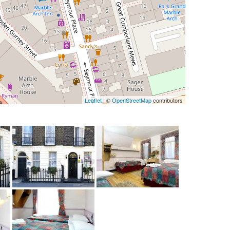
Leaflet
| ©
OpenStreetMap
contributors