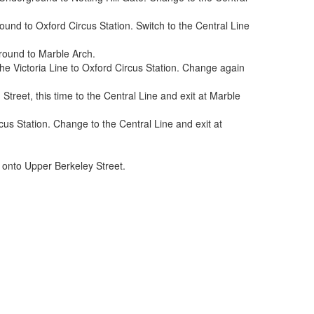
ound to Oxford Circus Station. Switch to the Central Line
ground to Marble Arch.
he Victoria Line to Oxford Circus Station. Change again
treet, this time to the Central Line and exit at Marble
us Station. Change to the Central Line and exit at
t onto Upper Berkeley Street.