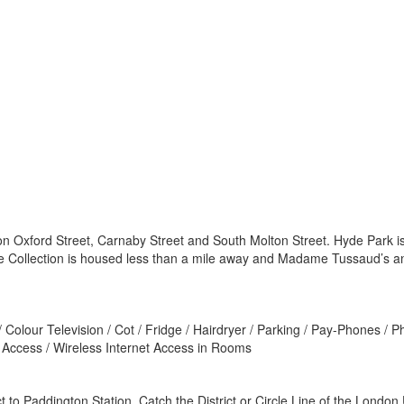
on Oxford Street, Carnaby Street and South Molton Street. Hyde Park is
ace Collection is housed less than a mile away and Madame Tussaud’s a
 Colour Television / Cot / Fridge / Hairdryer / Parking / Pay-Phones /
t Access / Wireless Internet Access in Rooms
to Paddington Station. Catch the District or Circle Line of the London