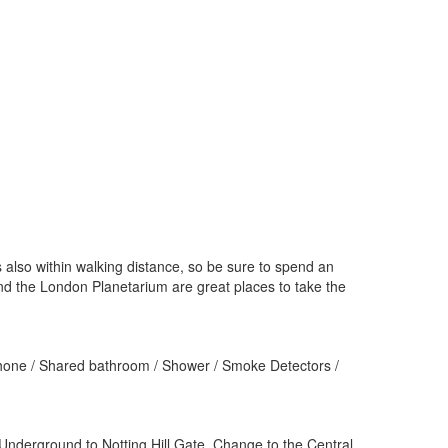
 also within walking distance, so be sure to spend an
nd the London Planetarium are great places to take the
 Phone / Shared bathroom / Shower / Smoke Detectors /
 Underground to Notting Hill Gate. Change to the Central