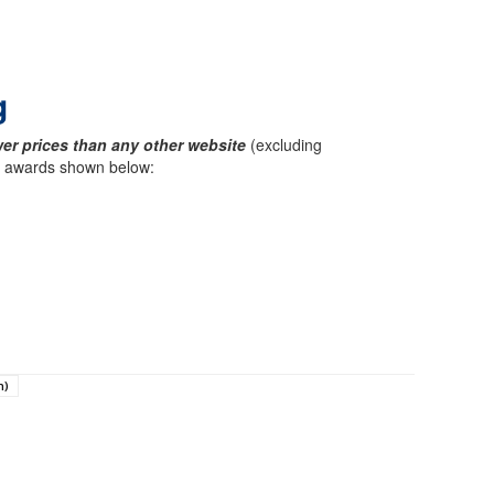
g
er prices than any other website
(excluding
ck awards shown below:
n)