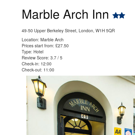
Marble Arch Inn
49-50 Upper Berkeley Street, London, W1H 5QR
Location: Marble Arch
Prices start from: £27.50
Type: Hotel
Review Score: 3.7 / 5
Check-in: 12:00
Check-out: 11:00