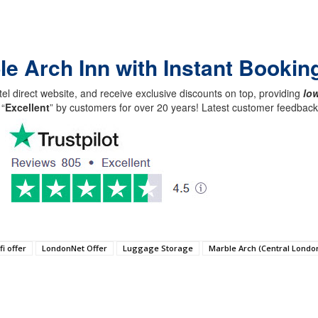
le Arch Inn with Instant Bookin
el direct website, and receive exclusive discounts on top, providing
low
 “
Excellent
” by customers for over 20 years! Latest customer feedba
fi offer
LondonNet Offer
Luggage Storage
Marble Arch (Central Londo