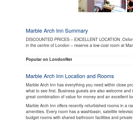
Marble Arch Inn Summary
DISCOUNTED PRICES – EXCELLENT LOCATION ,Oxford Street
in the centre of London – reserve a low-cost room at Mar
Popular on LondonNet
Marble Arch Inn Location and Rooms
Marble Arch Inn has everything you need within close proxi
what to see first. Business guests are also welcome and it
great combination of value for money and an excellent loc
Marble Arch Inn offers recently refurbished rooms in a ran
amenities. Every room has a washbasin, satellite television
budget rooms with shared bathroom facilities and private 