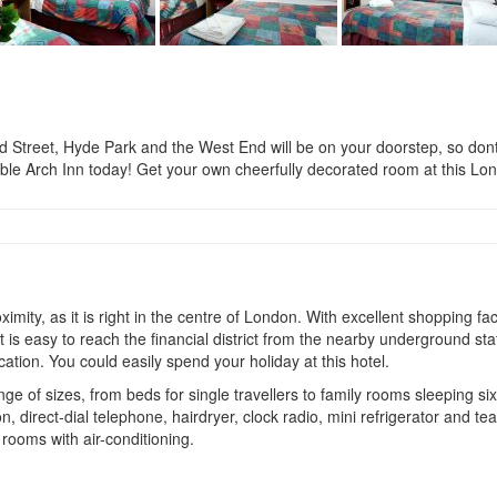
, Hyde Park and the West End will be on your doorstep, so dont miss
ble Arch Inn today! Get your own cheerfully decorated room at this Lo
mity, as it is right in the centre of London. With excellent shopping fa
 is easy to reach the financial district from the nearby underground stat
ation. You could easily spend your holiday at this hotel.
ge of sizes, from beds for single travellers to family rooms sleeping si
, direct-dial telephone, hairdryer, clock radio, mini refrigerator and te
rooms with air-conditioning.