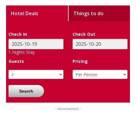
Hotel Deals
Things to do
Check In
Check Out
1
Nights Stay
Guests
Pricing
Search
- Advertisement -