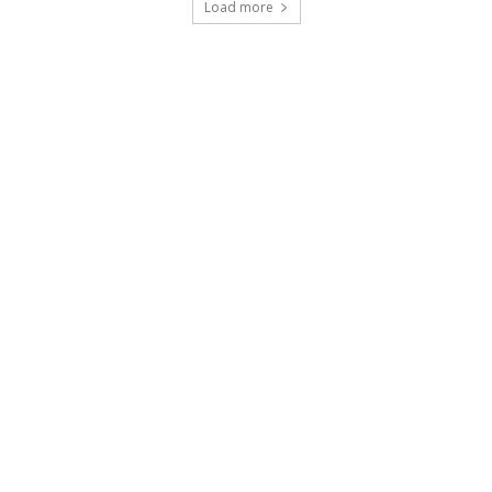
Load more