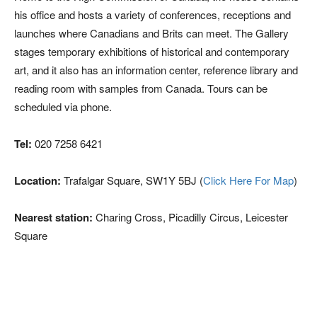
his office and hosts a variety of conferences, receptions and
launches where Canadians and Brits can meet. The Gallery
stages temporary exhibitions of historical and contemporary
art, and it also has an information center, reference library and
reading room with samples from Canada. Tours can be
scheduled via phone.
Tel:
020 7258 6421
Location:
Trafalgar Square, SW1Y 5BJ (
Click Here For Map
)
Nearest station:
Charing Cross, Picadilly Circus, Leicester
Square