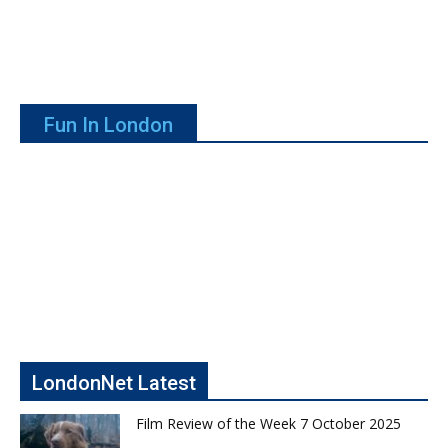
Fun In London
LondonNet Latest
Film Review of the Week 7 October 2025