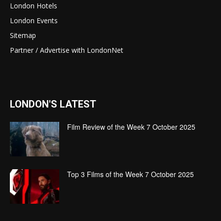
London Hotels
London Events
Sitemap
Partner / Advertise with LondonNet
LONDON'S LATEST
Film Review of the Week 7 October 2025
Top 3 Films of the Week 7 October 2025