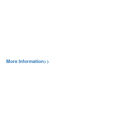
More Information>>