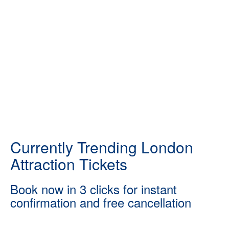
Currently Trending London
Attraction Tickets
Book now in 3 clicks for instant
confirmation and free cancellation