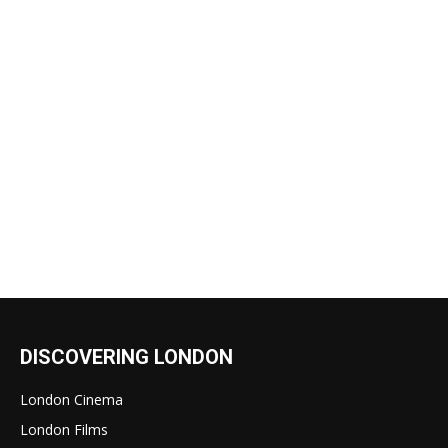
DISCOVERING LONDON
London Cinema
London Films