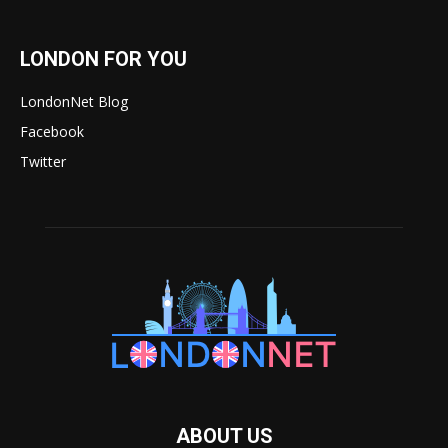
LONDON FOR YOU
LondonNet Blog
Facebook
Twitter
ABOUT US