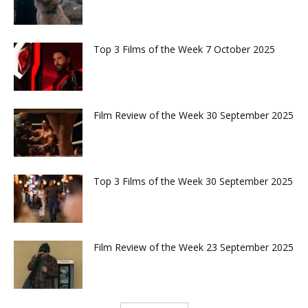
Top 3 Films of the Week 7 October 2025
Film Review of the Week 30 September 2025
Top 3 Films of the Week 30 September 2025
Film Review of the Week 23 September 2025