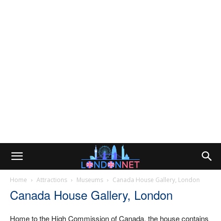
Home
Attractions
Museums
Canada House Gallery, London
Canada House Gallery, London
Home to the High Commission of Canada, the house contains