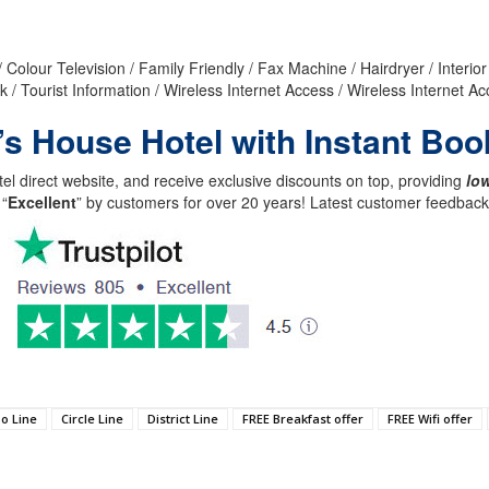
 Colour Television / Family Friendly / Fax Machine / Hairdryer / Interi
k / Tourist Information / Wireless Internet Access / Wireless Internet 
’s House Hotel with Instant Boo
el direct website, and receive exclusive discounts on top, providing
low
 “
Excellent
” by customers for over 20 years! Latest customer feedba
o Line
Circle Line
District Line
FREE Breakfast offer
FREE Wifi offer