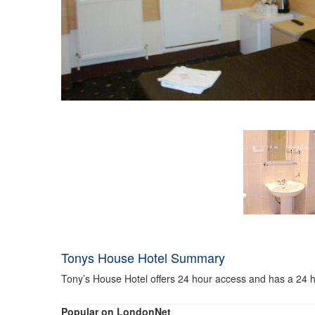
Tonys House Hotel Summary
Tony’s House Hotel offers 24 hour access and has a 24 ho
Popular on LondonNet