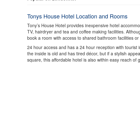
Tonys House Hotel Location and Rooms
Tony’s House Hotel provides inexpensive hotel accommodat
TV, hairdryer and tea and coffee making facilities. Altho
book a room with access to shared bathroom facilities o
24 hour access and has a 24 hour reception with tourist
the inside is old and has tired décor, but if a stylish appe
square, this affordable hotel is also within easy reach of