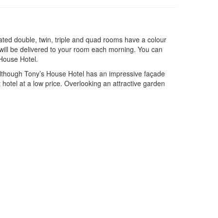
ated double, twin, triple and quad rooms have a colour
 will be delivered to your room each morning. You can
 House Hotel.
 Although Tony’s House Hotel has an impressive façade
et hotel at a low price. Overlooking an attractive garden