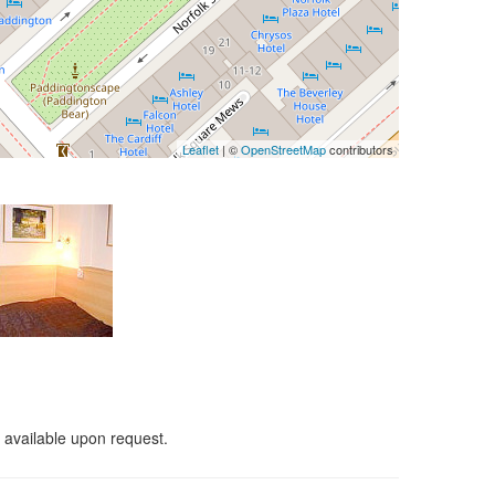
Leaflet
| ©
OpenStreetMap
contributors
 available upon request.