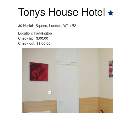
Tonys House Hotel
30 Norfolk Square, London, W2 1RS
Location: Paddington
Check-in: 13:00:00
Check-out: 11:00:00