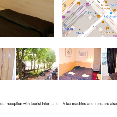
ur reception with tourist information. A fax machine and irons are also