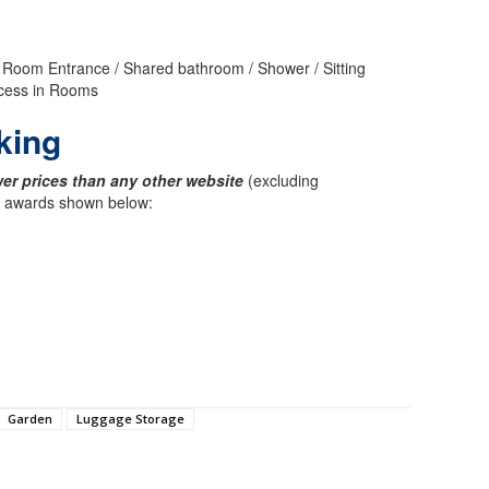
or Room Entrance / Shared bathroom / Shower / Sitting
Access in Rooms
king
er prices than any other website
(excluding
ck awards shown below:
Garden
Luggage Storage