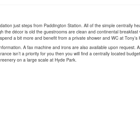
ion just steps from Paddington Station. All of the simple centrally he
ugh the décor is old the guestrooms are clean and continental breakfast
r spend a bit more and benefit from a private shower and WC at Tony’s
 information. A fax machine and irons are also available upon request.
arance isn’t a priority for you then you will find a centrally located budg
 greenery on a large scale at Hyde Park.