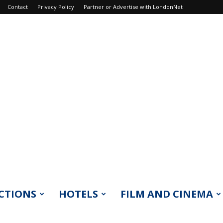
Contact
Privacy Policy
Partner or Advertise with LondonNet
CTIONS
HOTELS
FILM AND CINEMA