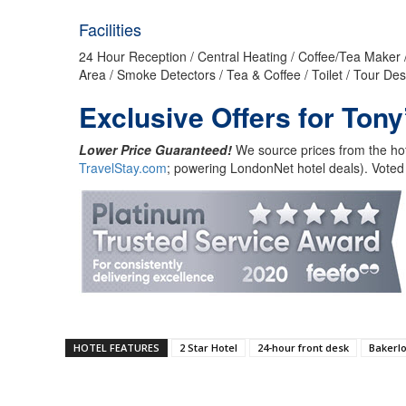
Facilities
24 Hour Reception / Central Heating / Coffee/Tea Maker /
Area / Smoke Detectors / Tea & Coffee / Toilet / Tour Des
Exclusive Offers for Tony
Lower Price Guaranteed!
We source prices from the hot
TravelStay.com
; powering LondonNet hotel deals). Voted
HOTEL FEATURES
2 Star Hotel
24-hour front desk
Bakerlo