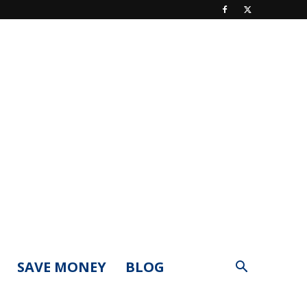
SAVE MONEY
BLOG