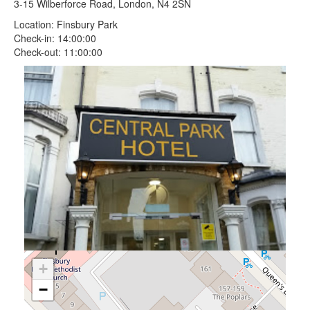
3-15 Wilberforce Road, London, N4 2SN
Location: Finsbury Park
Check-in: 14:00:00
Check-out: 11:00:00
+
−