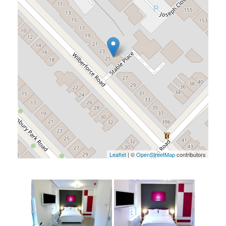
Leaflet
| ©
OpenStreetMap
contributors