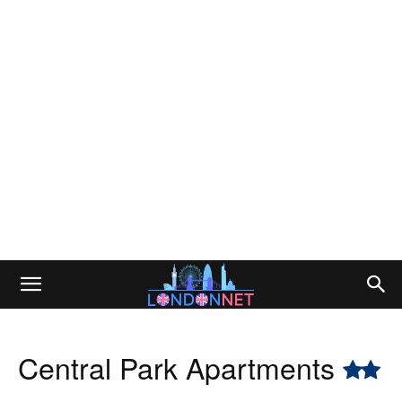
Central Park Apartments