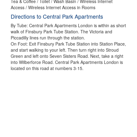
Tea & Coffee / Toilet / Wash Basin / Wireless Internet
Access / Wireless Internet Access in Rooms
Directions to Central Park Apartments
By Tube: Central Park Apartments London is within as short
walk of Finsbury Park Tube Station. The Victoria and
Piccadilly lines run through the station.
On Foot: Exit Finsbury Park Tube Station into Station Place,
and start walking to your left. Then turn right into Stroud
Green and left onto Seven Sisters Road. Next, take a right
into Wilberforce Road. Central Park Apartments London is
located on this road at numbers 3-15.