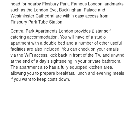
head for nearby Finsbury Park. Famous London landmarks
such as the London Eye, Buckingham Palace and
Westminster Cathedral are within easy access from
Finsbury Park Tube Station.
Central Park Apartments London provides 2 star self
catering accommodation. You will have of a studio
apartment with a double bed and a number of other useful
facilities are also included. You can check on your emails
via the WiFi access, kick back in front of the TV, and unwind
at the end of a day’s sightseeing in your private bathroom.
The apartment also has a fully equipped kitchen area,
allowing you to prepare breakfast, lunch and evening meals
if you want to keep costs down.