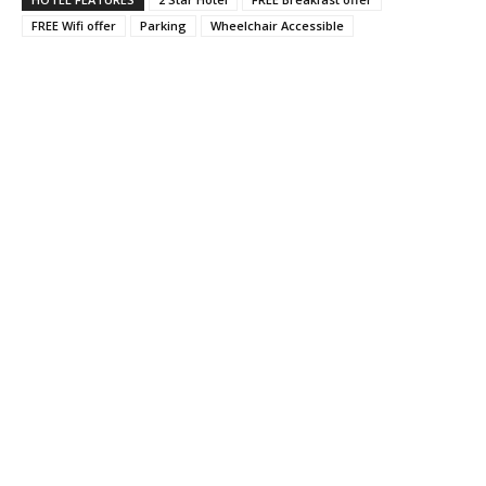
FREE Wifi offer
Parking
Wheelchair Accessible