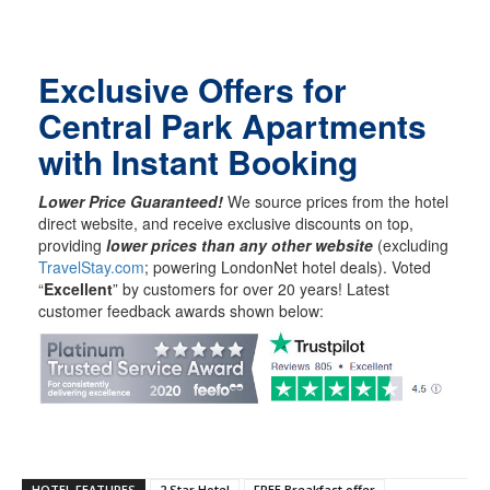
Exclusive Offers for
Central Park Apartments
with Instant Booking
Lower Price Guaranteed!
We source prices from the hotel
direct website, and receive exclusive discounts on top,
providing
lower prices than any other website
(excluding
TravelStay.com
; powering LondonNet hotel deals). Voted
“
Excellent
” by customers for over 20 years! Latest
customer feedback awards shown below:
HOTEL FEATURES
2 Star Hotel
FREE Breakfast offer