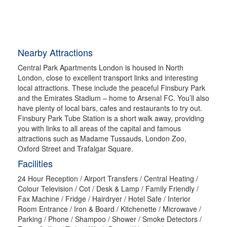
Nearby Attractions
Central Park Apartments London is housed in North
London, close to excellent transport links and interesting
local attractions. These include the peaceful Finsbury Park
and the Emirates Stadium – home to Arsenal FC. You’ll also
have plenty of local bars, cafes and restaurants to try out.
Finsbury Park Tube Station is a short walk away, providing
you with links to all areas of the capital and famous
attractions such as Madame Tussauds, London Zoo,
Oxford Street and Trafalgar Square.
Facilities
24 Hour Reception / Airport Transfers / Central Heating /
Colour Television / Cot / Desk & Lamp / Family Friendly /
Fax Machine / Fridge / Hairdryer / Hotel Safe / Interior
Room Entrance / Iron & Board / Kitchenette / Microwave /
Parking / Phone / Shampoo / Shower / Smoke Detectors /