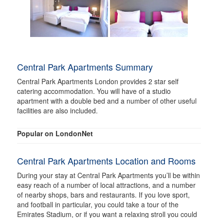
Central Park Apartments Summary
Central Park Apartments London provides 2 star self
catering accommodation. You will have of a studio
apartment with a double bed and a number of other useful
facilities are also included.
Popular on LondonNet
Central Park Apartments Location and Rooms
During your stay at Central Park Apartments you’ll be within
easy reach of a number of local attractions, and a number
of nearby shops, bars and restaurants. If you love sport,
and football in particular, you could take a tour of the
Emirates Stadium, or if you want a relaxing stroll you could