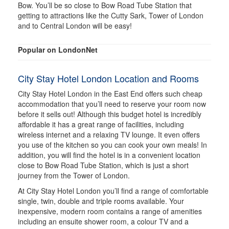
Bow. You’ll be so close to Bow Road Tube Station that
getting to attractions like the Cutty Sark, Tower of London
and to Central London will be easy!
Popular on LondonNet
City Stay Hotel London Location and Rooms
City Stay Hotel London in the East End offers such cheap
accommodation that you’ll need to reserve your room now
before it sells out! Although this budget hotel is incredibly
affordable it has a great range of facilities, including
wireless internet and a relaxing TV lounge. It even offers
you use of the kitchen so you can cook your own meals! In
addition, you will find the hotel is in a convenient location
close to Bow Road Tube Station, which is just a short
journey from the Tower of London.
At City Stay Hotel London you’ll find a range of comfortable
single, twin, double and triple rooms available. Your
inexpensive, modern room contains a range of amenities
including an ensuite shower room, a colour TV and a