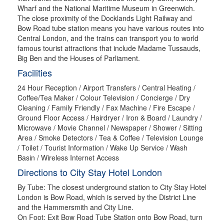
Wharf and the National Maritime Museum in Greenwich.
The close proximity of the Docklands Light Railway and
Bow Road tube station means you have various routes into
Central London, and the trains can transport you to world
famous tourist attractions that include Madame Tussauds,
Big Ben and the Houses of Parliament.
Facilities
24 Hour Reception / Airport Transfers / Central Heating /
Coffee/Tea Maker / Colour Television / Concierge / Dry
Cleaning / Family Friendly / Fax Machine / Fire Escape /
Ground Floor Access / Hairdryer / Iron & Board / Laundry /
Microwave / Movie Channel / Newspaper / Shower / Sitting
Area / Smoke Detectors / Tea & Coffee / Television Lounge
/ Toilet / Tourist Information / Wake Up Service / Wash
Basin / Wireless Internet Access
Directions to City Stay Hotel London
By Tube: The closest underground station to City Stay Hotel
London is Bow Road, which is served by the District Line
and the Hammersmith and City Line.
On Foot: Exit Bow Road Tube Station onto Bow Road, turn