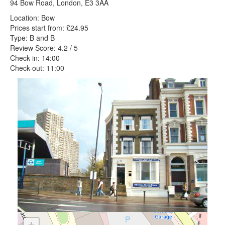
94 Bow Road, London, E3 3AA
Location: Bow
Prices start from: £24.95
Type: B and B
Review Score: 4.2 / 5
Check-in: 14:00
Check-out: 11:00