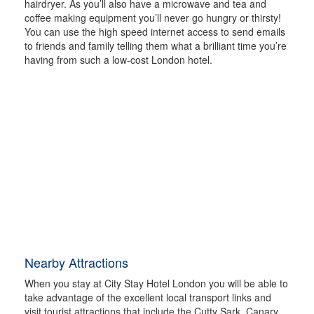
hairdryer. As you’ll also have a microwave and tea and
coffee making equipment you’ll never go hungry or thirsty!
You can use the high speed internet access to send emails
to friends and family telling them what a brilliant time you’re
having from such a low-cost London hotel.
Nearby Attractions
When you stay at City Stay Hotel London you will be able to
take advantage of the excellent local transport links and
visit tourist attractions that include the Cutty Sark, Canary