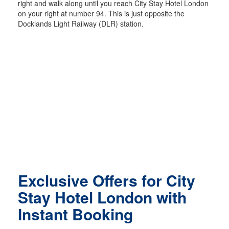
right and walk along until you reach City Stay Hotel London
on your right at number 94. This is just opposite the
Docklands Light Railway (DLR) station.
Exclusive Offers for City
Stay Hotel London with
Instant Booking