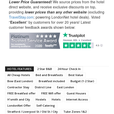
Lower Price Guaranteed!
We source prices from the hotel
direct website, and receive exclusive discounts on top,
providing
lower prices than any other website
(excluding
TravelStay.com
; powering LondonNet hotel deals). Voted
“
Excellent
” by customers for over 20 years! Latest
customer feedback awards shown below:
HOTEL FEATURES
2 Star B&B
24 Hour Check In
All Cheap Hotels
Bed and Breakfasts
Best Value
Bow (East London)
Breakfast included
Budget (1-2 Star)
Contractor Stay
District Line
East London
FREE Breakfast offer
FREE Wifi offer
Guest Houses
H'smith and City
Hostels
Hotels
Internet Access
LondonNet Offer
Self-Catering
Stratford / Liverpool St / Old St / City
Tube Zones 1&2