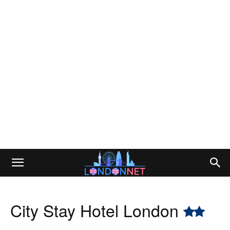
City Stay Hotel London