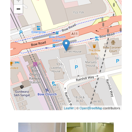
+
−
Leaflet
| ©
OpenStreetMap
contributors