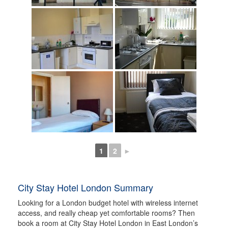
1
2
►
City Stay Hotel London Summary
Looking for a London budget hotel with wireless internet
access, and really cheap yet comfortable rooms? Then
book a room at City Stay Hotel London in East London’s