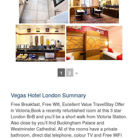
1
2
►
Vegas Hotel London Summary
Free Breakfast, Free Wifi, Excellent Value TravelStay Offer
in Victoria,Book a recently refurbished room at this 3 star
London BnB and you’ll be a short walk from Victoria Station.
Also close by you’ll find Buckingham Palace and
Westminster Cathedral. All of the rooms have a private
bathroom, direct dial telephone, colour TV and Free WiFi