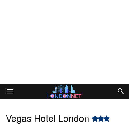
Vegas Hotel London