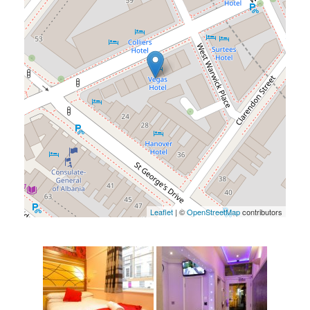
Leaflet
| ©
OpenStreetMap
contributors