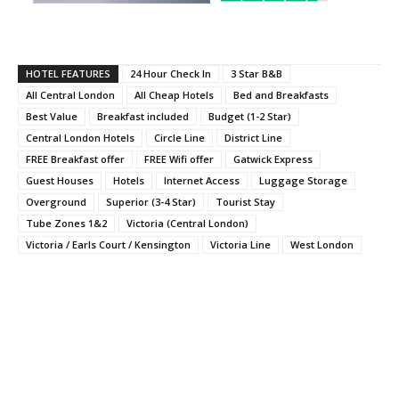
HOTEL FEATURES
24 Hour Check In
3 Star B&B
All Central London
All Cheap Hotels
Bed and Breakfasts
Best Value
Breakfast included
Budget (1-2 Star)
Central London Hotels
Circle Line
District Line
FREE Breakfast offer
FREE Wifi offer
Gatwick Express
Guest Houses
Hotels
Internet Access
Luggage Storage
Overground
Superior (3-4 Star)
Tourist Stay
Tube Zones 1&2
Victoria (Central London)
Victoria / Earls Court / Kensington
Victoria Line
West London