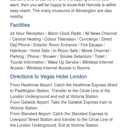
want, then you will be happy to know that Harrods is within
easy reach. The many museums of Kensington are also
nearby.
Facilities
24 Hour Reception / Alarm Clock Radio / All News Channel
/ Central Heating / Colour Television / Concierge / Direct
Dial Phone / Exterior Room Entrance / Fire Escape /
Hairdryer / Hotel Safe / In Room Safe / Movie Channel /
Parking / Phone / Shower / Smoke Detectors / Toilet /
Tourist Information / Wake Up Service / Wireless Internet
Access / Wireless Internet Access in Rooms
Directions to Vegas Hotel London
From Heathrow Airport: Catch the Heathrow Express direct
to Paddington Station. Transfer to the Circle Line of the
London Underground and exit at Victoria Station.
From Gatwick Airport: Take the Gatwick Express train to
Victoria Station.
From Stansted Airport: Catch the Stansted Express to
Liverpool Street Station and transfer to the Circle Line of
the London Underground. Exit at Victoria Station.