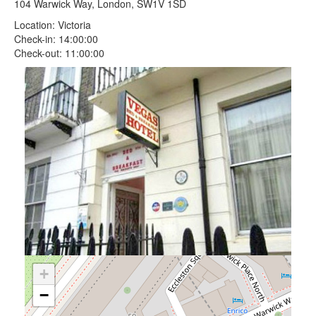
104 Warwick Way, London, SW1V 1SD
Location: Victoria
Check-in: 14:00:00
Check-out: 11:00:00
+
−