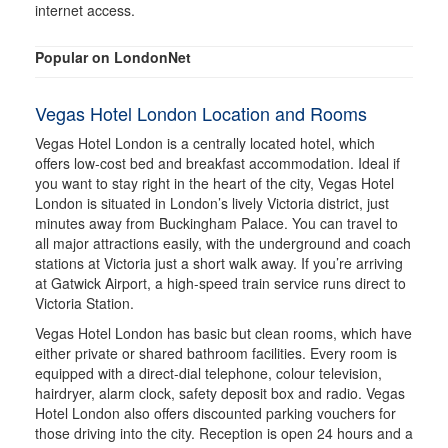
internet access.
Popular on LondonNet
Vegas Hotel London Location and Rooms
Vegas Hotel London is a centrally located hotel, which
offers low-cost bed and breakfast accommodation. Ideal if
you want to stay right in the heart of the city, Vegas Hotel
London is situated in London’s lively Victoria district, just
minutes away from Buckingham Palace. You can travel to
all major attractions easily, with the underground and coach
stations at Victoria just a short walk away. If you’re arriving
at Gatwick Airport, a high-speed train service runs direct to
Victoria Station.
Vegas Hotel London has basic but clean rooms, which have
either private or shared bathroom facilities. Every room is
equipped with a direct-dial telephone, colour television,
hairdryer, alarm clock, safety deposit box and radio. Vegas
Hotel London also offers discounted parking vouchers for
those driving into the city. Reception is open 24 hours and a