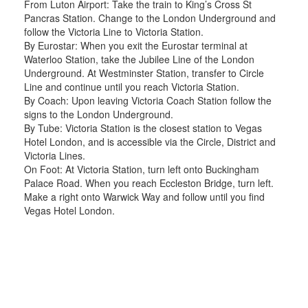
From Luton Airport: Take the train to King’s Cross St
Pancras Station. Change to the London Underground and
follow the Victoria Line to Victoria Station.
By Eurostar: When you exit the Eurostar terminal at
Waterloo Station, take the Jubilee Line of the London
Underground. At Westminster Station, transfer to Circle
Line and continue until you reach Victoria Station.
By Coach: Upon leaving Victoria Coach Station follow the
signs to the London Underground.
By Tube: Victoria Station is the closest station to Vegas
Hotel London, and is accessible via the Circle, District and
Victoria Lines.
On Foot: At Victoria Station, turn left onto Buckingham
Palace Road. When you reach Eccleston Bridge, turn left.
Make a right onto Warwick Way and follow until you find
Vegas Hotel London.