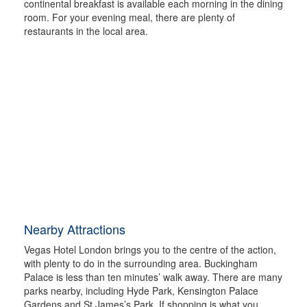
continental breakfast is available each morning in the dining
room. For your evening meal, there are plenty of
restaurants in the local area.
Nearby Attractions
Vegas Hotel London brings you to the centre of the action,
with plenty to do in the surrounding area. Buckingham
Palace is less than ten minutes’ walk away. There are many
parks nearby, including Hyde Park, Kensington Palace
Gardens and St James’s Park. If shopping is what you