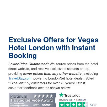
Exclusive Offers for Vegas
Hotel London with Instant
Booking
Lower Price Guaranteed!
We source prices from the hotel
direct website, and receive exclusive discounts on top,
providing
lower prices than any other website
(excluding
TravelStay.com
; powering LondonNet hotel deals). Voted
“
Excellent
” by customers for over 20 years! Latest
customer feedback awards shown below: