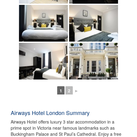
1
2
►
Airways Hotel London Summary
Airways Hotel offers luxury 3 star accommodation in a
prime spot in Victoria near famous landmarks such as
Buckingham Palace and St Paul’s Cathedral. Enjoy a free