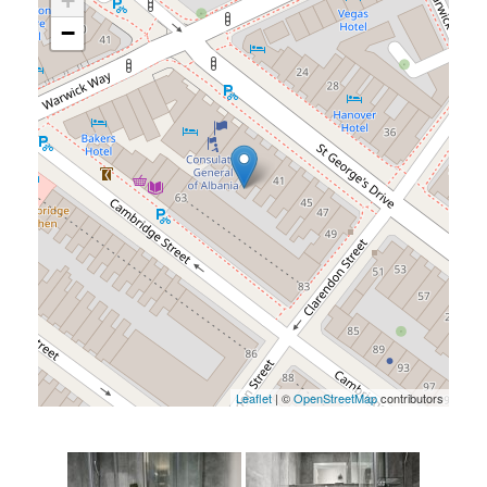
+
−
Leaflet
| ©
OpenStreetMap
contributors