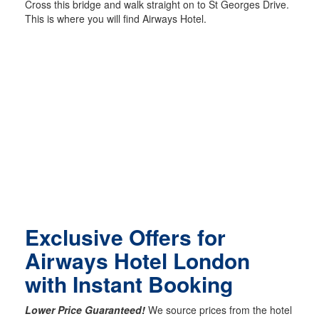
Cross this bridge and walk straight on to St Georges Drive.
This is where you will find Airways Hotel.
Exclusive Offers for
Airways Hotel London
with Instant Booking
Lower Price Guaranteed!
We source prices from the hotel