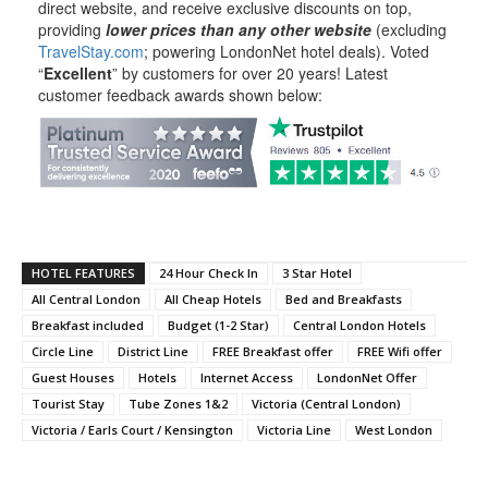
direct website, and receive exclusive discounts on top,
providing
lower prices than any other website
(excluding
TravelStay.com
; powering LondonNet hotel deals). Voted
“
Excellent
” by customers for over 20 years! Latest
customer feedback awards shown below:
HOTEL FEATURES
24 Hour Check In
3 Star Hotel
All Central London
All Cheap Hotels
Bed and Breakfasts
Breakfast included
Budget (1-2 Star)
Central London Hotels
Circle Line
District Line
FREE Breakfast offer
FREE Wifi offer
Guest Houses
Hotels
Internet Access
LondonNet Offer
Tourist Stay
Tube Zones 1&2
Victoria (Central London)
Victoria / Earls Court / Kensington
Victoria Line
West London