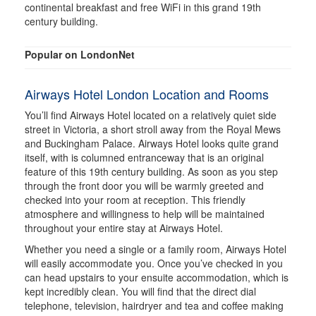
continental breakfast and free WiFi in this grand 19th
century building.
Popular on LondonNet
Airways Hotel London Location and Rooms
You’ll find Airways Hotel located on a relatively quiet side
street in Victoria, a short stroll away from the Royal Mews
and Buckingham Palace. Airways Hotel looks quite grand
itself, with is columned entranceway that is an original
feature of this 19th century building. As soon as you step
through the front door you will be warmly greeted and
checked into your room at reception. This friendly
atmosphere and willingness to help will be maintained
throughout your entire stay at Airways Hotel.
Whether you need a single or a family room, Airways Hotel
will easily accommodate you. Once you’ve checked in you
can head upstairs to your ensuite accommodation, which is
kept incredibly clean. You will find that the direct dial
telephone, television, hairdryer and tea and coffee making