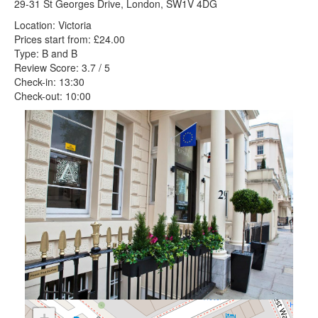
29-31 St Georges Drive, London, SW1V 4DG
Location: Victoria
Prices start from: £24.00
Type: B and B
Review Score: 3.7 / 5
Check-in: 13:30
Check-out: 10:00