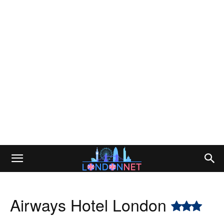
Airways Hotel London