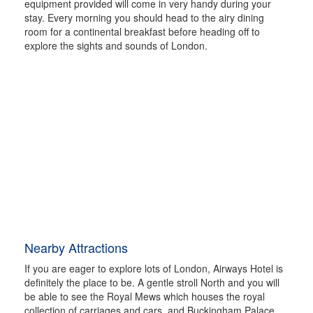
equipment provided will come in very handy during your
stay. Every morning you should head to the airy dining
room for a continental breakfast before heading off to
explore the sights and sounds of London.
Nearby Attractions
If you are eager to explore lots of London, Airways Hotel is
definitely the place to be. A gentle stroll North and you will
be able to see the Royal Mews which houses the royal
collection of carriages and cars, and Buckingham Palace