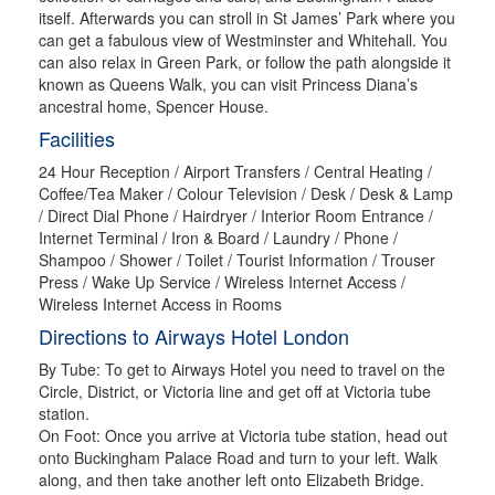
itself. Afterwards you can stroll in St James’ Park where you
can get a fabulous view of Westminster and Whitehall. You
can also relax in Green Park, or follow the path alongside it
known as Queens Walk, you can visit Princess Diana’s
ancestral home, Spencer House.
Facilities
24 Hour Reception / Airport Transfers / Central Heating /
Coffee/Tea Maker / Colour Television / Desk / Desk & Lamp
/ Direct Dial Phone / Hairdryer / Interior Room Entrance /
Internet Terminal / Iron & Board / Laundry / Phone /
Shampoo / Shower / Toilet / Tourist Information / Trouser
Press / Wake Up Service / Wireless Internet Access /
Wireless Internet Access in Rooms
Directions to Airways Hotel London
By Tube: To get to Airways Hotel you need to travel on the
Circle, District, or Victoria line and get off at Victoria tube
station.
On Foot: Once you arrive at Victoria tube station, head out
onto Buckingham Palace Road and turn to your left. Walk
along, and then take another left onto Elizabeth Bridge.