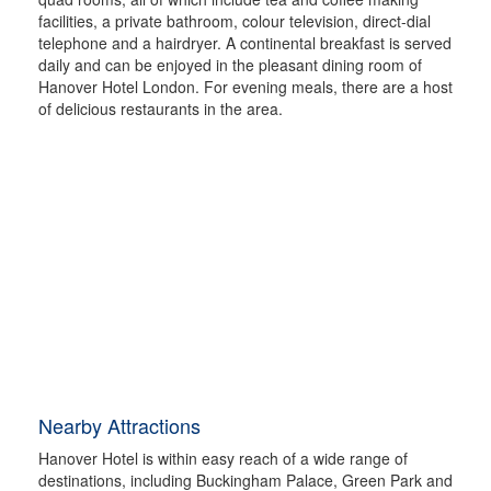
facilities, a private bathroom, colour television, direct-dial
telephone and a hairdryer. A continental breakfast is served
daily and can be enjoyed in the pleasant dining room of
Hanover Hotel London. For evening meals, there are a host
of delicious restaurants in the area.
Nearby Attractions
Hanover Hotel is within easy reach of a wide range of
destinations, including Buckingham Palace, Green Park and