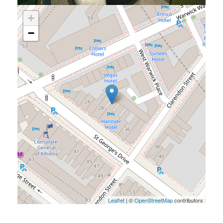
+
−
Leaflet
| ©
OpenStreetMap
contributors