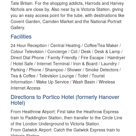
Tate Britain. For the shopping addicts, Harrods and Harvey
Nichols are close by. Also near by is Victoria Station, giving
you an easy access point for the tube, with destinations like
Covent Garden, Camden Market and the National Portrait
Gallery.
Facilities
24 Hour Reception / Central Heating / Coffee/Tea Maker /
Colour Television / Concierge / Cot / Desk / Desk & Lamp /
Direct Dial Phone / Family Friendly / Fire Escape / Hairdryer
/ Hotel Safe / Internet Terminal / Iron & Board / Laundry /
Parking / Phone / Shampoo / Shower / Smoke Detectors /
Tea & Coffee / Television Lounge / Toilet / Tourist
Information / Wake Up Service / Wash Basin / Wireless
Internet Access
Directions to Portico Hotel (formerly Hanover
Hotel)
From Heathrow Airport: First take the Heathrow Express
train to Paddington Station, then transfer to the Circle Line
of the London Underground to Victoria Station.
From Gatwick Airport: Catch the Gatwick Express train to
Victoria Station.