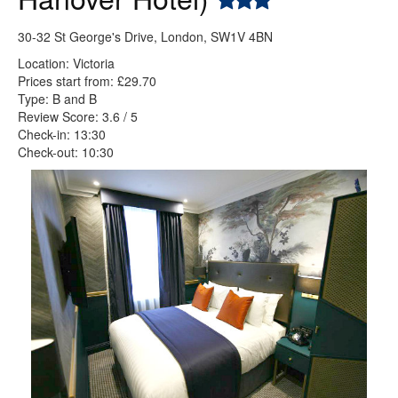
30-32 St George's Drive, London, SW1V 4BN
Location: Victoria
Prices start from: £29.70
Type: B and B
Review Score: 3.6 / 5
Check-in: 13:30
Check-out: 10:30