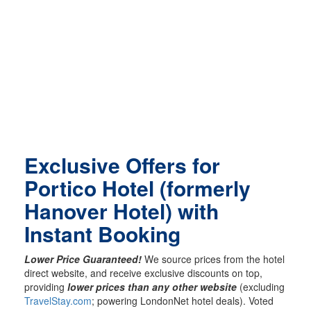
Exclusive Offers for
Portico Hotel (formerly
Hanover Hotel) with
Instant Booking
Lower Price Guaranteed!
We source prices from the hotel
direct website, and receive exclusive discounts on top,
providing
lower prices than any other website
(excluding
TravelStay.com
; powering LondonNet hotel deals). Voted