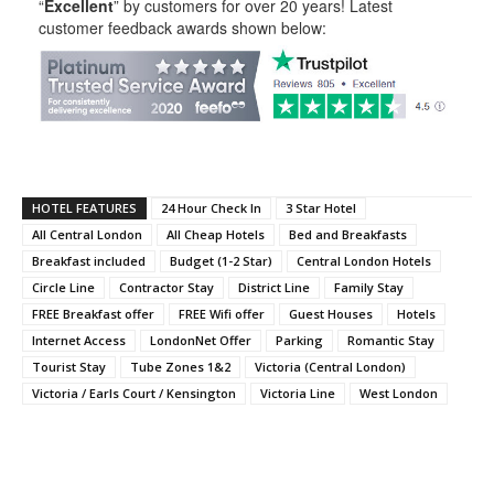
“
Excellent
” by customers for over 20 years! Latest
customer feedback awards shown below:
HOTEL FEATURES
24 Hour Check In
3 Star Hotel
All Central London
All Cheap Hotels
Bed and Breakfasts
Breakfast included
Budget (1-2 Star)
Central London Hotels
Circle Line
Contractor Stay
District Line
Family Stay
FREE Breakfast offer
FREE Wifi offer
Guest Houses
Hotels
Internet Access
LondonNet Offer
Parking
Romantic Stay
Tourist Stay
Tube Zones 1&2
Victoria (Central London)
Victoria / Earls Court / Kensington
Victoria Line
West London