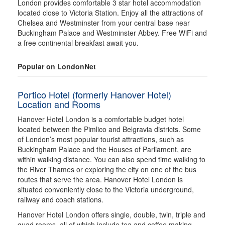
London provides comfortable 3 star hotel accommodation
located close to Victoria Station. Enjoy all the attractions of
Chelsea and Westminster from your central base near
Buckingham Palace and Westminster Abbey. Free WiFi and
a free continental breakfast await you.
Popular on LondonNet
Portico Hotel (formerly Hanover Hotel)
Location and Rooms
Hanover Hotel London is a comfortable budget hotel
located between the Pimlico and Belgravia districts. Some
of London’s most popular tourist attractions, such as
Buckingham Palace and the Houses of Parliament, are
within walking distance. You can also spend time walking to
the River Thames or exploring the city on one of the bus
routes that serve the area. Hanover Hotel London is
situated conveniently close to the Victoria underground,
railway and coach stations.
Hanover Hotel London offers single, double, twin, triple and
quad rooms, all of which include tea and coffee making