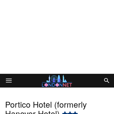
Portico Hotel (formerly
Hanover Hotel)