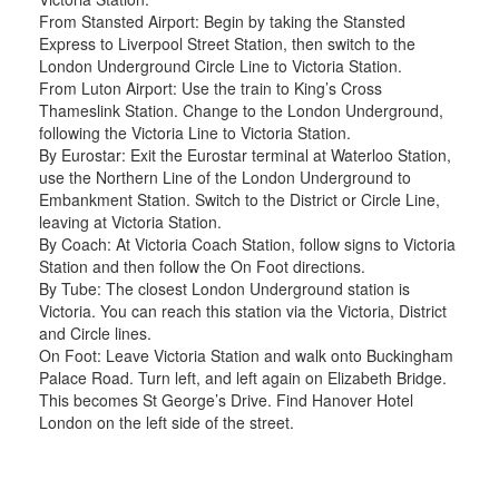
From Stansted Airport: Begin by taking the Stansted
Express to Liverpool Street Station, then switch to the
London Underground Circle Line to Victoria Station.
From Luton Airport: Use the train to King’s Cross
Thameslink Station. Change to the London Underground,
following the Victoria Line to Victoria Station.
By Eurostar: Exit the Eurostar terminal at Waterloo Station,
use the Northern Line of the London Underground to
Embankment Station. Switch to the District or Circle Line,
leaving at Victoria Station.
By Coach: At Victoria Coach Station, follow signs to Victoria
Station and then follow the On Foot directions.
By Tube: The closest London Underground station is
Victoria. You can reach this station via the Victoria, District
and Circle lines.
On Foot: Leave Victoria Station and walk onto Buckingham
Palace Road. Turn left, and left again on Elizabeth Bridge.
This becomes St George’s Drive. Find Hanover Hotel
London on the left side of the street.