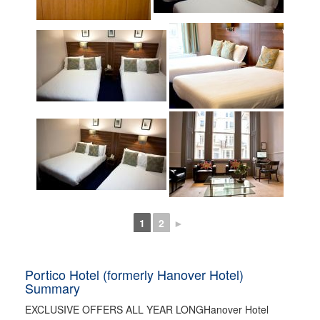
1
2
►
Portico Hotel (formerly Hanover Hotel)
Summary
EXCLUSIVE OFFERS ALL YEAR LONGHanover Hotel