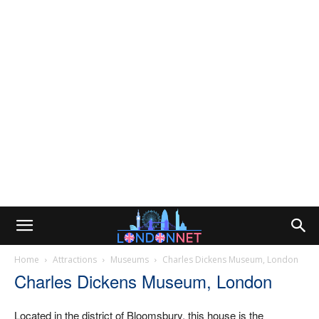
Home
Attractions
Museums
Charles Dickens Museum, London
Charles Dickens Museum, London
Located in the district of Bloomsbury, this house is the