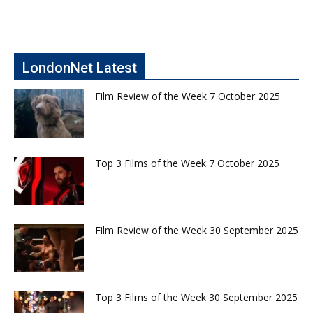
LondonNet Latest
Film Review of the Week 7 October 2025
Top 3 Films of the Week 7 October 2025
Film Review of the Week 30 September 2025
Top 3 Films of the Week 30 September 2025