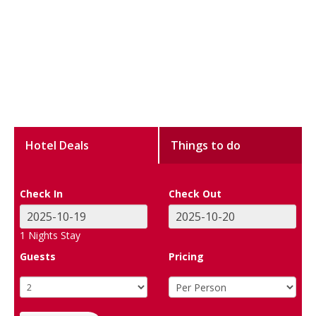
Hotel Deals
Things to do
Check In
Check Out
1
Nights Stay
Guests
Pricing