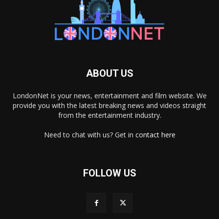
ABOUT US
LondonNet is your news, entertainment and film website. We
provide you with the latest breaking news and videos straight
from the entertainment industry.
Need to chat with us? Get in
contact here
FOLLOW US