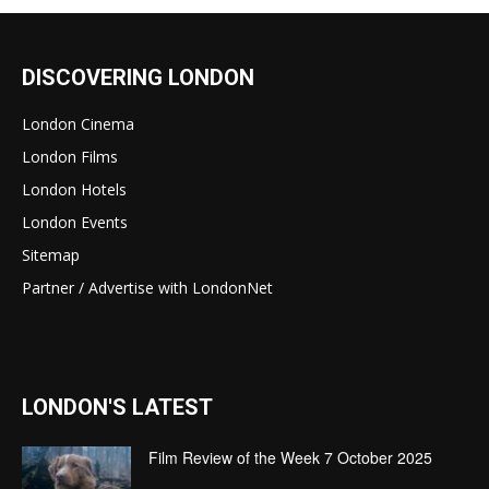
DISCOVERING LONDON
London Cinema
London Films
London Hotels
London Events
Sitemap
Partner / Advertise with LondonNet
LONDON'S LATEST
Film Review of the Week 7 October 2025