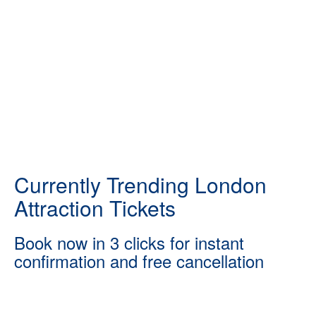
Currently Trending London
Attraction Tickets
Book now in 3 clicks for instant
confirmation and free cancellation