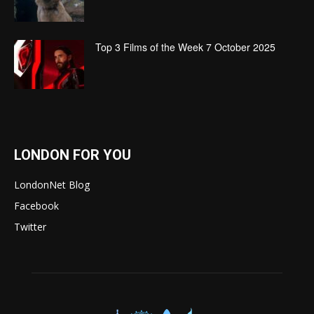
Top 3 Films of the Week 7 October 2025
LONDON FOR YOU
LondonNet Blog
Facebook
Twitter