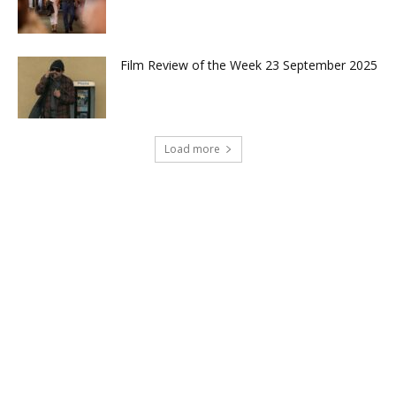
Film Review of the Week 23 September 2025
Load more