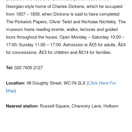
Georgian-style home of Charles Dickens, which he occupied
from 1837 – 1839, when Dickens is said to have completed
The Pickwick Papers, Oliver Twist and Nicholas Nichleby. The
museum hosts reading events, walks, lectures and guided
tours throughout the house. Open Monday – Saturday 10:00 –
17:00; Sunday 11:00 – 17:00. Admission is Â£5 for adults, Â£4
for concessions, Â£3 for children and Â£14 for families.
Tel:
020 7405 2127
Location:
48 Doughty Street, WC1N 2LX (
Click Here For
Map
)
Nearest station:
Russell Square, Chancery Lane, Holborn