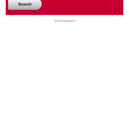
Search
- Advertisement -