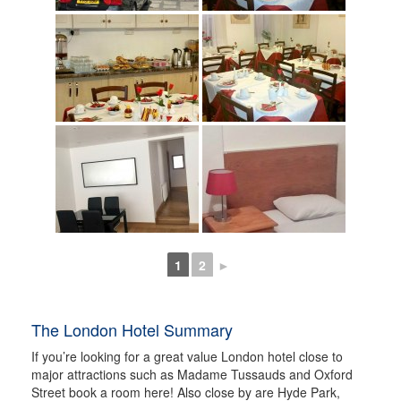
1
2
►
The London Hotel Summary
If you’re looking for a great value London hotel close to
major attractions such as Madame Tussauds and Oxford
Street book a room here! Also close by are Hyde Park,