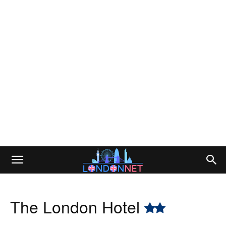
The London Hotel