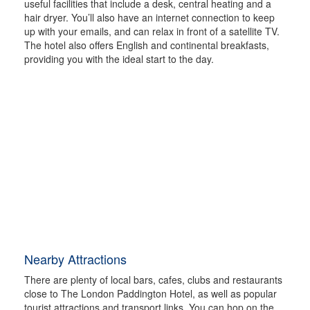
useful facilities that include a desk, central heating and a
hair dryer. You’ll also have an internet connection to keep
up with your emails, and can relax in front of a satellite TV.
The hotel also offers English and continental breakfasts,
providing you with the ideal start to the day.
Nearby Attractions
There are plenty of local bars, cafes, clubs and restaurants
close to The London Paddington Hotel, as well as popular
tourist attractions and transport links. You can hop on the