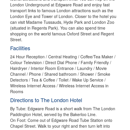
London Underground at Edgware Road and enjoy fast
transport links to famous London attractions such as the
London Eye and Tower of London. Closer to the hotel you
can visit Madame Tussauds, Hyde Park and London Zoo
(situated in Regents Park). You can also spend time
shopping on the world famous Oxford Street and Regent
Street.
Facilities
24 Hour Reception / Central Heating / Coffee/Tea Maker /
Colour Television / Direct Dial Phone / Family Friendly /
Hairdryer / Interior Room Entrance / Laundry / Movie
Channel / Phone / Shared bathroom / Shower / Smoke
Detectors / Tea & Coffee / Toilet / Wake Up Service /
Wireless Internet Access / Wireless Internet Access in
Rooms
Directions to The London Hotel
By Tube: Edgware Road is a short walk from The London
Paddington Hotel, served by the Bakerloo Line.
On Foot: Come out of Edgware Road Tube Station onto
Chapel Street. Walk to your right and then turn left into