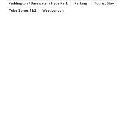
Paddington / Bayswater / Hyde Park
Parking
Tourist Stay
Tube Zones 1&2
West London