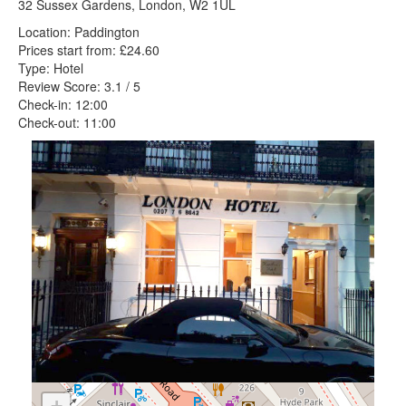
32 Sussex Gardens, London, W2 1UL
Location: Paddington
Prices start from: £24.60
Type: Hotel
Review Score: 3.1 / 5
Check-in: 12:00
Check-out: 11:00