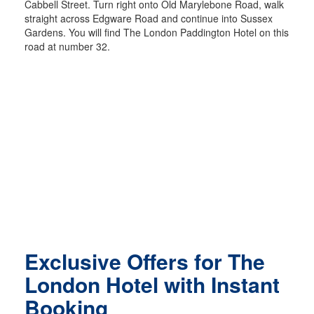
Cabbell Street. Turn right onto Old Marylebone Road, walk
straight across Edgware Road and continue into Sussex
Gardens. You will find The London Paddington Hotel on this
road at number 32.
Exclusive Offers for The
London Hotel with Instant
Booking