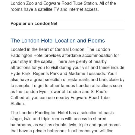
London Zoo and Edgware Road Tube Station. All of the
rooms have a satellite TV and internet access.
Popular on LondonNet
The London Hotel Location and Rooms
Located in the heart of Central London, The London
Paddington Hotel provides affordable accommodation for
your stay in the capital. There are plenty of nearby
attractions for you to visit during your visit and these include
Hyde Park, Regents Park and Madame Tussauds. You’ll
also have a great selection of restaurants and bars close by
to sample. To get to other famous London attractions such
as the London Eye, Tower of London and St Paul’s
Cathedral. you can use nearby Edgware Road Tube
Station.
The London Paddington Hotel has a selection of basic
single, twin and triple rooms with access to shared
bathrooms, as well as double, twin, triple and quad rooms
that have a private bathroom. In all rooms you will find