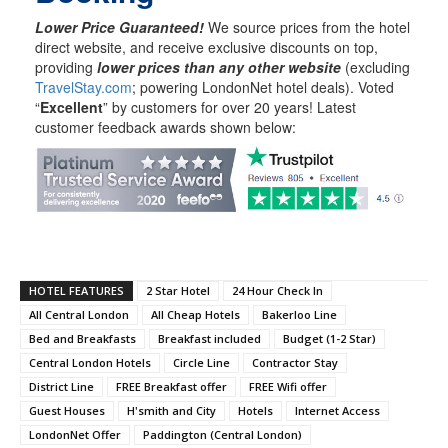
Lower Price Guaranteed!
We source prices from the hotel
direct website, and receive exclusive discounts on top,
providing
lower prices than any other website
(excluding
TravelStay.com
; powering LondonNet hotel deals). Voted
“
Excellent
” by customers for over 20 years! Latest
customer feedback awards shown below:
HOTEL FEATURES
2 Star Hotel
24 Hour Check In
All Central London
All Cheap Hotels
Bakerloo Line
Bed and Breakfasts
Breakfast included
Budget (1-2 Star)
Central London Hotels
Circle Line
Contractor Stay
District Line
FREE Breakfast offer
FREE Wifi offer
Guest Houses
H'smith and City
Hotels
Internet Access
LondonNet Offer
Paddington (Central London)