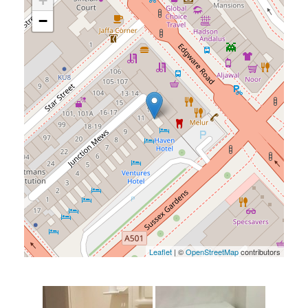
+
−
Leaflet
| ©
OpenStreetMap
contributors