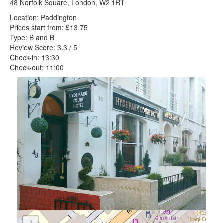
48 Norfolk Square, London, W2 1RT
Location: Paddington
Prices start from: £13.75
Type: B and B
Review Score: 3.3 / 5
Check-in: 13:30
Check-out: 11:00