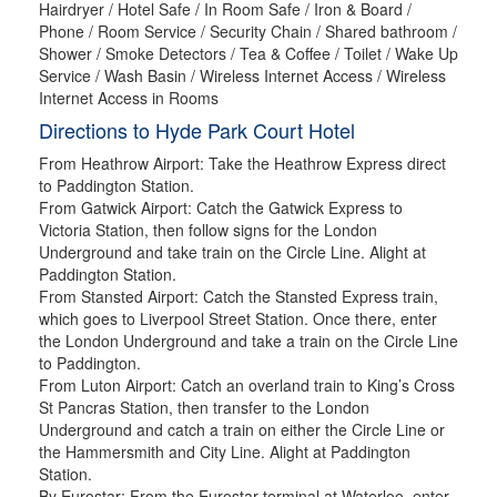
Hairdryer / Hotel Safe / In Room Safe / Iron & Board /
Phone / Room Service / Security Chain / Shared bathroom /
Shower / Smoke Detectors / Tea & Coffee / Toilet / Wake Up
Service / Wash Basin / Wireless Internet Access / Wireless
Internet Access in Rooms
Directions to Hyde Park Court Hotel
From Heathrow Airport: Take the Heathrow Express direct
to Paddington Station.
From Gatwick Airport: Catch the Gatwick Express to
Victoria Station, then follow signs for the London
Underground and take train on the Circle Line. Alight at
Paddington Station.
From Stansted Airport: Catch the Stansted Express train,
which goes to Liverpool Street Station. Once there, enter
the London Underground and take a train on the Circle Line
to Paddington.
From Luton Airport: Catch an overland train to King’s Cross
St Pancras Station, then transfer to the London
Underground and catch a train on either the Circle Line or
the Hammersmith and City Line. Alight at Paddington
Station.
By Eurostar: From the Eurostar terminal at Waterloo, enter