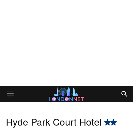
Hyde Park Court Hotel