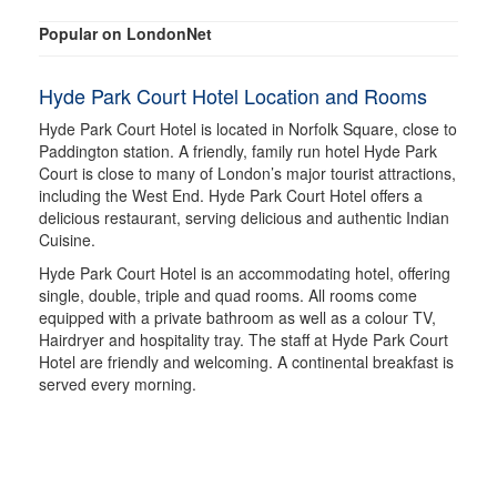
Popular on LondonNet
Hyde Park Court Hotel Location and Rooms
Hyde Park Court Hotel is located in Norfolk Square, close to
Paddington station. A friendly, family run hotel Hyde Park
Court is close to many of London’s major tourist attractions,
including the West End. Hyde Park Court Hotel offers a
delicious restaurant, serving delicious and authentic Indian
Cuisine.
Hyde Park Court Hotel is an accommodating hotel, offering
single, double, triple and quad rooms. All rooms come
equipped with a private bathroom as well as a colour TV,
Hairdryer and hospitality tray. The staff at Hyde Park Court
Hotel are friendly and welcoming. A continental breakfast is
served every morning.