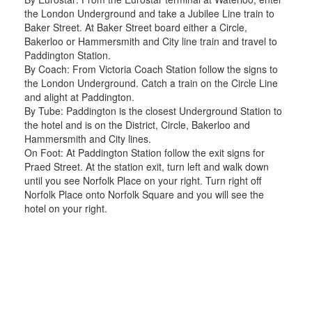
the London Underground and take a Jubilee Line train to
Baker Street. At Baker Street board either a Circle,
Bakerloo or Hammersmith and City line train and travel to
Paddington Station.
By Coach: From Victoria Coach Station follow the signs to
the London Underground. Catch a train on the Circle Line
and alight at Paddington.
By Tube: Paddington is the closest Underground Station to
the hotel and is on the District, Circle, Bakerloo and
Hammersmith and City lines.
On Foot: At Paddington Station follow the exit signs for
Praed Street. At the station exit, turn left and walk down
until you see Norfolk Place on your right. Turn right off
Norfolk Place onto Norfolk Square and you will see the
hotel on your right.