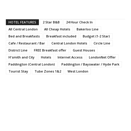
HOTEL FEATURES
2 Star B&B
24 Hour Check In
All Central London
All Cheap Hotels
Bakerloo Line
Bed and Breakfasts
Breakfast included
Budget (1-2 Star)
Cafe / Restaurant / Bar
Central London Hotels
Circle Line
District Line
FREE Breakfast offer
Guest Houses
H'smith and City
Hotels
Internet Access
LondonNet Offer
Paddington (Central London)
Paddington / Bayswater / Hyde Park
Tourist Stay
Tube Zones 1&2
West London