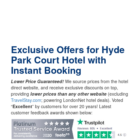
Exclusive Offers for Hyde
Park Court Hotel with
Instant Booking
Lower Price Guaranteed!
We source prices from the hotel
direct website, and receive exclusive discounts on top,
providing
lower prices than any other website
(excluding
TravelStay.com
; powering LondonNet hotel deals). Voted
“
Excellent
” by customers for over 20 years! Latest
customer feedback awards shown below: