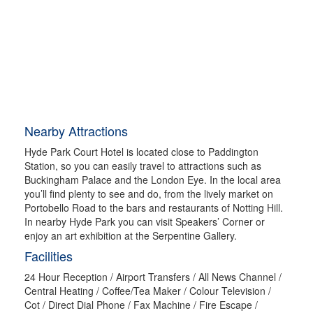
Nearby Attractions
Hyde Park Court Hotel is located close to Paddington
Station, so you can easily travel to attractions such as
Buckingham Palace and the London Eye. In the local area
you’ll find plenty to see and do, from the lively market on
Portobello Road to the bars and restaurants of Notting Hill.
In nearby Hyde Park you can visit Speakers’ Corner or
enjoy an art exhibition at the Serpentine Gallery.
Facilities
24 Hour Reception / Airport Transfers / All News Channel /
Central Heating / Coffee/Tea Maker / Colour Television /
Cot / Direct Dial Phone / Fax Machine / Fire Escape /