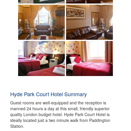
Hyde Park Court Hotel Summary
Guest rooms are well-equipped and the reception is
manned 24 hours a day at this small, friendly superior
quality London budget hotel. Hyde Park Court Hotel is
ideally located just a two minute walk from Paddington
Station.