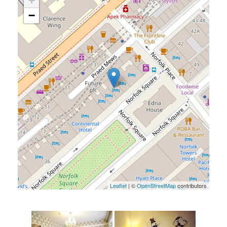
+
−
Leaflet
| ©
OpenStreetMap
contributors