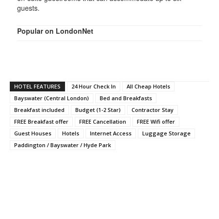
guests.
Popular on LondonNet
HOTEL FEATURES
24 Hour Check In
All Cheap Hotels
Bayswater (Central London)
Bed and Breakfasts
Breakfast included
Budget (1-2 Star)
Contractor Stay
FREE Breakfast offer
FREE Cancellation
FREE Wifi offer
Guest Houses
Hotels
Internet Access
Luggage Storage
Paddington / Bayswater / Hyde Park