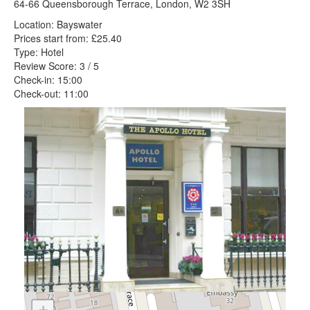
64-66 Queensborough Terrace, London, W2 3SH
Location: Bayswater
Prices start from: £25.40
Type: Hotel
Review Score: 3 / 5
Check-in: 15:00
Check-out: 11:00