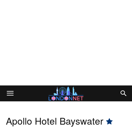
Apollo Hotel Bayswater