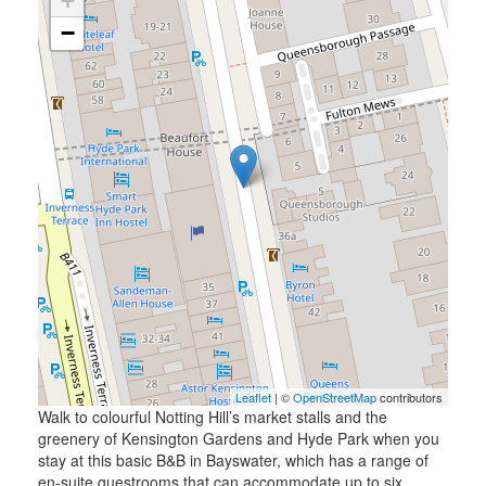
+
−
Leaflet
| ©
OpenStreetMap
contributors
Walk to colourful Notting Hill’s market stalls and the
greenery of Kensington Gardens and Hyde Park when you
stay at this basic B&B in Bayswater, which has a range of
en-suite guestrooms that can accommodate up to six