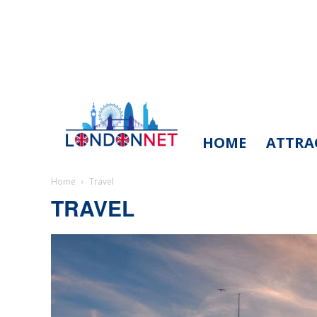
HOME
ATTRA
LondonNet
Home
Travel
TRAVEL