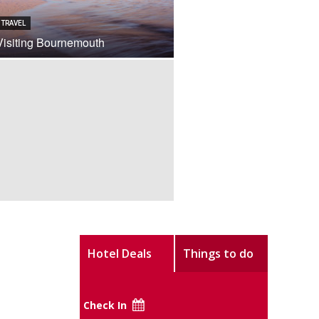
TRAVEL
Visiting Bournemouth
Hotel Deals
Things to do
Check In