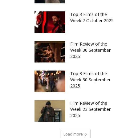
Top 3 Films of the
Week 7 October 2025
Film Review of the
Week 30 September
2025
Top 3 Films of the
Week 30 September
2025
Film Review of the
Week 23 September
2025
Load more