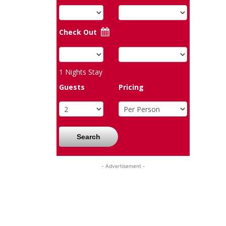
Check Out
1
Nights Stay
Guests
Pricing
Search
- Advertisement -