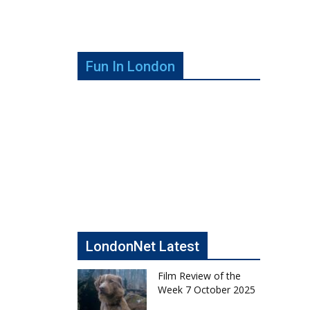
Fun In London
LondonNet Latest
Film Review of the
Week 7 October 2025