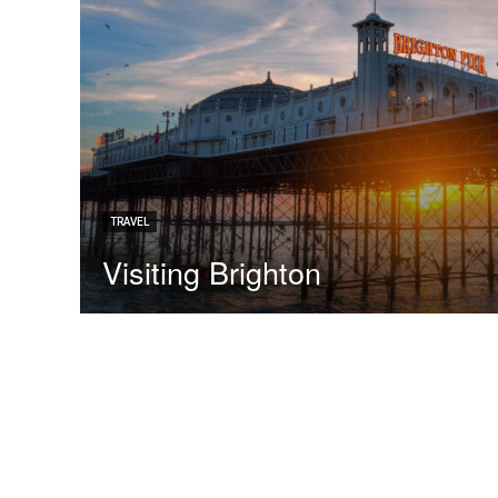
TRAVEL
Visiting Brighton