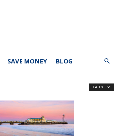
SAVE MONEY
BLOG
LATEST