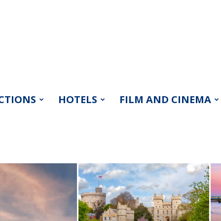
CTIONS
HOTELS
FILM AND CINEMA