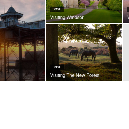
TRAVEL
Visiting Windsor
TRAVEL
Visiting The New Forest