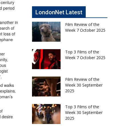
h-century
ed period
LondonNet Latest
 another in
Film Review of the
search of
Week 7 October 2025
t loss of
tephane
Top 3 Films of the
her
Week 7 October 2025
nity,
ious
ogist
.
Film Review of the
nd walks
Week 30 September
 explains.
2025
woman’s
Top 3 Films of the
of
Week 30 September
l desire
2025