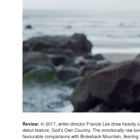
Review:
In 2017, writer-director Francis Lee drew heavily 
debut feature, God’s Own Country. The emotionally raw lo
favourable comparisons with Brokeback Mountain, likening cha