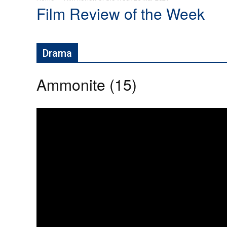
Film Review of the Week
Drama
Ammonite (15)