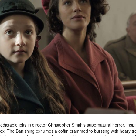
ctable jolts in director Christopher Smith’s supernatural horror. Insp
 Essex, The Banishing exhumes a coffin crammed to bursting with hoary tr