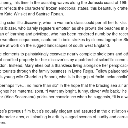
lchemy, this time in the crashing waves along the Jurassic coast of 19t
reflects the characters’ frozen emotional states, this beautifully craft
om Kate Winslet and Saoirse Ronan.
ing scientific discovery, when a woman’s class could permit her to kiss
ic trailblazer, who barely registers emotion as she prowls the beaches in 
man of learning and privilege, who has been rendered numb by the recen
 in wordless sequences, captured in bold strokes by cinematographer S
ture at work on the rugged landscapes of south-west England.
he elements to painstakingly excavate nearly complete skeletons and ot
ot credited properly for her discoveries by a patriarchal scientific commu
on. Instead, Mary ekes out a thankless living alongside her perspicac
 tourists through the family business in Lyme Regis. Fellow palaeontol
 young wife Charlotte (Ronan), who is in the grip of “mild melancholia”
 perhaps five… no more than six” in the hope that the bracing sea air a
ignite her maternal spirit. “I want my bright, funny, clever wife back,” he
or (Alec Secareanu) pricks her conscience when he suggests, “It is a 
s previous film but it’s equally elegant and assured in the distillation 
haracter arcs, culminating in artfully staged scenes of nudity and carna
pen.