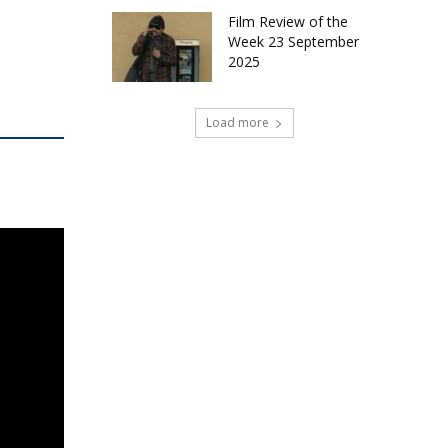
Film Review of the
Week 23 September
2025
Load more