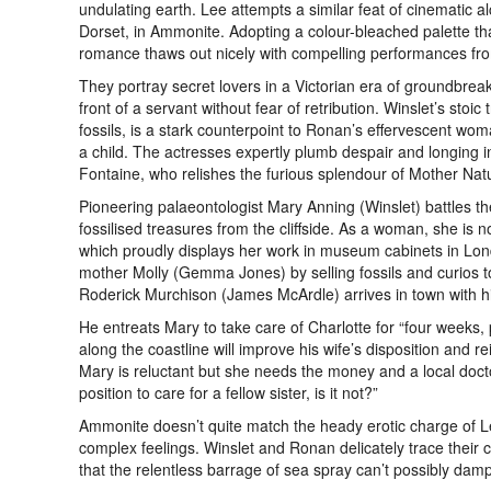
undulating earth. Lee attempts a similar feat of cinematic a
Dorset, in Ammonite. Adopting a colour-bleached palette that 
romance thaws out nicely with compelling performances fr
They portray secret lovers in a Victorian era of groundbreak
front of a servant without fear of retribution. Winslet’s sto
fossils, is a stark counterpoint to Ronan’s effervescent wo
a child. The actresses expertly plumb despair and longing
Fontaine, who relishes the furious splendour of Mother Na
Pioneering palaeontologist Mary Anning (Winslet) battles t
fossilised treasures from the cliffside. As a woman, she is n
which proudly displays her work in museum cabinets in Lond
mother Molly (Gemma Jones) by selling fossils and curios to
Roderick Murchison (James McArdle) arrives in town with his
He entreats Mary to take care of Charlotte for “four weeks,
along the coastline will improve his wife’s disposition and re
Mary is reluctant but she needs the money and a local doct
position to care for a fellow sister, is it not?”
Ammonite doesn’t quite match the heady erotic charge of Lee’
complex feelings. Winslet and Ronan delicately trace their c
that the relentless barrage of sea spray can’t possibly dam