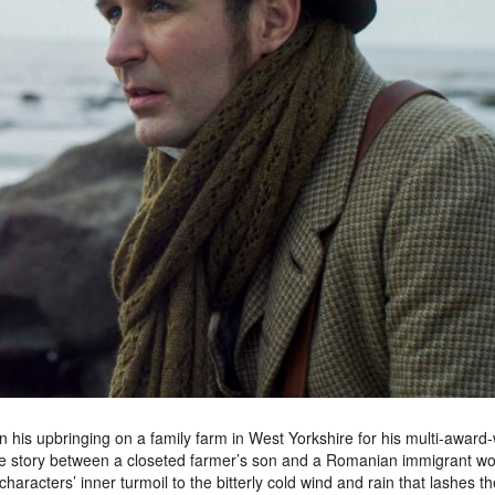
on his upbringing on a family farm in West Yorkshire for his multi-award
ve story between a closeted farmer’s son and a Romanian immigrant w
racters’ inner turmoil to the bitterly cold wind and rain that lashes th