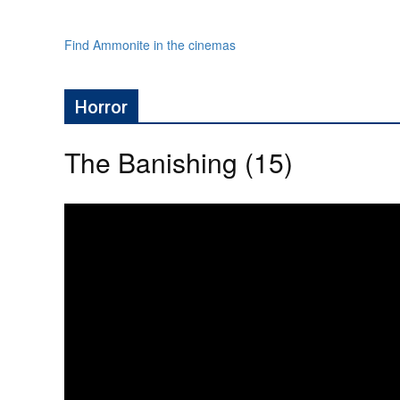
Find Ammonite in the cinemas
Horror
The Banishing (15)