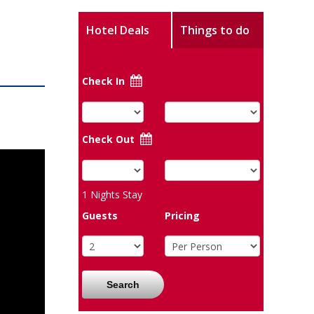
Hotel Deals
Things to do
Check In
Check Out
1
Nights Stay
Guests
Pricing
Search