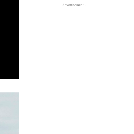
- Advertisement -