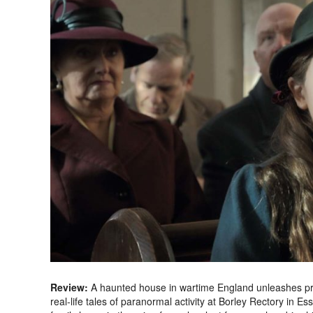
Review:
A haunted house in wartime England unleashes predi
real-life tales of paranormal activity at Borley Rectory in