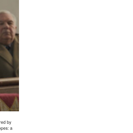
ired by
opes: a