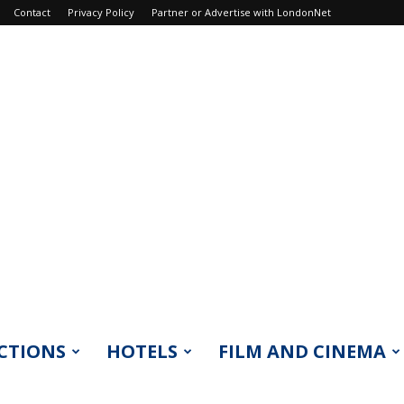
Contact
Privacy Policy
Partner or Advertise with LondonNet
CTIONS
HOTELS
FILM AND CINEMA