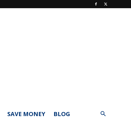
SAVE MONEY
BLOG