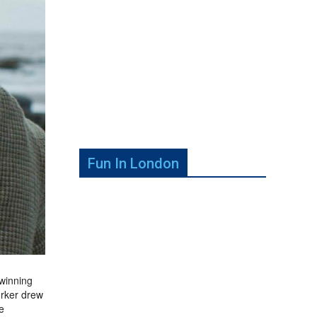
Fun In London
-winning
orker drew
e