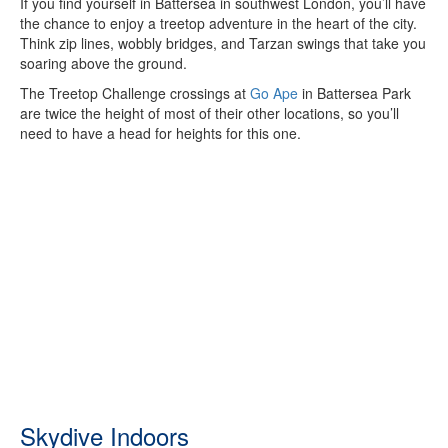
If you find yourself in Battersea in southwest London, you’ll have
the chance to enjoy a treetop adventure in the heart of the city.
Think zip lines, wobbly bridges, and Tarzan swings that take you
soaring above the ground.
The Treetop Challenge crossings at
Go Ape
in Battersea Park
are twice the height of most of their other locations, so you’ll
need to have a head for heights for this one.
Skydive Indoors