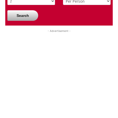
Search
- Advertisement -