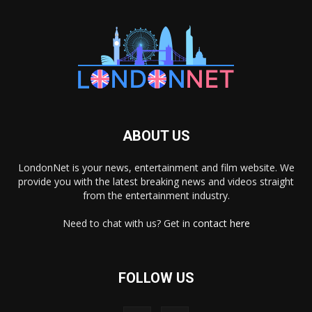
ABOUT US
LondonNet is your news, entertainment and film website. We
provide you with the latest breaking news and videos straight
from the entertainment industry.
Need to chat with us? Get in
contact here
FOLLOW US