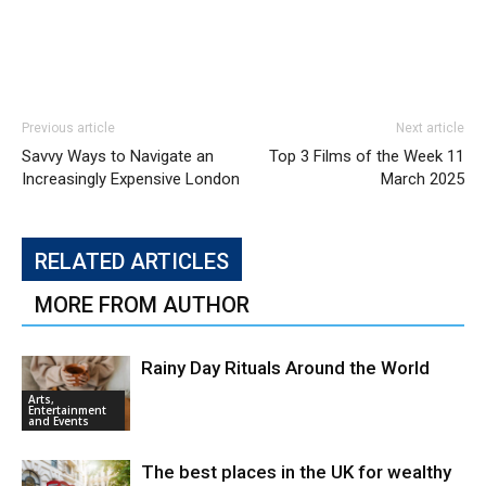
Previous article
Next article
Savvy Ways to Navigate an
Top 3 Films of the Week 11
Increasingly Expensive London
March 2025
RELATED ARTICLES
MORE FROM AUTHOR
Rainy Day Rituals Around the World
Arts,
Entertainment
and Events
The best places in the UK for wealthy