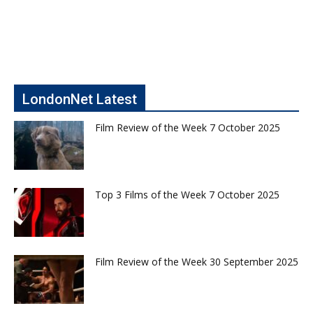
LondonNet Latest
Film Review of the Week 7 October 2025
Top 3 Films of the Week 7 October 2025
Film Review of the Week 30 September 2025