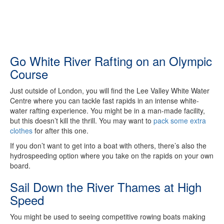
Go White River Rafting on an Olympic
Course
Just outside of London, you will find the Lee Valley White Water
Centre where you can tackle fast rapids in an intense white-
water rafting experience. You might be in a man-made facility,
but this doesn’t kill the thrill. You may want to
pack some extra
clothes
for after this one.
If you don’t want to get into a boat with others, there’s also the
hydrospeeding option where you take on the rapids on your own
board.
Sail Down the River Thames at High
Speed
You might be used to seeing competitive rowing boats making