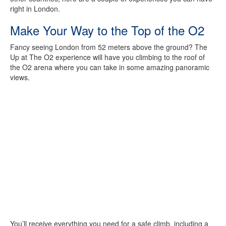
right in London.
Make Your Way to the Top of the O2
Fancy seeing London from 52 meters above the ground? The
Up at The O2 experience will have you climbing to the roof of
the O2 arena where you can take in some amazing panoramic
views.
You’ll receive everything you need for a safe climb, including a