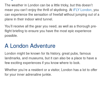
The weather in London can be a little tricky, but this doesn’t
mean you can’t enjoy the thrill of skydiving. At
iFLY London
, you
can experience the sensation of freefall without jumping out of a
plane in their indoor wind tunnel.
You’ll receive all the gear you need, as well as a thorough pre-
flight briefing to ensure you have the most epic experience
possible.
A London Adventure
London might be known for its history, great pubs, famous
landmarks, and museums, but it can also be a place to have a
few exciting experiences if you know where to look.
Whether you’re a resident or a visitor, London has a lot to offer
for your inner adrenaline junkie.