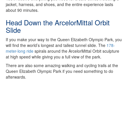
jacket, harness, and shoes, and the entire experience lasts
about 90 minutes.
Head Down the ArcelorMittal Orbit
Slide
If you make your way to the Queen Elizabeth Olympic Park, you
will find the world’s longest and tallest tunnel slide. The
178-
meter-long ride
spirals around the ArcelorMittal Orbit sculpture
at high speed while giving you a full view of the park.
There are also some amazing walking and cycling trails at the
Queen Elizabeth Olympic Park if you need something to do
afterwards.