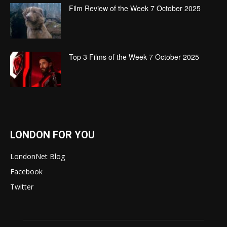
Film Review of the Week 7 October 2025
Top 3 Films of the Week 7 October 2025
LONDON FOR YOU
LondonNet Blog
Facebook
Twitter