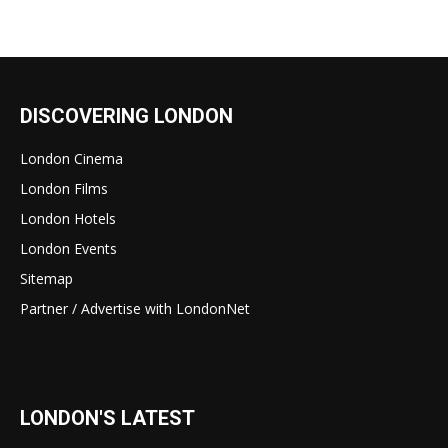
DISCOVERING LONDON
London Cinema
London Films
London Hotels
London Events
Sitemap
Partner / Advertise with LondonNet
LONDON'S LATEST