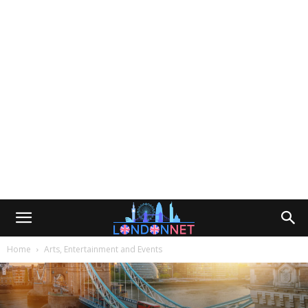
Home
Arts, Entertainment and Events