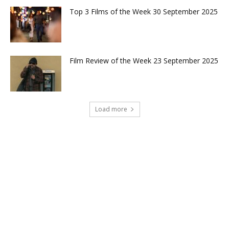
Top 3 Films of the Week 30 September 2025
Film Review of the Week 23 September 2025
Load more