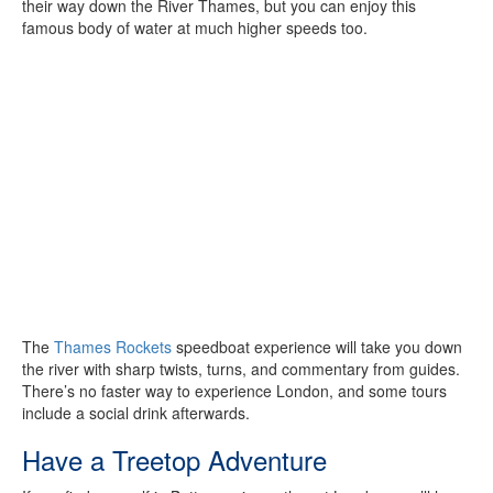
their way down the River Thames, but you can enjoy this
famous body of water at much higher speeds too.
The
Thames Rockets
speedboat experience will take you down
the river with sharp twists, turns, and commentary from guides.
There’s no faster way to experience London, and some tours
include a social drink afterwards.
Have a Treetop Adventure