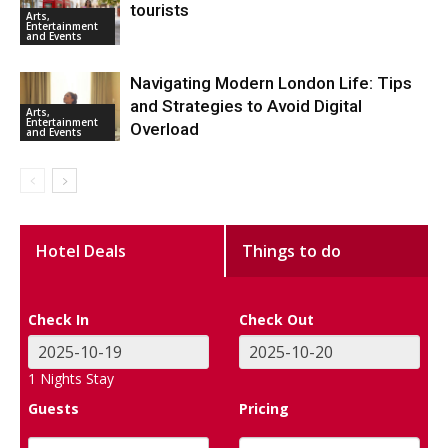
tourists
Arts,
Entertainment
and Events
Navigating Modern London Life: Tips
and Strategies to Avoid Digital
Arts,
Entertainment
Overload
and Events
Hotel Deals
Things to do
Check In
Check Out
1
Nights Stay
Guests
Pricing