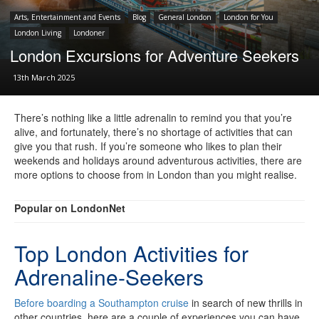
Arts, Entertainment and Events
Blog
General London
London for You
London Living
Londoner
London Excursions for Adventure Seekers
13th March 2025
There’s nothing like a little adrenalin to remind you that you’re
alive, and fortunately, there’s no shortage of activities that can
give you that rush. If you’re someone who likes to plan their
weekends and holidays around adventurous activities, there are
more options to choose from in London than you might realise.
Popular on LondonNet
Top London Activities for
Adrenaline-Seekers
Before boarding a Southampton cruise
in search of new thrills in
other countries, here are a couple of experiences you can have