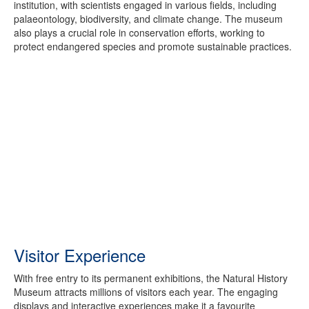
institution, with scientists engaged in various fields, including
palaeontology, biodiversity, and climate change. The museum
also plays a crucial role in conservation efforts, working to
protect endangered species and promote sustainable practices.
Visitor Experience
With free entry to its permanent exhibitions, the Natural History
Museum attracts millions of visitors each year. The engaging
displays and interactive experiences make it a favourite