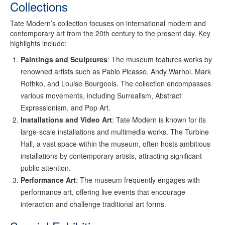
Collections
Tate Modern’s collection focuses on international modern and
contemporary art from the 20th century to the present day. Key
highlights include:
Paintings and Sculptures
: The museum features works by
renowned artists such as Pablo Picasso, Andy Warhol, Mark
Rothko, and Louise Bourgeois. The collection encompasses
various movements, including Surrealism, Abstract
Expressionism, and Pop Art.
Installations and Video Art
: Tate Modern is known for its
large-scale installations and multimedia works. The Turbine
Hall, a vast space within the museum, often hosts ambitious
installations by contemporary artists, attracting significant
public attention.
Performance Art
: The museum frequently engages with
performance art, offering live events that encourage
interaction and challenge traditional art forms.