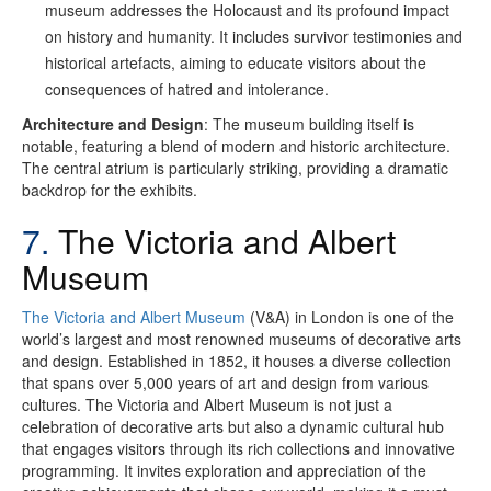
museum addresses the Holocaust and its profound impact
on history and humanity. It includes survivor testimonies and
historical artefacts, aiming to educate visitors about the
consequences of hatred and intolerance.
Architecture and Design
: The museum building itself is
notable, featuring a blend of modern and historic architecture.
The central atrium is particularly striking, providing a dramatic
backdrop for the exhibits.
7.
The Victoria and Albert
Museum
The Victoria and Albert Museum
(V&A) in London is one of the
world’s largest and most renowned museums of decorative arts
and design. Established in 1852, it houses a diverse collection
that spans over 5,000 years of art and design from various
cultures. The Victoria and Albert Museum is not just a
celebration of decorative arts but also a dynamic cultural hub
that engages visitors through its rich collections and innovative
programming. It invites exploration and appreciation of the