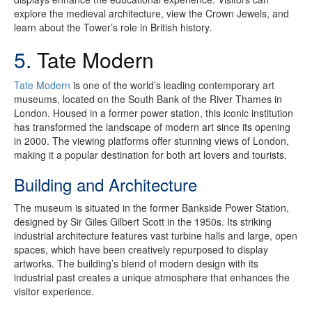
explore the medieval architecture, view the Crown Jewels, and
learn about the Tower’s role in British history.
5.
Tate Modern
Tate Modern
is one of the world’s leading contemporary art
museums, located on the South Bank of the River Thames in
London. Housed in a former power station, this iconic institution
has transformed the landscape of modern art since its opening
in 2000. The viewing platforms offer stunning views of London,
making it a popular destination for both art lovers and tourists.
Building and Architecture
The museum is situated in the former Bankside Power Station,
designed by Sir Giles Gilbert Scott in the 1950s. Its striking
industrial architecture features vast turbine halls and large, open
spaces, which have been creatively repurposed to display
artworks. The building’s blend of modern design with its
industrial past creates a unique atmosphere that enhances the
visitor experience.