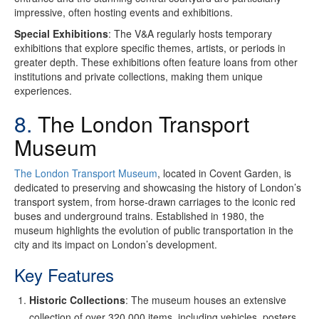
impressive, often hosting events and exhibitions.
Special Exhibitions
: The V&A regularly hosts temporary
exhibitions that explore specific themes, artists, or periods in
greater depth. These exhibitions often feature loans from other
institutions and private collections, making them unique
experiences.
8.
The London Transport
Museum
The London Transport Museum
, located in Covent Garden, is
dedicated to preserving and showcasing the history of London’s
transport system, from horse-drawn carriages to the iconic red
buses and underground trains. Established in 1980, the
museum highlights the evolution of public transportation in the
city and its impact on London’s development.
Key Features
Historic Collections
: The museum houses an extensive
collection of over 320,000 items, including vehicles, posters,