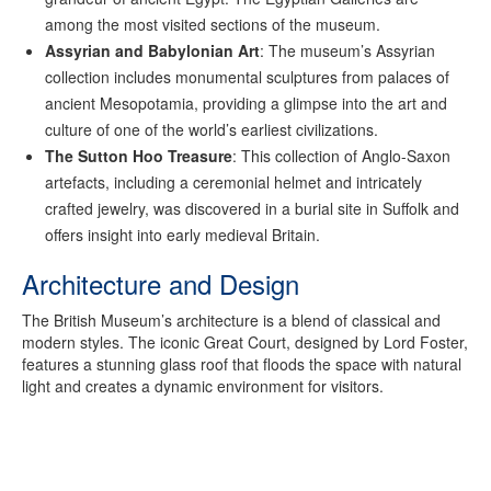
among the most visited sections of the museum.
Assyrian and Babylonian Art
: The museum’s Assyrian
collection includes monumental sculptures from palaces of
ancient Mesopotamia, providing a glimpse into the art and
culture of one of the world’s earliest civilizations.
The Sutton Hoo Treasure
: This collection of Anglo-Saxon
artefacts, including a ceremonial helmet and intricately
crafted jewelry, was discovered in a burial site in Suffolk and
offers insight into early medieval Britain.
Architecture and Design
The British Museum’s architecture is a blend of classical and
modern styles. The iconic Great Court, designed by Lord Foster,
features a stunning glass roof that floods the space with natural
light and creates a dynamic environment for visitors.