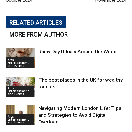
October 2024
November 2024
RELATED ARTICLES
MORE FROM AUTHOR
Rainy Day Rituals Around the World
Arts,
Entertainment
and Events
The best places in the UK for wealthy
tourists
Arts,
Entertainment
and Events
Navigating Modern London Life: Tips
and Strategies to Avoid Digital
Arts,
Entertainment
Overload
and Events