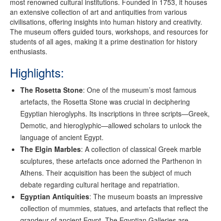
most renowned cultural institutions. Founded in 1753, it houses
an extensive collection of art and antiquities from various
civilisations, offering insights into human history and creativity.
The museum offers guided tours, workshops, and resources for
students of all ages, making it a prime destination for history
enthusiasts.
Highlights:
The Rosetta Stone
: One of the museum’s most famous
artefacts, the Rosetta Stone was crucial in deciphering
Egyptian hieroglyphs. Its inscriptions in three scripts—Greek,
Demotic, and hieroglyphic—allowed scholars to unlock the
language of ancient Egypt.
The Elgin Marbles
: A collection of classical Greek marble
sculptures, these artefacts once adorned the Parthenon in
Athens. Their acquisition has been the subject of much
debate regarding cultural heritage and repatriation.
Egyptian Antiquities
: The museum boasts an impressive
collection of mummies, statues, and artefacts that reflect the
grandeur of ancient Egypt. The Egyptian Galleries are