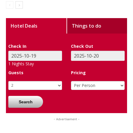
Hotel Deals
Things to do
Check In
Check Out
1
Nights Stay
Guests
Pricing
Search
- Advertisement -