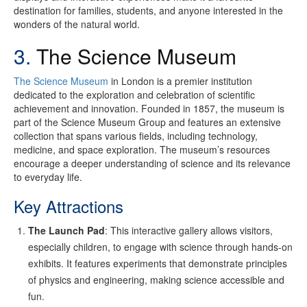
destination for families, students, and anyone interested in the
wonders of the natural world.
3.
The Science Museum
The Science Museum
in London is a premier institution
dedicated to the exploration and celebration of scientific
achievement and innovation. Founded in 1857, the museum is
part of the Science Museum Group and features an extensive
collection that spans various fields, including technology,
medicine, and space exploration. The museum’s resources
encourage a deeper understanding of science and its relevance
to everyday life.
Key Attractions
The Launch Pad
: This interactive gallery allows visitors,
especially children, to engage with science through hands-on
exhibits. It features experiments that demonstrate principles
of physics and engineering, making science accessible and
fun.