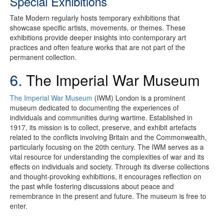
Special Exhibitions
Tate Modern regularly hosts temporary exhibitions that
showcase specific artists, movements, or themes. These
exhibitions provide deeper insights into contemporary art
practices and often feature works that are not part of the
permanent collection.
6.
The Imperial War Museum
The Imperial War Museum
(IWM) London is a prominent
museum dedicated to documenting the experiences of
individuals and communities during wartime. Established in
1917, its mission is to collect, preserve, and exhibit artefacts
related to the conflicts involving Britain and the Commonwealth,
particularly focusing on the 20th century. The IWM serves as a
vital resource for understanding the complexities of war and its
effects on individuals and society. Through its diverse collections
and thought-provoking exhibitions, it encourages reflection on
the past while fostering discussions about peace and
remembrance in the present and future. The museum is free to
enter.