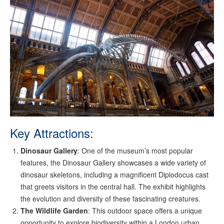
Key Attractions:
Dinosaur Gallery
: One of the museum’s most popular
features, the Dinosaur Gallery showcases a wide variety of
dinosaur skeletons, including a magnificent Diplodocus cast
that greets visitors in the central hall. The exhibit highlights
the evolution and diversity of these fascinating creatures.
The Wildlife Garden
: This outdoor space offers a unique
opportunity to explore biodiversity within a London urban