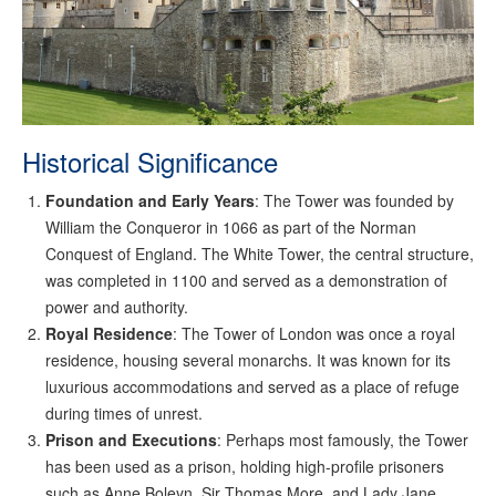
Historical Significance
Foundation and Early Years
: The Tower was founded by
William the Conqueror in 1066 as part of the Norman
Conquest of England. The White Tower, the central structure,
was completed in 1100 and served as a demonstration of
power and authority.
Royal Residence
: The Tower of London was once a royal
residence, housing several monarchs. It was known for its
luxurious accommodations and served as a place of refuge
during times of unrest.
Prison and Executions
: Perhaps most famously, the Tower
has been used as a prison, holding high-profile prisoners
such as Anne Boleyn, Sir Thomas More, and Lady Jane