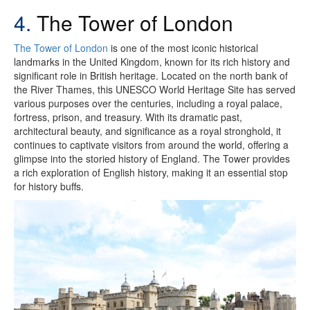
4.
The Tower of London
The Tower of London
is one of the most iconic historical
landmarks in the United Kingdom, known for its rich history and
significant role in British heritage. Located on the north bank of
the River Thames, this UNESCO World Heritage Site has served
various purposes over the centuries, including a royal palace,
fortress, prison, and treasury. With its dramatic past,
architectural beauty, and significance as a royal stronghold, it
continues to captivate visitors from around the world, offering a
glimpse into the storied history of England. The Tower provides
a rich exploration of English history, making it an essential stop
for history buffs.