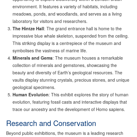
environment. It features a variety of habitats, including
meadows, ponds, and woodlands, and serves as a living
laboratory for visitors and researchers.
The Hintze Hall
: The grand entrance hall is home to the
impressive blue whale skeleton, suspended from the ceiling.
This striking display is a centrepiece of the museum and
symbolises the vastness of marine life.
Minerals and Gems
: The museum houses a remarkable
collection of minerals and gemstones, showcasing the
beauty and diversity of Earth’s geological resources. The
vaults display stunning crystals, precious stones, and unique
geological specimens.
Human Evolution
: This exhibit explores the story of human
evolution, featuring fossil casts and interactive displays that
trace our ancestry and the development of Homo sapiens.
Research and Conservation
Beyond public exhibitions, the museum is a leading research