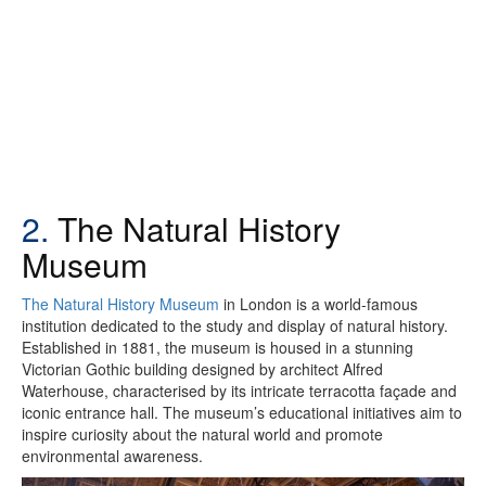
2.
The Natural History
Museum
The Natural History Museum
in London is a world-famous
institution dedicated to the study and display of natural history.
Established in 1881, the museum is housed in a stunning
Victorian Gothic building designed by architect Alfred
Waterhouse, characterised by its intricate terracotta façade and
iconic entrance hall. The museum’s educational initiatives aim to
inspire curiosity about the natural world and promote
environmental awareness.