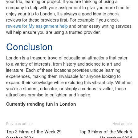
your trip, learning or project. If you are thinking of using a
company to help with your assignment to give you more time to
enjoy your trip to London, it’s always a good idea to check
reviews for these providers first. For example if you check
reviews for My assignment help
and other essay writing services
will help ensure you are using a trusted provider.
Conclusion
London is a treasure trove of educational attractions that cater
to a variety of interests, from history and science to art and
literature. Each of these locations provides unique learning
experiences, making them invaluable for anyone looking to
expand their knowledge while exploring this vibrant city. Whether
you’re a student, educator, or simply a curious traveller, these
attractions promise to enlighten and inspire.
Currently trending fun in London
Previous article
Next article
Top 3 Films of the Week 29
Top 3 Films of the Week 5