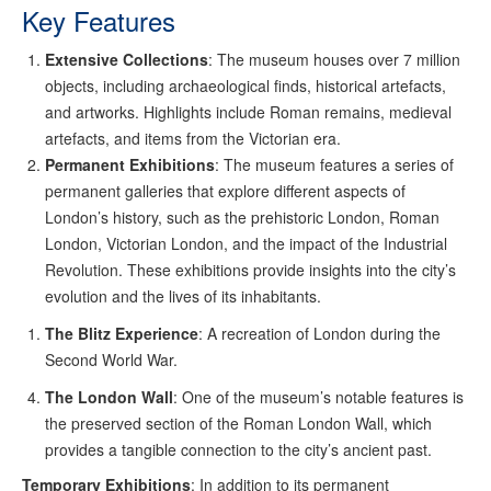
Key Features
Extensive Collections
: The museum houses over 7 million
objects, including archaeological finds, historical artefacts,
and artworks. Highlights include Roman remains, medieval
artefacts, and items from the Victorian era.
Permanent Exhibitions
: The museum features a series of
permanent galleries that explore different aspects of
London’s history, such as the prehistoric London, Roman
London, Victorian London, and the impact of the Industrial
Revolution. These exhibitions provide insights into the city’s
evolution and the lives of its inhabitants.
The Blitz Experience
: A recreation of London during the
Second World War.
The London Wall
: One of the museum’s notable features is
the preserved section of the Roman London Wall, which
provides a tangible connection to the city’s ancient past.
Temporary Exhibitions
: In addition to its permanent