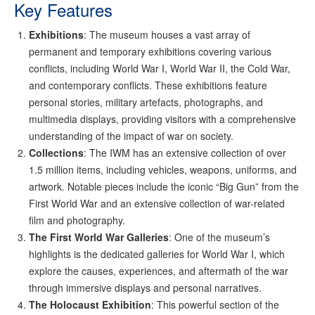
Key Features
Exhibitions
: The museum houses a vast array of
permanent and temporary exhibitions covering various
conflicts, including World War I, World War II, the Cold War,
and contemporary conflicts. These exhibitions feature
personal stories, military artefacts, photographs, and
multimedia displays, providing visitors with a comprehensive
understanding of the impact of war on society.
Collections
: The IWM has an extensive collection of over
1.5 million items, including vehicles, weapons, uniforms, and
artwork. Notable pieces include the iconic “Big Gun” from the
First World War and an extensive collection of war-related
film and photography.
The First World War Galleries
: One of the museum’s
highlights is the dedicated galleries for World War I, which
explore the causes, experiences, and aftermath of the war
through immersive displays and personal narratives.
The Holocaust Exhibition
: This powerful section of the