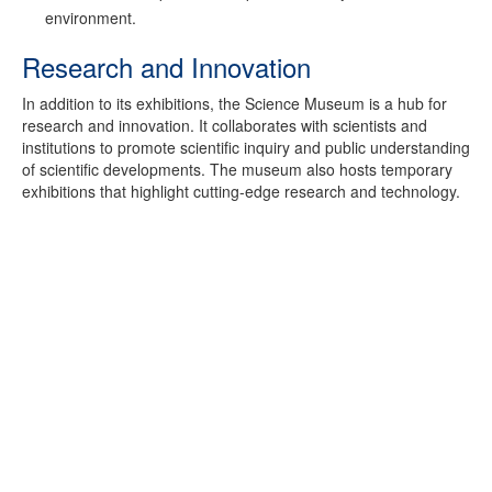
environment.
Research and Innovation
In addition to its exhibitions, the Science Museum is a hub for
research and innovation. It collaborates with scientists and
institutions to promote scientific inquiry and public understanding
of scientific developments. The museum also hosts temporary
exhibitions that highlight cutting-edge research and technology.