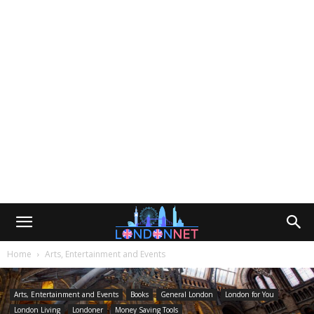
Home
Arts, Entertainment and Events
Arts, Entertainment and Events
Books
General London
London for You
London Living
Londoner
Money Saving Tools