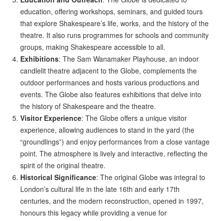
education, offering workshops, seminars, and guided tours
that explore Shakespeare’s life, works, and the history of the
theatre. It also runs programmes for schools and community
groups, making Shakespeare accessible to all.
Exhibitions
: The Sam Wanamaker Playhouse, an indoor
candlelit theatre adjacent to the Globe, complements the
outdoor performances and hosts various productions and
events. The Globe also features exhibitions that delve into
the history of Shakespeare and the theatre.
Visitor Experience
: The Globe offers a unique visitor
experience, allowing audiences to stand in the yard (the
“groundlings”) and enjoy performances from a close vantage
point. The atmosphere is lively and interactive, reflecting the
spirit of the original theatre.
Historical Significance
: The original Globe was integral to
London’s cultural life in the late 16th and early 17th
centuries, and the modern reconstruction, opened in 1997,
honours this legacy while providing a venue for