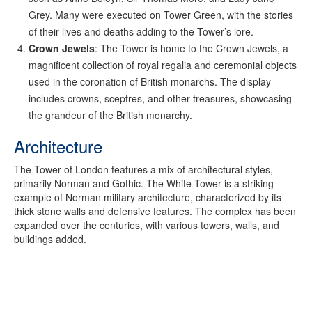
Grey. Many were executed on Tower Green, with the stories
of their lives and deaths adding to the Tower’s lore.
Crown Jewels
: The Tower is home to the Crown Jewels, a
magnificent collection of royal regalia and ceremonial objects
used in the coronation of British monarchs. The display
includes crowns, sceptres, and other treasures, showcasing
the grandeur of the British monarchy.
Architecture
The Tower of London features a mix of architectural styles,
primarily Norman and Gothic. The White Tower is a striking
example of Norman military architecture, characterized by its
thick stone walls and defensive features. The complex has been
expanded over the centuries, with various towers, walls, and
buildings added.