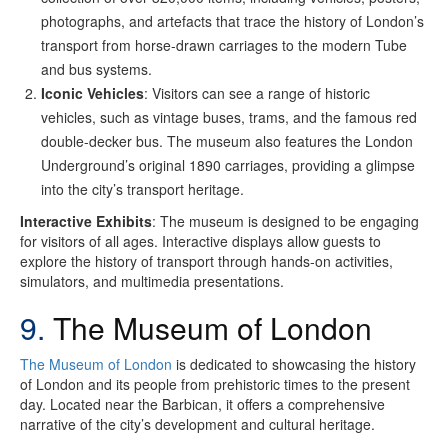
photographs, and artefacts that trace the history of London’s
transport from horse-drawn carriages to the modern Tube
and bus systems.
Iconic Vehicles
: Visitors can see a range of historic
vehicles, such as vintage buses, trams, and the famous red
double-decker bus. The museum also features the London
Underground’s original 1890 carriages, providing a glimpse
into the city’s transport heritage.
Interactive Exhibits
: The museum is designed to be engaging
for visitors of all ages. Interactive displays allow guests to
explore the history of transport through hands-on activities,
simulators, and multimedia presentations.
9.
The Museum of London
The Museum of London
is dedicated to showcasing the history
of London and its people from prehistoric times to the present
day. Located near the Barbican, it offers a comprehensive
narrative of the city’s development and cultural heritage.