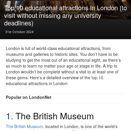
Top 10 educational attractions in London (to
visit without missing any university
deadlines)
31st October 2024
London is full of world-class educational attractions, from
museums and galleries to historic sites. You don’t have to be
studying to get the most out of an educational sight, as there’s
so much to learn no matter your age or stage in life. A trip to
London wouldn’t be complete without a visit to at least one of
these gems. Here’s a detailed overview of the top 10
educational attractions in London:
Popular on LondonNet
1.
The British Museum
The British Museum
, located in London, is one of the world’s