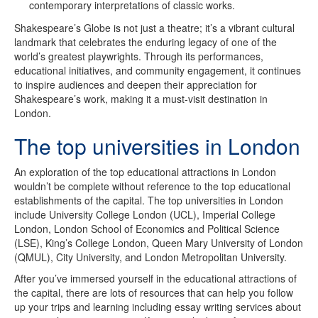
contemporary interpretations of classic works.
Shakespeare’s Globe is not just a theatre; it’s a vibrant cultural
landmark that celebrates the enduring legacy of one of the
world’s greatest playwrights. Through its performances,
educational initiatives, and community engagement, it continues
to inspire audiences and deepen their appreciation for
Shakespeare’s work, making it a must-visit destination in
London.
The top universities in London
An exploration of the top educational attractions in London
wouldn’t be complete without reference to the top educational
establishments of the capital. The top universities in London
include University College London (UCL), Imperial College
London, London School of Economics and Political Science
(LSE), King’s College London, Queen Mary University of London
(QMUL), City University, and London Metropolitan University.
After you’ve immersed yourself in the educational attractions of
the capital, there are lots of resources that can help you follow
up your trips and learning including essay writing services about