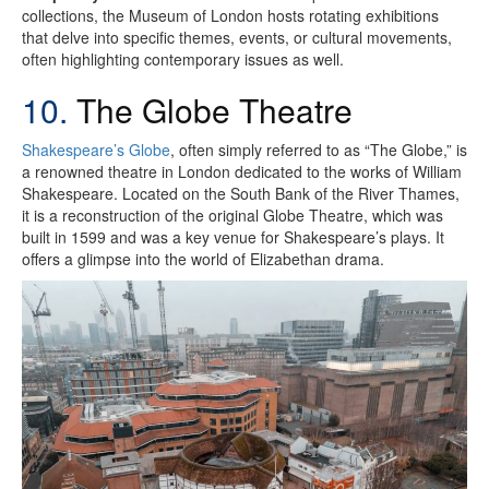
collections, the Museum of London hosts rotating exhibitions
that delve into specific themes, events, or cultural movements,
often highlighting contemporary issues as well.
10.
The Globe Theatre
Shakespeare’s Globe
, often simply referred to as “The Globe,” is
a renowned theatre in London dedicated to the works of William
Shakespeare. Located on the South Bank of the River Thames,
it is a reconstruction of the original Globe Theatre, which was
built in 1599 and was a key venue for Shakespeare’s plays. It
offers a glimpse into the world of Elizabethan drama.