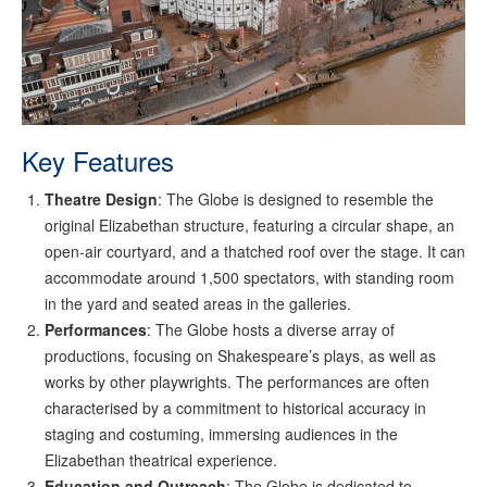
Key Features
Theatre Design
: The Globe is designed to resemble the
original Elizabethan structure, featuring a circular shape, an
open-air courtyard, and a thatched roof over the stage. It can
accommodate around 1,500 spectators, with standing room
in the yard and seated areas in the galleries.
Performances
: The Globe hosts a diverse array of
productions, focusing on Shakespeare’s plays, as well as
works by other playwrights. The performances are often
characterised by a commitment to historical accuracy in
staging and costuming, immersing audiences in the
Elizabethan theatrical experience.
Education and Outreach
: The Globe is dedicated to