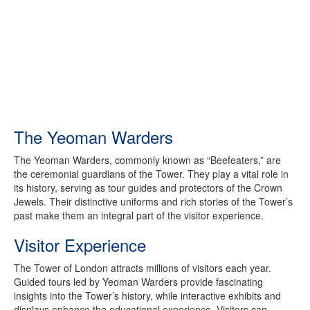
The Yeoman Warders
The Yeoman Warders, commonly known as “Beefeaters,” are
the ceremonial guardians of the Tower. They play a vital role in
its history, serving as tour guides and protectors of the Crown
Jewels. Their distinctive uniforms and rich stories of the Tower’s
past make them an integral part of the visitor experience.
Visitor Experience
The Tower of London attracts millions of visitors each year.
Guided tours led by Yeoman Warders provide fascinating
insights into the Tower’s history, while interactive exhibits and
displays enhance the educational experience. Visitors can