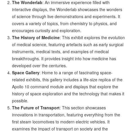
The Wonderlab
: An immersive experience filled with
interactive displays, the Wonderlab showcases the wonders
of science through live demonstrations and experiments. It
covers a variety of topics, from chemistry to physics, and
encourages curiosity and exploration.
The History of Medicine
: This exhibit explores the evolution
of medical science, featuring artefacts such as early surgical
instruments, medical texts, and examples of medical
breakthroughs. It provides insight into how medicine has
developed over the centuries.
Space Gallery
: Home to a range of fascinating space-
related exhibits, this gallery includes a life-size replica of the
Apollo 10 command module and displays that explore the
history of space exploration and the technology that makes it
possible.
The Future of Transport
: This section showcases
innovations in transportation, featuring everything from the
first steam locomotives to modern electric vehicles. It
examines the impact of transport on society and the