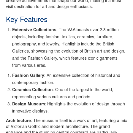
creative achievements that shape our world, making it a must-
visit destination for art and design enthusiasts.
Key Features
Extensive Collections
: The V&A boasts over 2.3 million
objects, including fashion, textiles, ceramics, furniture,
photography, and jewelry. Highlights include the British
Galleries, showcasing the evolution of British art and design,
and the Fashion Gallery, which features iconic garments
from various eras.
Fashion Gallery
: An extensive collection of historical and
contemporary fashion.
Ceramics Collection
: One of the largest in the world,
representing various cultures and periods.
Design Museum
: Highlights the evolution of design through
innovative displays.
Architecture
: The museum itself is a work of art, featuring a mix
of Victorian Gothic and modern architecture. The grand
entrance and the stunning central courtyard are particularly