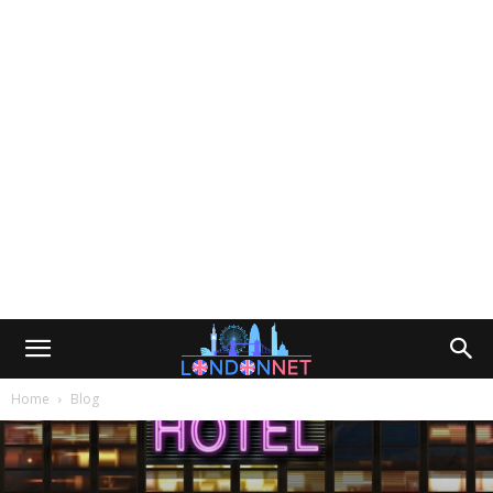
Home
Blog