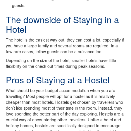
guests.
The downside of Staying in a
Hotel
The hotel is the easiest way out, they can cost a lot, especially if
you have a large family and several rooms are required. In a
few rare cases, fellow guests can be a nuisance too!
Depending on the size of the hotel, smaller hotels have little
flexibility on the check out times during peak seasons.
Pros of Staying at a Hostel
What should be your budget accommodation when you are
travelling? Most people will opt for a hostel as it is relatively
cheaper than most hotels. Hostels get chosen by travellers who
don’t like spending most of their time in the room. Instead, they
love spending the better part of the day exploring. Hostels are a
crucial way of encountering other travellers. Unlike a hotel and
holiday homes, hostels are specifically designed to encourage