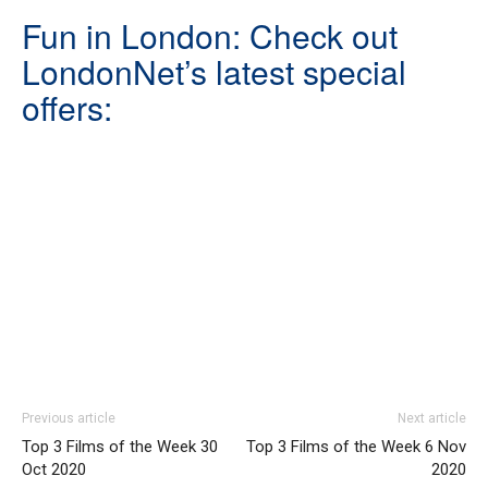
Fun in London: Check out
LondonNet’s latest special
offers:
Previous article
Next article
Top 3 Films of the Week 30
Top 3 Films of the Week 6 Nov
Oct 2020
2020