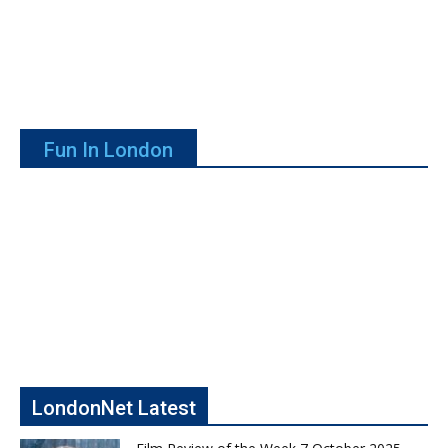
Fun In London
LondonNet Latest