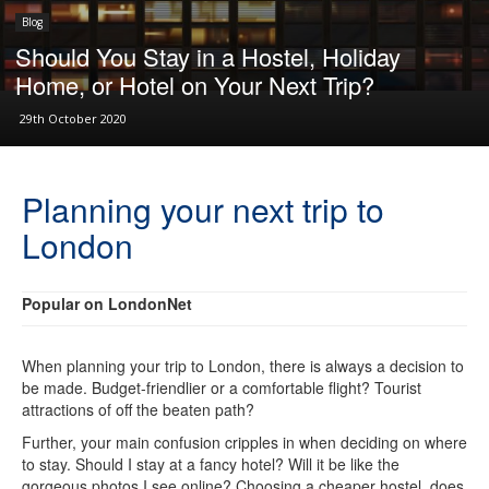
Blog
Should You Stay in a Hostel, Holiday
Home, or Hotel on Your Next Trip?
29th October 2020
Planning your next trip to
London
Popular on LondonNet
When planning your trip to London, there is always a decision to
be made. Budget-friendlier or a comfortable flight? Tourist
attractions of off the beaten path?
Further, your main confusion cripples in when deciding on where
to stay. Should I stay at a fancy hotel? Will it be like the
gorgeous photos I see online? Choosing a cheaper hostel, does