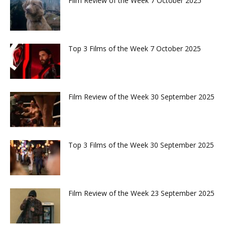
Film Review of the Week 7 October 2025
Top 3 Films of the Week 7 October 2025
Film Review of the Week 30 September 2025
Top 3 Films of the Week 30 September 2025
Film Review of the Week 23 September 2025