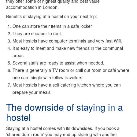
they offer some of highest quality and best value
accommodation in London.
Benefits of staying at a hostel on your next trip:
One can store their items in a safe locker
They are cheaper to rent.
Most hostels have computer terminals and very fast Wifi.
It is easy to meet and make new friends in the communal
areas.
Several staffs are ready to assist when needed.
There is generally a TV room or chill out room or café where
one can mingle with fellow travellers.
Most hostels have a self catering kitchen where you can
prepare your meals.
The downside of staying in a
hostel
Staying at a hostel comes with its downsides. If you book a
‘shared dorm room’ you may end up sharing with another