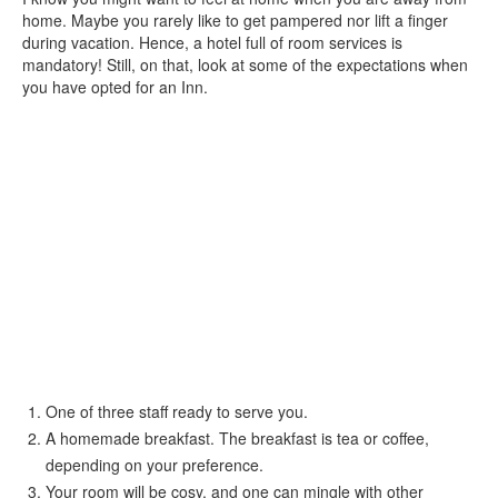
home. Maybe you rarely like to get pampered nor lift a finger
during vacation. Hence, a hotel full of room services is
mandatory! Still, on that, look at some of the expectations when
you have opted for an Inn.
One of three staff ready to serve you.
A homemade breakfast. The breakfast is tea or coffee,
depending on your preference.
Your room will be cosy, and one can mingle with other