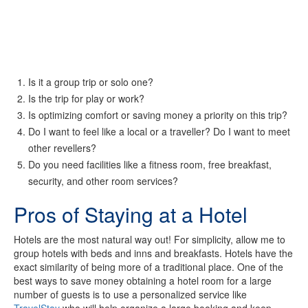
Is it a group trip or solo one?
Is the trip for play or work?
Is optimizing comfort or saving money a priority on this trip?
Do I want to feel like a local or a traveller? Do I want to meet
other revellers?
Do you need facilities like a fitness room, free breakfast,
security, and other room services?
Pros of Staying at a Hotel
Hotels are the most natural way out! For simplicity, allow me to
group hotels with beds and inns and breakfasts. Hotels have the
exact similarity of being more of a traditional place. One of the
best ways to save money obtaining a hotel room for a large
number of guests is to use a personalized service like