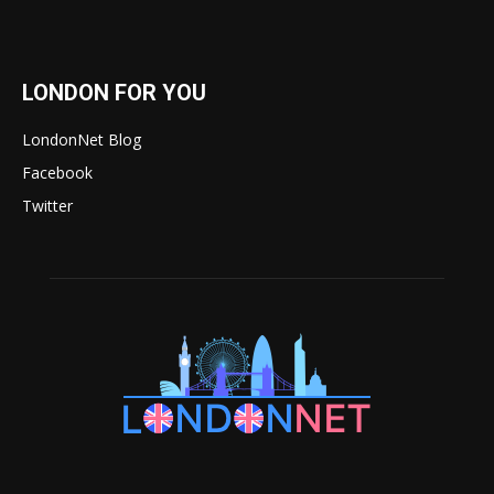
LONDON FOR YOU
LondonNet Blog
Facebook
Twitter