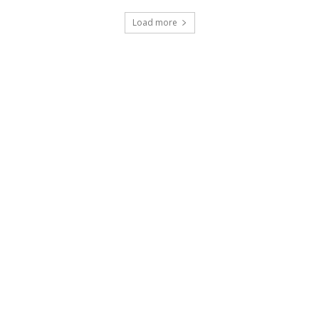
Load more