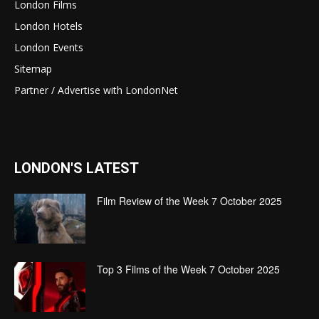
London Films
London Hotels
London Events
Sitemap
Partner / Advertise with LondonNet
LONDON'S LATEST
Film Review of the Week 7 October 2025
Top 3 Films of the Week 7 October 2025