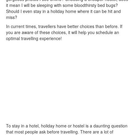
it mean I will be sleeping with some bloodthirsty bed bugs?
Should I even stay in a holiday home where it can be hit and
miss?
In current times, travellers have better choices than before. If
you are aware of these choices, it will help you schedule an
optimal travelling experience!
To stay in a hotel, holiday home or hostel is a daunting question
that most people ask before travelling. There are a lot of