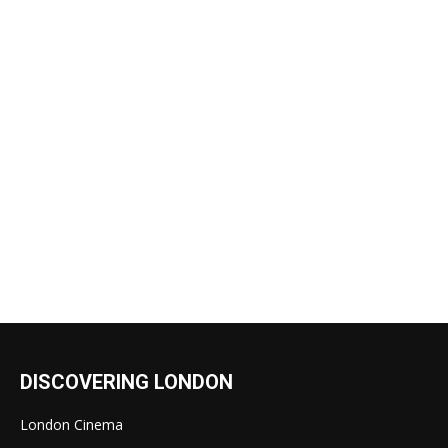
DISCOVERING LONDON
London Cinema