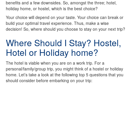
benefits and a few downsides. So, amongst the three; hotel,
holiday home, or hostel, which is the best choice?
Your choice will depend on your taste. Your choice can break or
build your optimal travel experience. Thus, make a wise
decision! So, where should you choose to stay on your next trip?
Where Should I Stay? Hostel,
Hotel or Holiday home?
The hotel is viable when you are on a work trip. For a
personal/family/group trip, you might think of a hostel or holiday
home. Let’s take a look at the following top 5 questions that you
should consider before embarking on your trip: