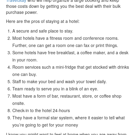
TravelStay
who will help organize a large booking and keep
those costs down by getting you the best deal with their bulk
purchase power.
Here are the pros of staying at a hotel:
A secure and safe place to stay.
Most hotels have a fitness room and conference rooms.
Further, one can get a room one can fax or print things.
Some hotels have free breakfast, a coffee maker, and a desk
in your room.
Room services such a mini-fridge that get stocked with drinks
one can buy.
Staff to make your bed and wash your towel daily.
Team ready to serve you in a blink of an eye.
Most have a form of bar, restaurant, store, or coffee shop
onsite.
Check-in to the hotel 24-hours
They have a formal star system, where it easier to tell what
you’re going to get for your money
I know you might want to feel at home when you are away from