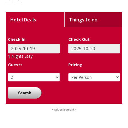
Hotel Deals
Things to do
Check In
Check Out
1
Nights Stay
Guests
Pricing
Search
- Advertisement -