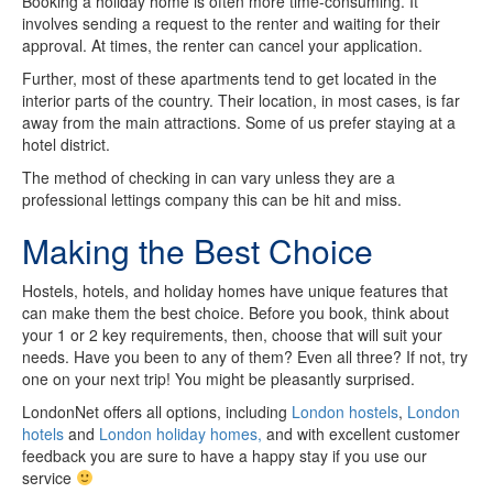
Booking a holiday home is often more time-consuming. It
involves sending a request to the renter and waiting for their
approval. At times, the renter can cancel your application.
Further, most of these apartments tend to get located in the
interior parts of the country. Their location, in most cases, is far
away from the main attractions. Some of us prefer staying at a
hotel district.
The method of checking in can vary unless they are a
professional lettings company this can be hit and miss.
Making the Best Choice
Hostels, hotels, and holiday homes have unique features that
can make them the best choice. Before you book, think about
your 1 or 2 key requirements, then, choose that will suit your
needs. Have you been to any of them? Even all three? If not, try
one on your next trip! You might be pleasantly surprised.
LondonNet offers all options, including
London hostels
,
London
hotels
and
London holiday homes,
and with excellent customer
feedback you are sure to have a happy stay if you use our
service