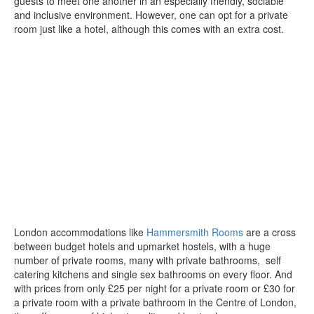
guests to meet one another in an especially friendly, sociable
and inclusive environment. However, one can opt for a private
room just like a hotel, although this comes with an extra cost.
London accommodations like
Hammersmith Rooms
are a cross
between budget hotels and upmarket hostels, with a huge
number of private rooms, many with private bathrooms, self
catering kitchens and single sex bathrooms on every floor. And
with prices from only £25 per night for a private room or £30 for
a private room with a private bathroom in the Centre of London,