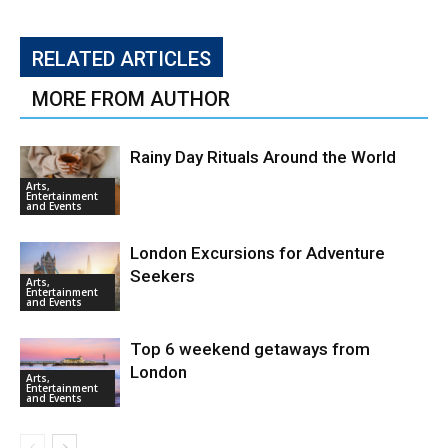
RELATED ARTICLES
MORE FROM AUTHOR
Rainy Day Rituals Around the World
Arts,
Entertainment
and Events
London Excursions for Adventure
Seekers
Arts,
Entertainment
and Events
Top 6 weekend getaways from
London
Arts,
Entertainment
and Events