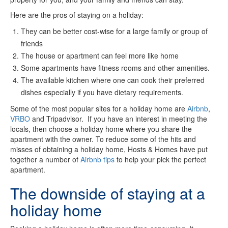
Here are the pros of staying on a holiday:
They can be better cost-wise for a large family or group of
friends
The house or apartment can feel more like home
Some apartments have fitness rooms and other amenities.
The available kitchen where one can cook their preferred
dishes especially if you have dietary requirements.
Some of the most popular sites for a holiday home are
Airbnb
,
VRBO
and Tripadvisor. If you have an interest in meeting the
locals, then choose a holiday home where you share the
apartment with the owner. To reduce some of the hits and
misses of obtaining a holiday home, Hosts & Homes have put
together a number of
Airbnb tips
to help your pick the perfect
apartment.
The downside of staying at a
holiday home