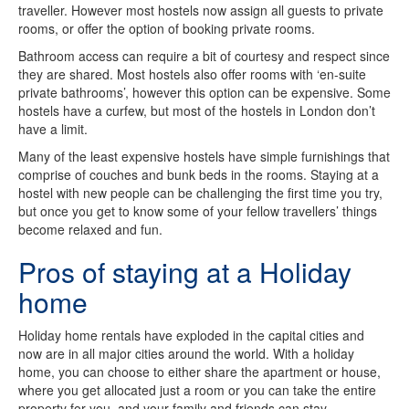
traveller. However most hostels now assign all guests to private
rooms, or offer the option of booking private rooms.
Bathroom access can require a bit of courtesy and respect since
they are shared. Most hostels also offer rooms with ‘en-suite
private bathrooms’, however this option can be expensive. Some
hostels have a curfew, but most of the hostels in London don’t
have a limit.
Many of the least expensive hostels have simple furnishings that
comprise of couches and bunk beds in the rooms. Staying at a
hostel with new people can be challenging the first time you try,
but once you get to know some of your fellow travellers’ things
become relaxed and fun.
Pros of staying at a Holiday
home
Holiday home rentals have exploded in the capital cities and
now are in all major cities around the world. With a holiday
home, you can choose to either share the apartment or house,
where you get allocated just a room or you can take the entire
property for you, and your family and friends can stay.