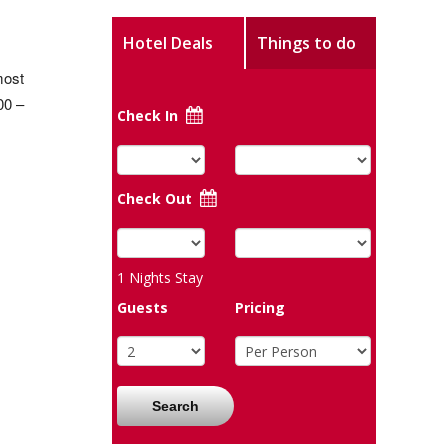
Hotel Deals
Things to do
most
00 –
Check In
Check Out
1
Nights Stay
Guests
Pricing
Search