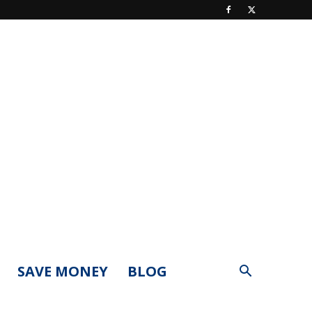
SAVE MONEY
BLOG