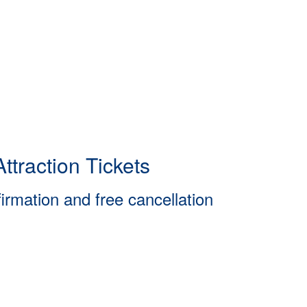
ttraction Tickets
firmation and free cancellation