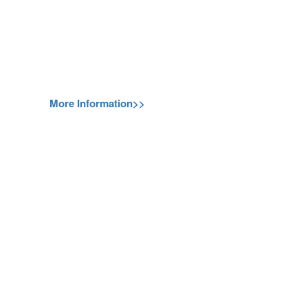
More Information>>