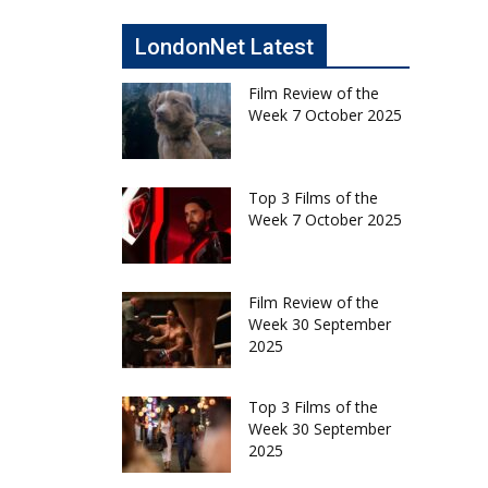
LondonNet Latest
Film Review of the
Week 7 October 2025
Top 3 Films of the
Week 7 October 2025
Film Review of the
Week 30 September
2025
Top 3 Films of the
Week 30 September
2025