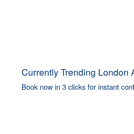
Currently Trending London A
Book now in 3 clicks for instant con