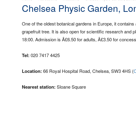
Chelsea Physic Garden, Lo
One of the oldest botanical gardens in Europe, it contains 
grapefruit tree. It is also open for scientific research 
18:00. Admission is Â£6.50 for adults, Â£3.50 for concess
Tel:
020 7417 4425
Location:
66 Royal Hospital Road, Chelsea, SW3 4HS (
C
Nearest station:
Sloane Square