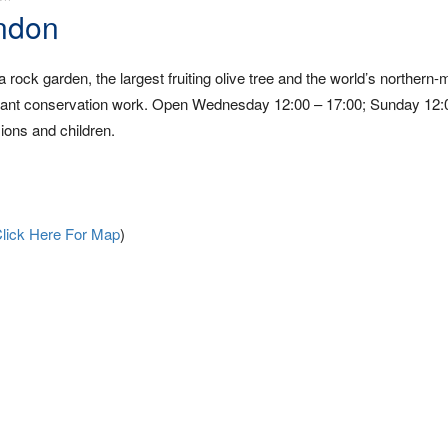
ndon
a rock garden, the largest fruiting olive tree and the world’s northern-
and plant conservation work. Open Wednesday 12:00 – 17:00; Sunday 12:
ions and children.
lick Here For Map
)