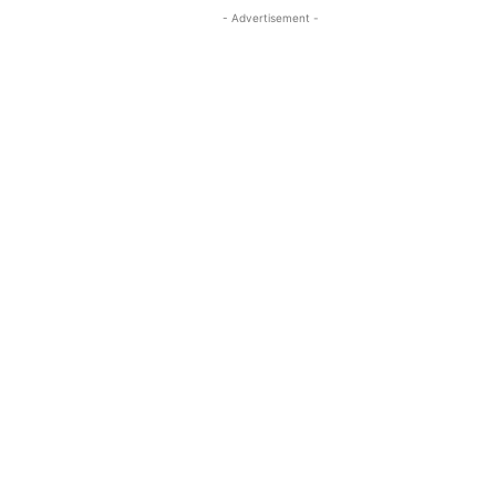
- Advertisement -