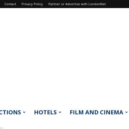
Contact
Privacy Policy
Partner or Advertise with LondonNet
CTIONS
HOTELS
FILM AND CINEMA
on