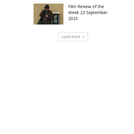
Film Review of the
Week 23 September
2025
Load more