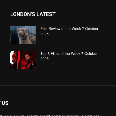
LONDON'S LATEST
Film Review of the Week 7 October
2025
Top 3 Films of the Week 7 October
2025
 US