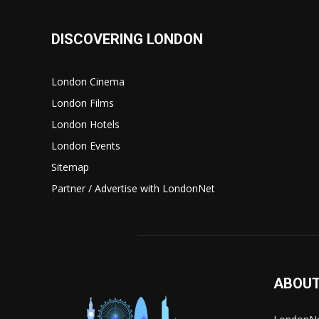
DISCOVERING LONDON
London Cinema
London Films
London Hotels
London Events
Sitemap
Partner / Advertise with LondonNet
ABOUT