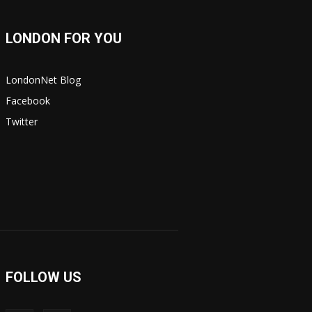
LONDON FOR YOU
LondonNet Blog
Facebook
Twitter
FOLLOW US