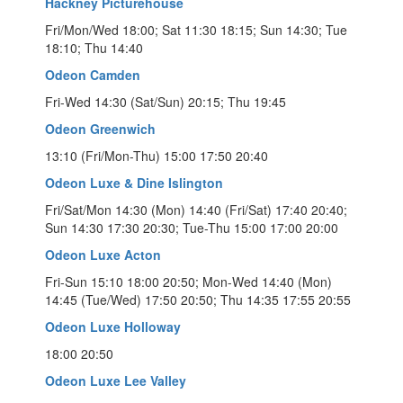
Hackney Picturehouse
Fri/Mon/Wed 18:00; Sat 11:30 18:15; Sun 14:30; Tue
18:10; Thu 14:40
Odeon Camden
Fri-Wed 14:30 (Sat/Sun) 20:15; Thu 19:45
Odeon Greenwich
13:10 (Fri/Mon-Thu) 15:00 17:50 20:40
Odeon Luxe & Dine Islington
Fri/Sat/Mon 14:30 (Mon) 14:40 (Fri/Sat) 17:40 20:40;
Sun 14:30 17:30 20:30; Tue-Thu 15:00 17:00 20:00
Odeon Luxe Acton
Fri-Sun 15:10 18:00 20:50; Mon-Wed 14:40 (Mon)
14:45 (Tue/Wed) 17:50 20:50; Thu 14:35 17:55 20:55
Odeon Luxe Holloway
18:00 20:50
Odeon Luxe Lee Valley