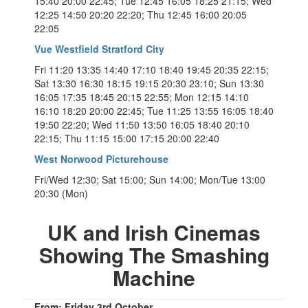
15:40 20:00 22:45; Tue 12:45 16:05 18:25 21:15; Wed
12:25 14:50 20:20 22:20; Thu 12:45 16:00 20:05
22:05
Vue Westfield Stratford City
Fri 11:20 13:35 14:40 17:10 18:40 19:45 20:35 22:15;
Sat 13:30 16:30 18:15 19:15 20:30 23:10; Sun 13:30
16:05 17:35 18:45 20:15 22:55; Mon 12:15 14:10
16:10 18:20 20:00 22:45; Tue 11:25 13:55 16:05 18:40
19:50 22:20; Wed 11:50 13:50 16:05 18:40 20:10
22:15; Thu 11:15 15:00 17:15 20:00 22:40
West Norwood Picturehouse
Fri/Wed 12:30; Sat 15:00; Sun 14:00; Mon/Tue 13:00
20:30 (Mon)
UK and Irish Cinemas
Showing The Smashing
Machine
From: Friday 3rd October