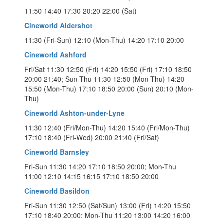
11:50 14:40 17:30 20:20 22:00 (Sat)
Cineworld Aldershot
11:30 (Fri-Sun) 12:10 (Mon-Thu) 14:20 17:10 20:00
Cineworld Ashford
Fri/Sat 11:30 12:50 (Fri) 14:20 15:50 (Fri) 17:10 18:50
20:00 21:40; Sun-Thu 11:30 12:50 (Mon-Thu) 14:20
15:50 (Mon-Thu) 17:10 18:50 20:00 (Sun) 20:10 (Mon-
Thu)
Cineworld Ashton-under-Lyne
11:30 12:40 (Fri/Mon-Thu) 14:20 15:40 (Fri/Mon-Thu)
17:10 18:40 (Fri-Wed) 20:00 21:40 (Fri/Sat)
Cineworld Barnsley
Fri-Sun 11:30 14:20 17:10 18:50 20:00; Mon-Thu
11:00 12:10 14:15 16:15 17:10 18:50 20:00
Cineworld Basildon
Fri-Sun 11:30 12:50 (Sat/Sun) 13:00 (Fri) 14:20 15:50
17:10 18:40 20:00; Mon-Thu 11:20 13:00 14:20 16:00