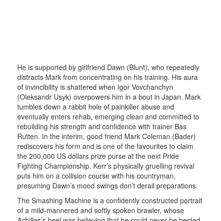
He is supported by girlfriend Dawn (Blunt), who repeatedly
distracts Mark from concentrating on his training. His aura
of invincibility is shattered when Igor Vovchanchyn
(Oleksandr Usyk) overpowers him in a bout in Japan. Mark
tumbles down a rabbit hole of painkiller abuse and
eventually enters rehab, emerging clean and committed to
rebuilding his strength and confidence with trainer Bas
Rutten. In the interim, good friend Mark Coleman (Bader)
rediscovers his form and is one of the favourites to claim
the 200,000 US dollars prize purse at the next Pride
Fighting Championship. Kerr’s physically gruelling revival
puts him on a collision course with his countryman,
presuming Dawn’s mood swings don’t derail preparations.
The Smashing Machine is a confidently constructed portrait
of a mild-mannered and softly spoken brawler, whose
Achilles’s heel was believing that he could never be bested