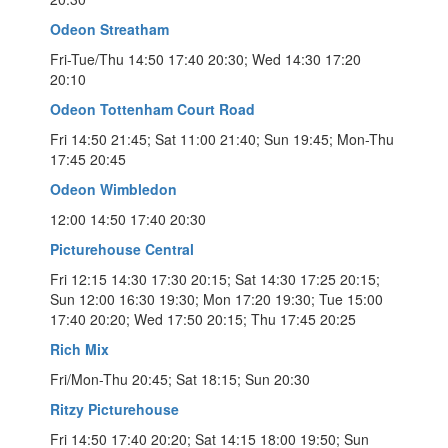
Odeon Streatham
Fri-Tue/Thu 14:50 17:40 20:30; Wed 14:30 17:20
20:10
Odeon Tottenham Court Road
Fri 14:50 21:45; Sat 11:00 21:40; Sun 19:45; Mon-Thu
17:45 20:45
Odeon Wimbledon
12:00 14:50 17:40 20:30
Picturehouse Central
Fri 12:15 14:30 17:30 20:15; Sat 14:30 17:25 20:15;
Sun 12:00 16:30 19:30; Mon 17:20 19:30; Tue 15:00
17:40 20:20; Wed 17:50 20:15; Thu 17:45 20:25
Rich Mix
Fri/Mon-Thu 20:45; Sat 18:15; Sun 20:30
Ritzy Picturehouse
Fri 14:50 17:40 20:20; Sat 14:15 18:00 19:50; Sun