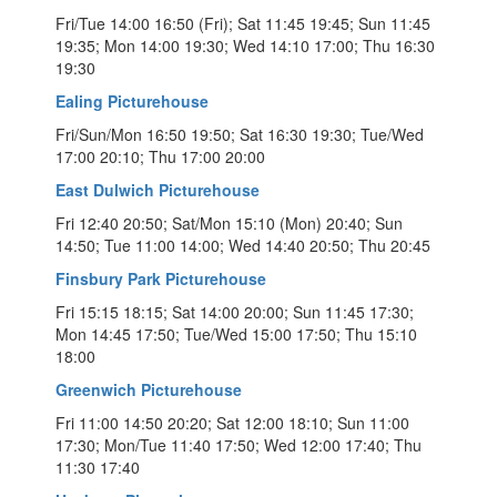
Fri/Tue 14:00 16:50 (Fri); Sat 11:45 19:45; Sun 11:45
19:35; Mon 14:00 19:30; Wed 14:10 17:00; Thu 16:30
19:30
Ealing Picturehouse
Fri/Sun/Mon 16:50 19:50; Sat 16:30 19:30; Tue/Wed
17:00 20:10; Thu 17:00 20:00
East Dulwich Picturehouse
Fri 12:40 20:50; Sat/Mon 15:10 (Mon) 20:40; Sun
14:50; Tue 11:00 14:00; Wed 14:40 20:50; Thu 20:45
Finsbury Park Picturehouse
Fri 15:15 18:15; Sat 14:00 20:00; Sun 11:45 17:30;
Mon 14:45 17:50; Tue/Wed 15:00 17:50; Thu 15:10
18:00
Greenwich Picturehouse
Fri 11:00 14:50 20:20; Sat 12:00 18:10; Sun 11:00
17:30; Mon/Tue 11:40 17:50; Wed 12:00 17:40; Thu
11:30 17:40