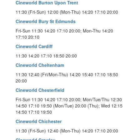
Cineworld Burton Upon Trent
11:30 (Fri-Sun) 12:00 (Mon-Thu) 14:20 17:10 20:00
Cineworld Bury St Edmunds
Fri-Sun 11:30 14:20 17:10 20:00; Mon-Thu 14:20
17:10 20:10
Cineworld Cardiff
11:30 14:20 17:10 18:50 20:00
Cineworld Cheltenham
11:30 12:40 (Fri/Mon-Thu) 14:20 15:40 17:10 18:50
20:00
Cineworld Chesterfield
Fri-Sun 11:30 14:20 17:10 20:00; Mon/Tue/Thu 12:30
14:50 17:10 19:50 (Mon/Tue) 20:00 (Thu); Wed 12:15
14:50 17:10 19:50
Cineworld Chichester
11:30 (Fri-Sun) 12:40 (Mon-Thu) 14:20 17:10 20:00
Cineworld Crawley