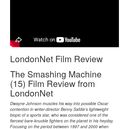
LondonNet Film Review
The Smashing Machine
(15) Film Review from
LondonNet
Dwayne Johnson muscles his way into possible Oscar
contention in writer-director Benny Safdie’s lightweight
biopic of a sports star, who was considered one of the
fiercest bare-knuckle fighters on the planet in his heyday.
Focusing on the period between 1997 and 2000 when