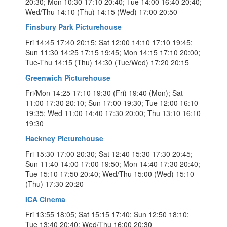
20:30; Mon 10:30 17:10 20:40; Tue 14:00 16:40 20:40;
Wed/Thu 14:10 (Thu) 14:15 (Wed) 17:00 20:50
Finsbury Park Picturehouse
Fri 14:45 17:40 20:15; Sat 12:00 14:10 17:10 19:45;
Sun 11:30 14:25 17:15 19:45; Mon 14:15 17:10 20:00;
Tue-Thu 14:15 (Thu) 14:30 (Tue/Wed) 17:20 20:15
Greenwich Picturehouse
Fri/Mon 14:25 17:10 19:30 (Fri) 19:40 (Mon); Sat
11:00 17:30 20:10; Sun 17:00 19:30; Tue 12:00 16:10
19:35; Wed 11:00 14:40 17:30 20:00; Thu 13:10 16:10
19:30
Hackney Picturehouse
Fri 15:30 17:00 20:30; Sat 12:40 15:30 17:30 20:45;
Sun 11:40 14:00 17:00 19:50; Mon 14:40 17:30 20:40;
Tue 15:10 17:50 20:40; Wed/Thu 15:00 (Wed) 15:10
(Thu) 17:30 20:20
ICA Cinema
Fri 13:55 18:05; Sat 15:15 17:40; Sun 12:50 18:10;
Tue 13:40 20:40; Wed/Thu 16:00 20:30