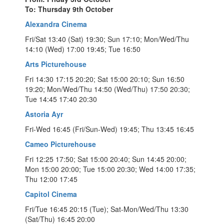
To: Thursday 9th October
Alexandra Cinema
Fri/Sat 13:40 (Sat) 19:30; Sun 17:10; Mon/Wed/Thu
14:10 (Wed) 17:00 19:45; Tue 16:50
Arts Picturehouse
Fri 14:30 17:15 20:20; Sat 15:00 20:10; Sun 16:50
19:20; Mon/Wed/Thu 14:50 (Wed/Thu) 17:50 20:30;
Tue 14:45 17:40 20:30
Astoria Ayr
Fri-Wed 16:45 (Fri/Sun-Wed) 19:45; Thu 13:45 16:45
Cameo Picturehouse
Fri 12:25 17:50; Sat 15:00 20:40; Sun 14:45 20:00;
Mon 15:00 20:00; Tue 15:00 20:30; Wed 14:00 17:35;
Thu 12:00 17:45
Capitol Cinema
Fri/Tue 16:45 20:15 (Tue); Sat-Mon/Wed/Thu 13:30
(Sat/Thu) 16:45 20:00