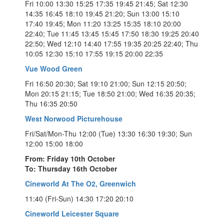
Fri 10:00 13:30 15:25 17:35 19:45 21:45; Sat 12:30
14:35 16:45 18:10 19:45 21:20; Sun 13:00 15:10
17:40 19:45; Mon 11:20 13:25 15:35 18:10 20:00
22:40; Tue 11:45 13:45 15:45 17:50 18:30 19:25 20:40
22:50; Wed 12:10 14:40 17:55 19:35 20:25 22:40; Thu
10:05 12:30 15:10 17:55 19:15 20:00 22:35
Vue Wood Green
Fri 16:50 20:30; Sat 19:10 21:00; Sun 12:15 20:50;
Mon 20:15 21:15; Tue 18:50 21:00; Wed 16:35 20:35;
Thu 16:35 20:50
West Norwood Picturehouse
Fri/Sat/Mon-Thu 12:00 (Tue) 13:30 16:30 19:30; Sun
12:00 15:00 18:00
From: Friday 10th October
To: Thursday 16th October
Cineworld At The O2, Greenwich
11:40 (Fri-Sun) 14:30 17:20 20:10
Cineworld Leicester Square