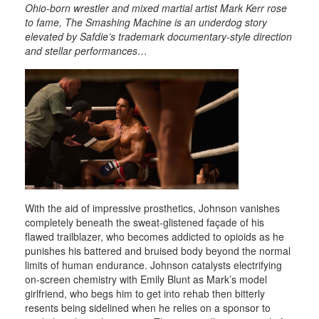
Ohio-born wrestler and mixed martial artist Mark Kerr rose
to fame, The Smashing Machine is an underdog story
elevated by Safdie’s trademark documentary-style direction
and stellar performances…
With the aid of impressive prosthetics, Johnson vanishes
completely beneath the sweat-glistened façade of his
flawed trailblazer, who becomes addicted to opioids as he
punishes his battered and bruised body beyond the normal
limits of human endurance. Johnson catalysts electrifying
on-screen chemistry with Emily Blunt as Mark’s model
girlfriend, who begs him to get into rehab then bitterly
resents being sidelined when he relies on a sponsor to