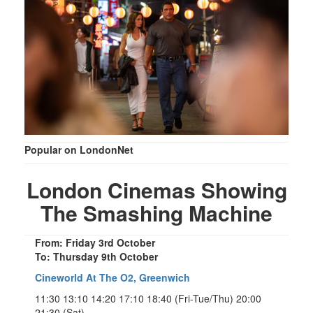
Popular on LondonNet
London Cinemas Showing
The Smashing Machine
From: Friday 3rd October
To: Thursday 9th October
Cineworld At The O2, Greenwich
11:30 13:10 14:20 17:10 18:40 (Fri-Tue/Thu) 20:00
21:30 (Sat)