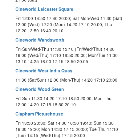
Cineworld Leicester Square
Fri 12:00 14:50 17:40 20:00; Sat-Mon/Wed 11:30 (Sat)
12:00 (Wed) 12:20 (Mon) 14:20 17:10 20:00; Thu
12:20 13:50 16:40 20:10
Cineworld Wandsworth
Fri-Sun/Wed/Thu 11:30 13:10 (Fri/Wed/Thu) 14:20
16:00 (Wed/Thu) 17:10 18:50 20:00; Mon/Tue 11:30
13:10 14:25 16:00 17:15 18:50 20:05
Cineworld West India Quay
11:30 (Sat/Sun) 12:00 (Mon-Thu) 14:20 17:10 20:00
Cineworld Wood Green
Fri-Sun 11:30 14:20 17:10 18:50 20:00; Mon-Thu
12:00 14:20 17:15 18:50 20:10
Clapham Picturehouse
Fri 13:50 20:30; Sat 14:00 16:50 19:40; Sun 13:30
16:30 19:20; Mon 14:30 17:15 20:00; Tue-Thu 14:10
(Tue) 14:15 (Wed/Thu) 17:15 20:00