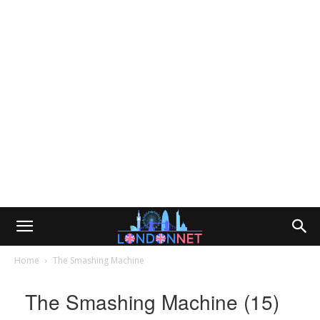
Home
The Smashing Machine
The Smashing Machine (15)