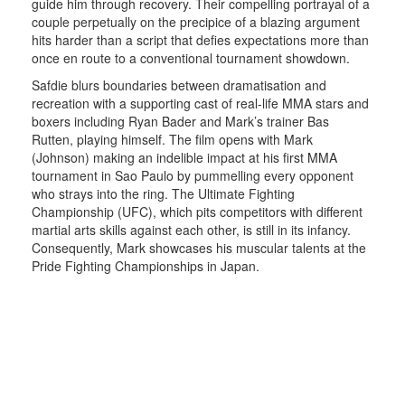
guide him through recovery. Their compelling portrayal of a
couple perpetually on the precipice of a blazing argument
hits harder than a script that defies expectations more than
once en route to a conventional tournament showdown.
Safdie blurs boundaries between dramatisation and
recreation with a supporting cast of real-life MMA stars and
boxers including Ryan Bader and Mark’s trainer Bas
Rutten, playing himself. The film opens with Mark
(Johnson) making an indelible impact at his first MMA
tournament in Sao Paulo by pummelling every opponent
who strays into the ring. The Ultimate Fighting
Championship (UFC), which pits competitors with different
martial arts skills against each other, is still in its infancy.
Consequently, Mark showcases his muscular talents at the
Pride Fighting Championships in Japan.