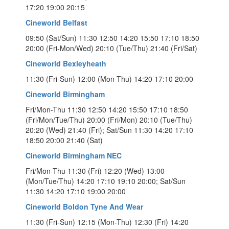
17:20 19:00 20:15
Cineworld Belfast
09:50 (Sat/Sun) 11:30 12:50 14:20 15:50 17:10 18:50
20:00 (Fri-Mon/Wed) 20:10 (Tue/Thu) 21:40 (Fri/Sat)
Cineworld Bexleyheath
11:30 (Fri-Sun) 12:00 (Mon-Thu) 14:20 17:10 20:00
Cineworld Birmingham
Fri/Mon-Thu 11:30 12:50 14:20 15:50 17:10 18:50
(Fri/Mon/Tue/Thu) 20:00 (Fri/Mon) 20:10 (Tue/Thu)
20:20 (Wed) 21:40 (Fri); Sat/Sun 11:30 14:20 17:10
18:50 20:00 21:40 (Sat)
Cineworld Birmingham NEC
Fri/Mon-Thu 11:30 (Fri) 12:20 (Wed) 13:00
(Mon/Tue/Thu) 14:20 17:10 19:10 20:00; Sat/Sun
11:30 14:20 17:10 19:00 20:00
Cineworld Boldon Tyne And Wear
11:30 (Fri-Sun) 12:15 (Mon-Thu) 12:30 (Fri) 14:20