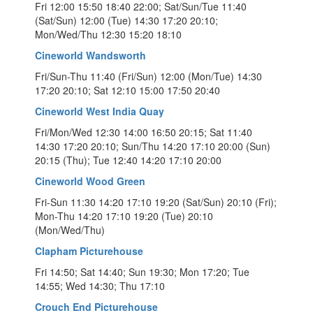
Fri 12:00 15:50 18:40 22:00; Sat/Sun/Tue 11:40
(Sat/Sun) 12:00 (Tue) 14:30 17:20 20:10;
Mon/Wed/Thu 12:30 15:20 18:10
Cineworld Wandsworth
Fri/Sun-Thu 11:40 (Fri/Sun) 12:00 (Mon/Tue) 14:30
17:20 20:10; Sat 12:10 15:00 17:50 20:40
Cineworld West India Quay
Fri/Mon/Wed 12:30 14:00 16:50 20:15; Sat 11:40
14:30 17:20 20:10; Sun/Thu 14:20 17:10 20:00 (Sun)
20:15 (Thu); Tue 12:40 14:20 17:10 20:00
Cineworld Wood Green
Fri-Sun 11:30 14:20 17:10 19:20 (Sat/Sun) 20:10 (Fri);
Mon-Thu 14:20 17:10 19:20 (Tue) 20:10
(Mon/Wed/Thu)
Clapham Picturehouse
Fri 14:50; Sat 14:40; Sun 19:30; Mon 17:20; Tue
14:55; Wed 14:30; Thu 17:10
Crouch End Picturehouse