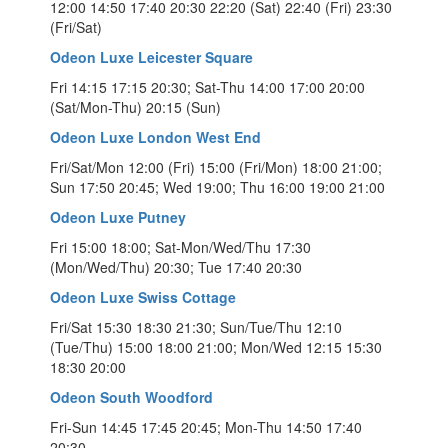
12:00 14:50 17:40 20:30 22:20 (Sat) 22:40 (Fri) 23:30
(Fri/Sat)
Odeon Luxe Leicester Square
Fri 14:15 17:15 20:30; Sat-Thu 14:00 17:00 20:00
(Sat/Mon-Thu) 20:15 (Sun)
Odeon Luxe London West End
Fri/Sat/Mon 12:00 (Fri) 15:00 (Fri/Mon) 18:00 21:00;
Sun 17:50 20:45; Wed 19:00; Thu 16:00 19:00 21:00
Odeon Luxe Putney
Fri 15:00 18:00; Sat-Mon/Wed/Thu 17:30
(Mon/Wed/Thu) 20:30; Tue 17:40 20:30
Odeon Luxe Swiss Cottage
Fri/Sat 15:30 18:30 21:30; Sun/Tue/Thu 12:10
(Tue/Thu) 15:00 18:00 21:00; Mon/Wed 12:15 15:30
18:30 20:00
Odeon South Woodford
Fri-Sun 14:45 17:45 20:45; Mon-Thu 14:50 17:40
20:30