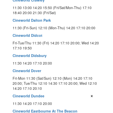
11:30 13:00 14:20 15:50 (Fri/Sat/Mon-Thu) 17:10
18:40 20:00 21:30 (Fri/Sat)
Cineworld Dalton Park
11:30 (Fri-Sun) 12:10 (Mon-Thu) 14:20 17:10 20:00
Cineworld Didcot
Fri-Tue/Thu 11:30 (Fri) 14:20 17:10 20:00; Wed 14:20
17:10 19:50
Cineworld Didsbury
11:30 14:20 17:10 20:00
Cineworld Dover
Fri-Mon 11:30 (Sat/Sun) 12:10 (Mon) 14:20 17:10
20:00; Tue/Thu 12:10 14:30 17:10 20:00; Wed 12:10
14:20 17:10 20:10
×
Cineworld Dundee
11:30 14:20 17:10 20:00
Cineworld Eastbourne At The Beacon