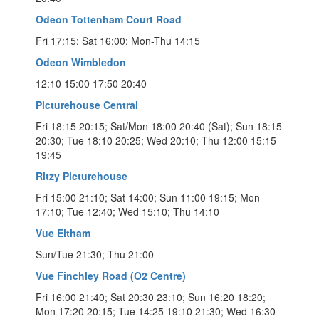
Odeon Tottenham Court Road
Fri 17:15; Sat 16:00; Mon-Thu 14:15
Odeon Wimbledon
12:10 15:00 17:50 20:40
Picturehouse Central
Fri 18:15 20:15; Sat/Mon 18:00 20:40 (Sat); Sun 18:15
20:30; Tue 18:10 20:25; Wed 20:10; Thu 12:00 15:15
19:45
Ritzy Picturehouse
Fri 15:00 21:10; Sat 14:00; Sun 11:00 19:15; Mon
17:10; Tue 12:40; Wed 15:10; Thu 14:10
Vue Eltham
Sun/Tue 21:30; Thu 21:00
Vue Finchley Road (O2 Centre)
Fri 16:00 21:40; Sat 20:30 23:10; Sun 16:20 18:20;
Mon 17:20 20:15; Tue 14:25 19:10 21:30; Wed 16:30