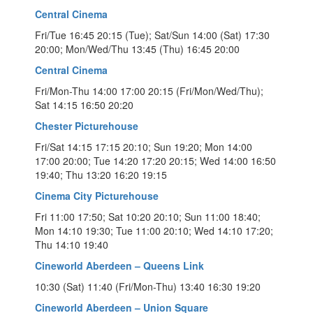
Central Cinema
Fri/Tue 16:45 20:15 (Tue); Sat/Sun 14:00 (Sat) 17:30
20:00; Mon/Wed/Thu 13:45 (Thu) 16:45 20:00
Central Cinema
Fri/Mon-Thu 14:00 17:00 20:15 (Fri/Mon/Wed/Thu);
Sat 14:15 16:50 20:20
Chester Picturehouse
Fri/Sat 14:15 17:15 20:10; Sun 19:20; Mon 14:00
17:00 20:00; Tue 14:20 17:20 20:15; Wed 14:00 16:50
19:40; Thu 13:20 16:20 19:15
Cinema City Picturehouse
Fri 11:00 17:50; Sat 10:20 20:10; Sun 11:00 18:40;
Mon 14:10 19:30; Tue 11:00 20:10; Wed 14:10 17:20;
Thu 14:10 19:40
Cineworld Aberdeen – Queens Link
10:30 (Sat) 11:40 (Fri/Mon-Thu) 13:40 16:30 19:20
Cineworld Aberdeen – Union Square