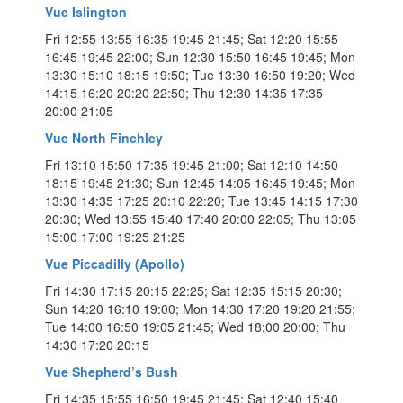
Vue Islington
Fri 12:55 13:55 16:35 19:45 21:45; Sat 12:20 15:55
16:45 19:45 22:00; Sun 12:30 15:50 16:45 19:45; Mon
13:30 15:10 18:15 19:50; Tue 13:30 16:50 19:20; Wed
14:15 16:20 20:20 22:50; Thu 12:30 14:35 17:35
20:00 21:05
Vue North Finchley
Fri 13:10 15:50 17:35 19:45 21:00; Sat 12:10 14:50
18:15 19:45 21:30; Sun 12:45 14:05 16:45 19:45; Mon
13:30 14:35 17:25 20:10 22:20; Tue 13:45 14:15 17:30
20:30; Wed 13:55 15:40 17:40 20:00 22:05; Thu 13:05
15:00 17:00 19:25 21:25
Vue Piccadilly (Apollo)
Fri 14:30 17:15 20:15 22:25; Sat 12:35 15:15 20:30;
Sun 14:20 16:10 19:00; Mon 14:30 17:20 19:20 21:55;
Tue 14:00 16:50 19:05 21:45; Wed 18:00 20:00; Thu
14:30 17:20 20:15
Vue Shepherd’s Bush
Fri 14:35 15:55 16:50 19:45 21:45; Sat 12:40 15:40