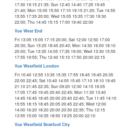
17:30 19:15 21:35; Sun 12:40 14:40 17:25 19:45
21:40; Mon 15:05 15:50 17:10 19:15 21:20; Tue 14:55
15:55 17:35 20:00; Wed 15:05 15:35 17:30 19:30
22:00; Thu 14:45 15:15 17:00 19:40 22:00
Vue West End
Fri 13:05 15:05 17:15 20:00; Sat 12:00 12:50 17:00
20:30; Sun 15:25 18:45 20:40; Mon 14:30 16:00 18:10
20:00; Tue 13:35 14:05 17:35 19:00; Wed 13:30 15:55
17:55 19:55; Thu 12:40 15:10 17:50 20:00 22:15
Vue Westfield London
Fri 10:40 12:55 13:35 15:35 17:55 18:45 19:45 20:35
22:00 22:45; Sat 10:40 14:05 15:45 17:10 18:10 19:45
21:10 21:45 22:35; Sun 09:20 12:30 14:15 16:05
17:05 17:45 19:45 20:40 22:45; Mon 11:30 13:40
14:45 16:45 18:45 20:00 20:40 22:40; Tue 11:45 14:10
15:55 18:15 18:45 20:05 20:45 22:45; Wed 12:00
14:00 16:20 18:20 20:00 20:30 22:35; Thu 12:15
13:55 15:00 16:35 18:50 19:25 20:00 22:10
Vue Westfield Stratford City