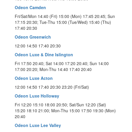
Odeon Camden
Fri/Sat/Mon 14:40 (Fri) 15:00 (Mon) 17:45 20:45; Sun
17:15 20:30; Tue-Thu 15:00 (Tue/Wed) 15:40 (Thu)
17:40 20:30
Odeon Greenwich
12:00 14:50 17:40 20:30
Odeon Luxe & Dine Islington
Fri 17:50 20:40; Sat 14:00 17:20 20:40; Sun 14:00
17:00 20:20; Mon-Thu 14:40 17:40 20:40
Odeon Luxe Acton
12:00 14:50 17:40 20:30 23:20 (Fri/Sat)
Odeon Luxe Holloway
Fri 12:20 15:10 18:00 20:50; Sat/Sun 12:20 (Sat)
15:20 18:10 21:00; Mon-Thu 15:00 17:50 19:30 (Mon)
20:40
Odeon Luxe Lee Valley