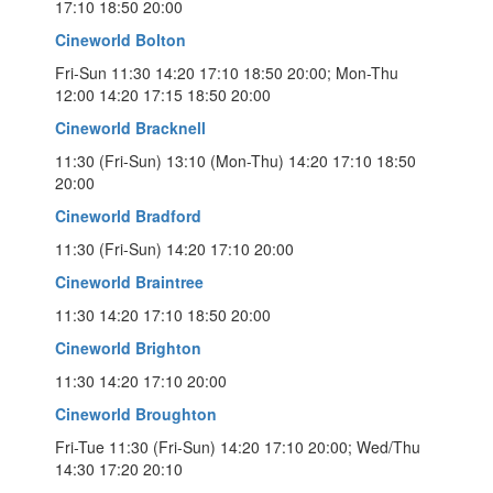
17:10 18:50 20:00
Cineworld Bolton
Fri-Sun 11:30 14:20 17:10 18:50 20:00; Mon-Thu
12:00 14:20 17:15 18:50 20:00
Cineworld Bracknell
11:30 (Fri-Sun) 13:10 (Mon-Thu) 14:20 17:10 18:50
20:00
Cineworld Bradford
11:30 (Fri-Sun) 14:20 17:10 20:00
Cineworld Braintree
11:30 14:20 17:10 18:50 20:00
Cineworld Brighton
11:30 14:20 17:10 20:00
Cineworld Broughton
Fri-Tue 11:30 (Fri-Sun) 14:20 17:10 20:00; Wed/Thu
14:30 17:20 20:10