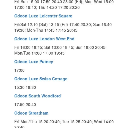
Fri-Sun 15:00 17:50 20:40 23:00 (Fri); Mon-Wed 15:00
17:00 19:40; Thu 14:20 17:20 20:20
Odeon Luxe Leicester Square
Fri/Sat 12:10 (Sat) 13:15 (Fri) 17:40 20:30; Sun 16:40
19:30; Mon-Thu 14:45 17:45 20:45
Odeon Luxe London West End
Fri 16:00 18:45; Sat 13:00 18:45; Sun 18:00 20:45;
Mon/Tue 14:00 17:00 19:45
Odeon Luxe Putney
17:00
Odeon Luxe Swiss Cottage
15:30 18:30
Odeon South Woodford
17:50 20:40
Odeon Streatham
Fri-Mon/Thu 15:20 20:40; Tue 15:25 20:40; Wed 14:00
20:40