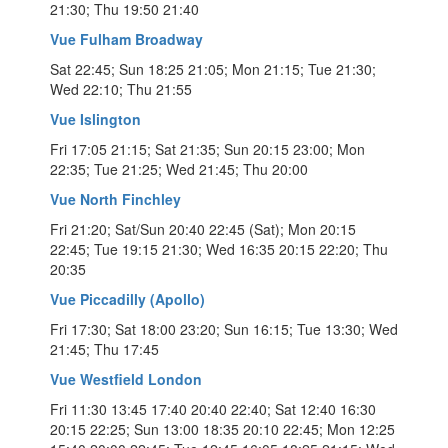
21:30; Thu 19:50 21:40
Vue Fulham Broadway
Sat 22:45; Sun 18:25 21:05; Mon 21:15; Tue 21:30;
Wed 22:10; Thu 21:55
Vue Islington
Fri 17:05 21:15; Sat 21:35; Sun 20:15 23:00; Mon
22:35; Tue 21:25; Wed 21:45; Thu 20:00
Vue North Finchley
Fri 21:20; Sat/Sun 20:40 22:45 (Sat); Mon 20:15
22:45; Tue 19:15 21:30; Wed 16:35 20:15 22:20; Thu
20:35
Vue Piccadilly (Apollo)
Fri 17:30; Sat 18:00 23:20; Sun 16:15; Tue 13:30; Wed
21:45; Thu 17:45
Vue Westfield London
Fri 11:30 13:45 17:40 20:40 22:40; Sat 12:40 16:30
20:15 22:25; Sun 13:00 18:35 20:10 22:45; Mon 12:25