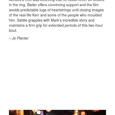
in the ring. Bader offers convincing support and the film
avoids predictable tugs of heartstrings until closing images
of the real-life Kerr and some of the people who moulded
him. Safdie grapples with Mark’s incredible story and
maintains a firm grip for extended periods of this two-hour
bout.
– Jo Planter