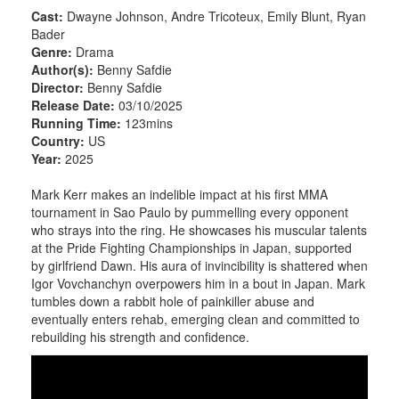
Cast:
Dwayne Johnson, Andre Tricoteux, Emily Blunt, Ryan
Bader
Genre:
Drama
Author(s):
Benny Safdie
Director:
Benny Safdie
Release Date:
03/10/2025
Running Time:
123mins
Country:
US
Year:
2025
Mark Kerr makes an indelible impact at his first MMA
tournament in Sao Paulo by pummelling every opponent
who strays into the ring. He showcases his muscular talents
at the Pride Fighting Championships in Japan, supported
by girlfriend Dawn. His aura of invincibility is shattered when
Igor Vovchanchyn overpowers him in a bout in Japan. Mark
tumbles down a rabbit hole of painkiller abuse and
eventually enters rehab, emerging clean and committed to
rebuilding his strength and confidence.