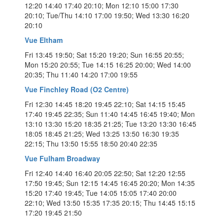
12:20 14:40 17:40 20:10; Mon 12:10 15:00 17:30
20:10; Tue/Thu 14:10 17:00 19:50; Wed 13:30 16:20
20:10
Vue Eltham
Fri 13:45 19:50; Sat 15:20 19:20; Sun 16:55 20:55;
Mon 15:20 20:55; Tue 14:15 16:25 20:00; Wed 14:00
20:35; Thu 11:40 14:20 17:00 19:55
Vue Finchley Road (O2 Centre)
Fri 12:30 14:45 18:20 19:45 22:10; Sat 14:15 15:45
17:40 19:45 22:35; Sun 11:40 14:45 16:45 19:40; Mon
13:10 13:30 15:20 18:35 21:25; Tue 13:20 13:30 16:45
18:05 18:45 21:25; Wed 13:25 13:50 16:30 19:35
22:15; Thu 13:50 15:55 18:50 20:40 22:35
Vue Fulham Broadway
Fri 12:40 14:40 16:40 20:05 22:50; Sat 12:20 12:55
17:50 19:45; Sun 12:15 14:45 16:45 20:20; Mon 14:35
15:20 17:40 19:45; Tue 14:05 15:05 17:40 20:00
22:10; Wed 13:50 15:35 17:35 20:15; Thu 14:45 15:15
17:20 19:45 21:50