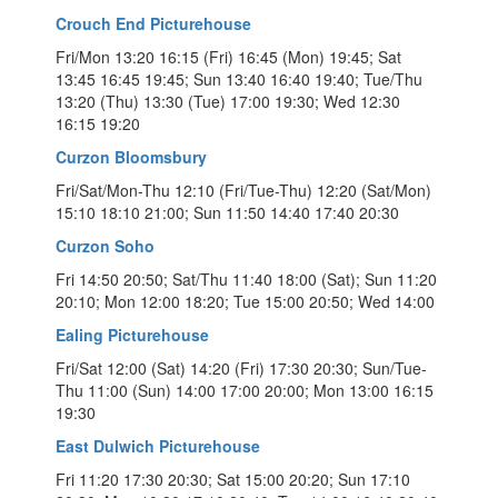
Crouch End Picturehouse
Fri/Mon 13:20 16:15 (Fri) 16:45 (Mon) 19:45; Sat
13:45 16:45 19:45; Sun 13:40 16:40 19:40; Tue/Thu
13:20 (Thu) 13:30 (Tue) 17:00 19:30; Wed 12:30
16:15 19:20
Curzon Bloomsbury
Fri/Sat/Mon-Thu 12:10 (Fri/Tue-Thu) 12:20 (Sat/Mon)
15:10 18:10 21:00; Sun 11:50 14:40 17:40 20:30
Curzon Soho
Fri 14:50 20:50; Sat/Thu 11:40 18:00 (Sat); Sun 11:20
20:10; Mon 12:00 18:20; Tue 15:00 20:50; Wed 14:00
Ealing Picturehouse
Fri/Sat 12:00 (Sat) 14:20 (Fri) 17:30 20:30; Sun/Tue-
Thu 11:00 (Sun) 14:00 17:00 20:00; Mon 13:00 16:15
19:30
East Dulwich Picturehouse
Fri 11:20 17:30 20:30; Sat 15:00 20:20; Sun 17:10