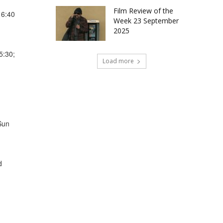
Film Review of the
16:40
Week 23 September
2025
5:30;
Load more
Sun
d