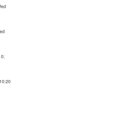
Wed
Wed
10;
 10:20