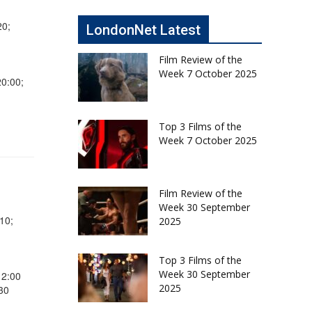
20;
LondonNet Latest
Film Review of the
Week 7 October 2025
20:00;
Top 3 Films of the
Week 7 October 2025
Film Review of the
Week 30 September
10;
2025
Top 3 Films of the
Week 30 September
12:00
2025
30