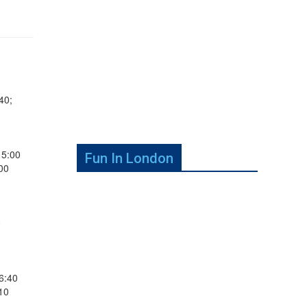
40;
15:00
Fun In London
00
0
6:40
10