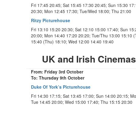
Fri 17:45 20:45; Sat 15:45 17:30 20:45; Sun 15:30 17:
20:30; Mon 12:45 17:30; Tue/Wed 18:00; Thu 21:00
Ritzy Picturehouse
Fri 13:10 15:20 20:30; Sat 12:10 15:00 17:40; Sun 15
20:00; Mon 14:40 17:20 20:20; Tue/Thu 13:00 15:10 (
15:40 (Thu) 18:10; Wed 12:00 14:40 19:40
UK and Irish Cinema
From: Friday 3rd October
To: Thursday 9th October
Duke Of York’s Picturehouse
Fri 14:30 17:15; Sat 13:45 17:00; Sun 14:00 20:15; M
Tue 14:45 20:00; Wed 15:00 17:40; Thu 15:15 20:30