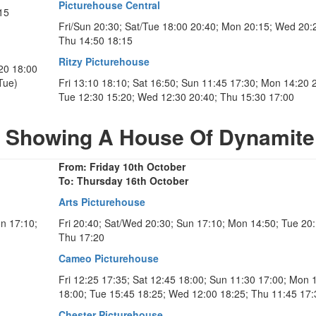
Picturehouse Central
15
Fri/Sun 20:30; Sat/Tue 18:00 20:40; Mon 20:15; Wed 20:
Thu 14:50 18:15
Ritzy Picturehouse
:20 18:00
Tue)
Fri 13:10 18:10; Sat 16:50; Sun 11:45 17:30; Mon 14:20 
Tue 12:30 15:20; Wed 12:30 20:40; Thu 15:30 17:00
s Showing A House Of Dynamite
From: Friday 10th October
To: Thursday 16th October
Arts Picturehouse
on 17:10;
Fri 20:40; Sat/Wed 20:30; Sun 17:10; Mon 14:50; Tue 20:
Thu 17:20
Cameo Picturehouse
Fri 12:25 17:35; Sat 12:45 18:00; Sun 11:30 17:00; Mon 
18:00; Tue 15:45 18:25; Wed 12:00 18:25; Thu 11:45 17:
Chester Picturehouse