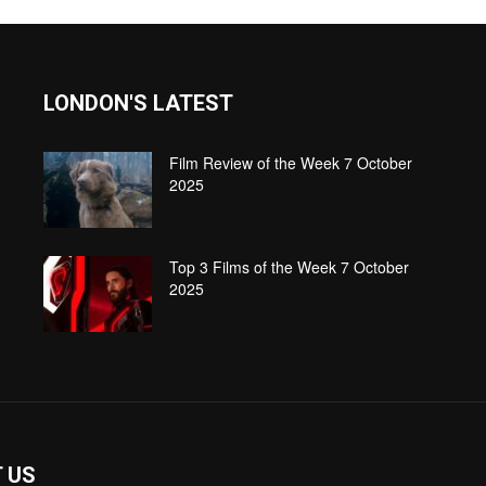
LONDON'S LATEST
Film Review of the Week 7 October
2025
Top 3 Films of the Week 7 October
2025
 US