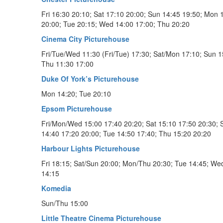
Fri 16:30 20:10; Sat 17:10 20:00; Sun 14:45 19:50; Mon 
20:00; Tue 20:15; Wed 14:00 17:00; Thu 20:20
Cinema City Picturehouse
Fri/Tue/Wed 11:30 (Fri/Tue) 17:30; Sat/Mon 17:10; Sun 1
Thu 11:30 17:00
Duke Of York’s Picturehouse
Mon 14:20; Tue 20:10
Epsom Picturehouse
Fri/Mon/Wed 15:00 17:40 20:20; Sat 15:10 17:50 20:30; 
14:40 17:20 20:00; Tue 14:50 17:40; Thu 15:20 20:20
Harbour Lights Picturehouse
Fri 18:15; Sat/Sun 20:00; Mon/Thu 20:30; Tue 14:45; We
14:15
Komedia
Sun/Thu 15:00
Little Theatre Cinema Picturehouse