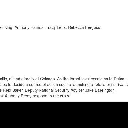
auer-King, Anthony Ramos, Tracy Letts, Rebecca Ferguson
ic, aimed directly at Chicago. As the threat level escalates to Defcon 
tes to decide a course of action such a launching a retaliatory strike -
e Reid Baker, Deputy National Security Adviser Jake Baerington,
l Anthony Brody respond to the crisis.