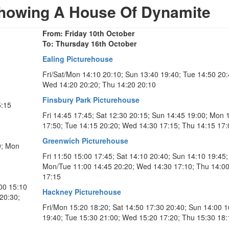
howing A House Of Dynamite
From: Friday 10th October
To: Thursday 16th October
Ealing Picturehouse
Fri/Sat/Mon 14:10 20:10; Sun 13:40 19:40; Tue 14:50 20:
Wed 14:20 20:20; Thu 14:20 20:10
Finsbury Park Picturehouse
5:15
Fri 14:45 17:45; Sat 12:30 20:15; Sun 14:45 19:00; Mon 
17:50; Tue 14:15 20:20; Wed 14:30 17:15; Thu 14:15 17:
Greenwich Picturehouse
0; Mon
Fri 11:50 15:00 17:45; Sat 14:10 20:40; Sun 14:10 19:45;
Mon/Tue 11:00 14:45 20:20; Wed 14:30 17:10; Thu 14:0
17:15
:00 15:10
Hackney Picturehouse
20:30;
Fri/Mon 15:20 18:20; Sat 14:50 17:30 20:40; Sun 14:00 1
19:40; Tue 15:30 21:00; Wed 15:20 17:20; Thu 15:30 18: