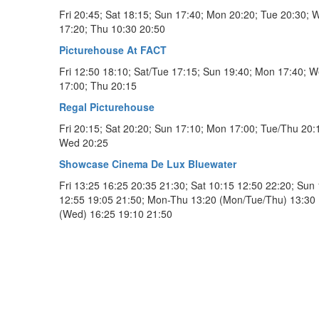
Fri 20:45; Sat 18:15; Sun 17:40; Mon 20:20; Tue 20:30; 
17:20; Thu 10:30 20:50
Picturehouse At FACT
Fri 12:50 18:10; Sat/Tue 17:15; Sun 19:40; Mon 17:40; 
17:00; Thu 20:15
Regal Picturehouse
Fri 20:15; Sat 20:20; Sun 17:10; Mon 17:00; Tue/Thu 20:
Wed 20:25
Showcase Cinema De Lux Bluewater
Fri 13:25 16:25 20:35 21:30; Sat 10:15 12:50 22:20; Sun
12:55 19:05 21:50; Mon-Thu 13:20 (Mon/Tue/Thu) 13:30
(Wed) 16:25 19:10 21:50