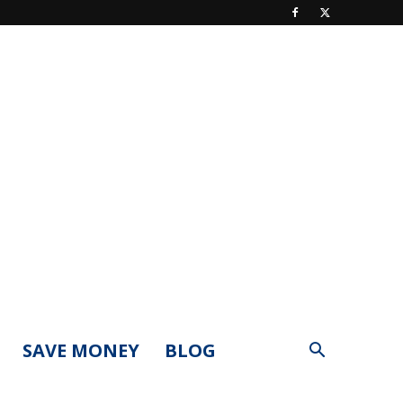
SAVE MONEY
BLOG