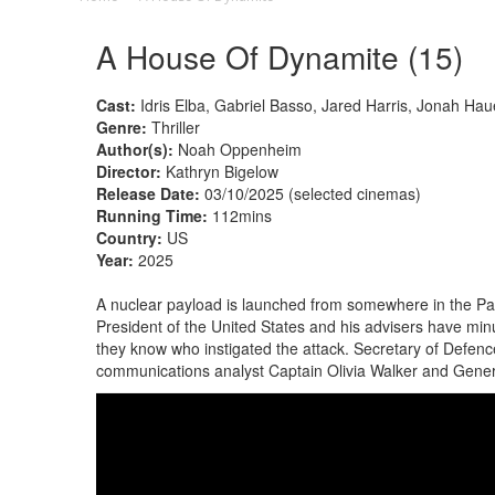
A House Of Dynamite (15)
Cast:
Idris Elba, Gabriel Basso, Jared Harris, Jonah H
Genre:
Thriller
Author(s):
Noah Oppenheim
Director:
Kathryn Bigelow
Release Date:
03/10/2025 (selected cinemas)
Running Time:
112mins
Country:
US
Year:
2025
A nuclear payload is launched from somewhere in the Pacif
President of the United States and his advisers have minu
they know who instigated the attack. Secretary of Defenc
communications analyst Captain Olivia Walker and Genera