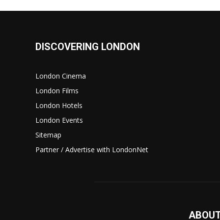
DISCOVERING LONDON
London Cinema
London Films
London Hotels
London Events
Sitemap
Partner / Advertise with LondonNet
ABOUT