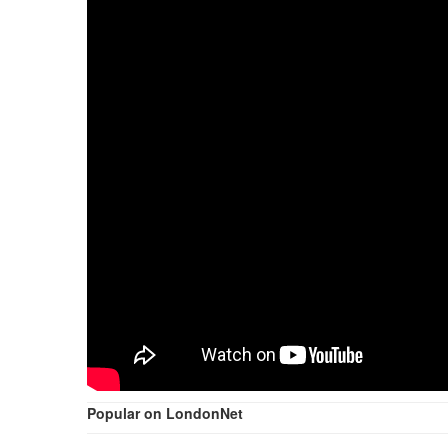
Popular on LondonNet