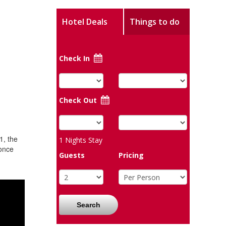
Hotel Deals
Things to do
Check In
Check Out
1, the
1
Nights Stay
 once
Guests
Pricing
Search