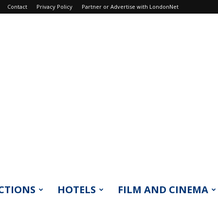
Contact
Privacy Policy
Partner or Advertise with LondonNet
CTIONS
HOTELS
FILM AND CINEMA