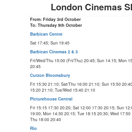
London Cinemas S
From: Friday 3rd October
To: Thursday 9th October
Barbican Centre
Sat 17:45; Sun 19:45
Barbican Cinemas 2 & 3
Fri/Wed/Thu 15:00 (Fri/Thu) 20:45; Sun 14:15; Mon 1
20:45
Curzon Bloomsbury
Fri 15:30 21:10; Sat/Thu 16:00 21:10; Sun 15:50 20:4
15:20 21:10; Tue/Wed 15:40 21:10
Picturehouse Central
Fri 15:15 17:30 20:20; Sat 12:00 17:30 20:15; Sun 12
19:00; Mon 14:30 20:15; Tue 18:15 20:30; Wed 17:50 
Thu 18:00 20:40
Rio