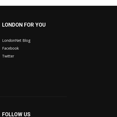
LONDON FOR YOU
LondonNet Blog
Facebook
Twitter
FOLLOW US