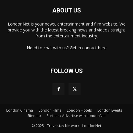
ABOUT US
LondonNet is your news, entertainment and film website. We
provide you with the latest breaking news and videos straight
from the entertainment industry.
Need to chat with us? Get in
contact here
FOLLOW US
London Cinema
London Films
London Hotels
London Events
×
Sitemap
Partner / Advertise with LondonNet
© 2025 - Travelstay Network - LondonNet