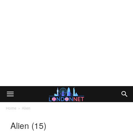
Home
Alien
Alien (15)