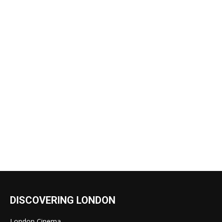
DISCOVERING LONDON
London Cinema