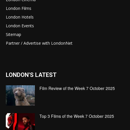
London Films
London Hotels
London Events
Sitemap
Partner / Advertise with LondonNet
LONDON'S LATEST
Film Review of the Week 7 October 2025
Top 3 Films of the Week 7 October 2025