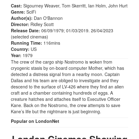
Cast:
Sigourney Weaver, Tom Skerritt, Ian Holm, John Hurt
Genre:
SciFi
Author(s):
Dan O'Bannon
Director:
Ridley Scott
Release Date:
06/09/1979; 01/03/2019. 26/04/2023
(selected cinemas)
Running Time:
116mins
Country:
US
Year:
1979
The crew of the cargo ship Nostromo is woken from
cryogenic stasis by on-board computer Mother, which has
detected a distress signal from a nearby moon. Captain
Dallas and his team are obliged to investigate and they
descend to the surface of LV-426 where they find an alien
craft and a chamber containing hundreds of eggs. A
creature hatches and attaches itself to Executive Officer
Kane. Back on the Nostromo, the crew attempts to save
Kane’s life but the nightmare is just beginning.
Popular on LondonNet
London Cinemas Showing