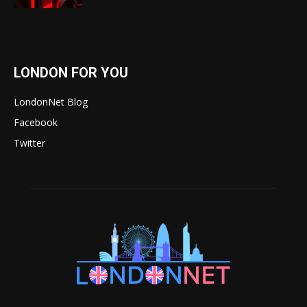
LONDON FOR YOU
LondonNet Blog
Facebook
Twitter