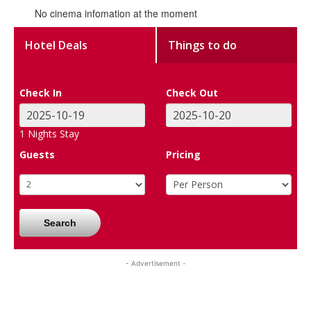
No cinema infomation at the moment
Hotel Deals
Things to do
Check In
Check Out
1
Nights Stay
Guests
Pricing
Search
- Advertisement -