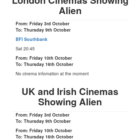
Alien
From: Friday 3rd October
To: Thursday 9th October
BFI Southbank
Sat 20:45
From: Friday 10th October
To: Thursday 16th October
No cinema infomation at the moment
UK and Irish Cinemas
Showing Alien
From: Friday 3rd October
To: Thursday 9th October
From: Friday 10th October
To: Thursday 16th October