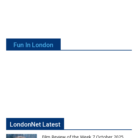
Fun In London
LondonNet Latest
Film Review of the Week 7 October 2025