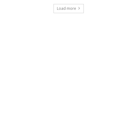
Load more