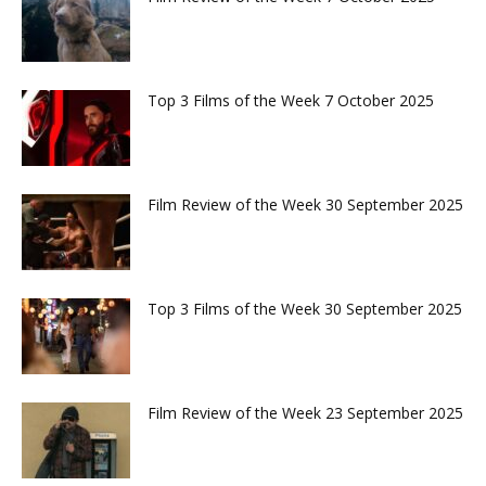
Top 3 Films of the Week 7 October 2025
Film Review of the Week 30 September 2025
Top 3 Films of the Week 30 September 2025
Film Review of the Week 23 September 2025