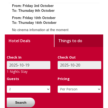
From: Friday 3rd October
To: Thursday 9th October
From: Friday 10th October
To: Thursday 16th October
No cinema infomation at the moment
Hotel Deals
Things to do
Check In
Check Out
1
Nights Stay
Guests
Pricing
Search