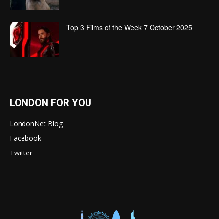
Top 3 Films of the Week 7 October 2025
LONDON FOR YOU
LondonNet Blog
Facebook
Twitter