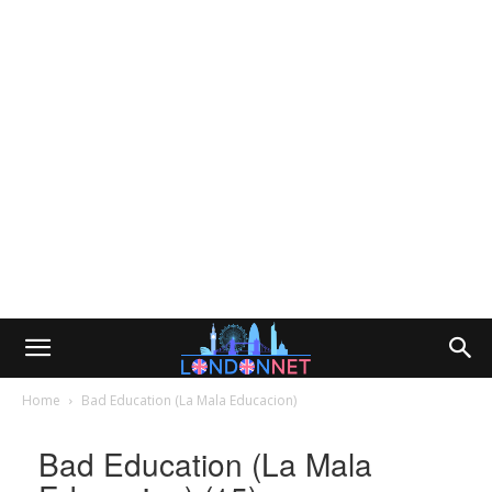
Home
Bad Education (La Mala Educacion)
Bad Education (La Mala