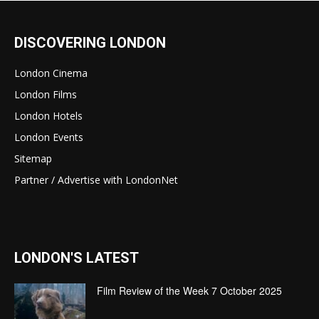
DISCOVERING LONDON
London Cinema
London Films
London Hotels
London Events
Sitemap
Partner / Advertise with LondonNet
LONDON'S LATEST
Film Review of the Week 7 October 2025