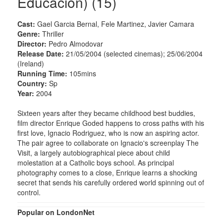
Educacion) (15)
Cast:
Gael Garcia Bernal, Fele Martinez, Javier Camara
Genre:
Thriller
Director:
Pedro Almodovar
Release Date:
21/05/2004 (selected cinemas); 25/06/2004
(Ireland)
Running Time:
105mins
Country:
Sp
Year:
2004
Sixteen years after they became childhood best buddies,
film director Enrique Goded happens to cross paths with his
first love, Ignacio Rodriguez, who is now an aspiring actor.
The pair agree to collaborate on Ignacio's screenplay The
Visit, a largely autobiographical piece about child
molestation at a Catholic boys school. As principal
photography comes to a close, Enrique learns a shocking
secret that sends his carefully ordered world spinning out of
control.
Popular on LondonNet