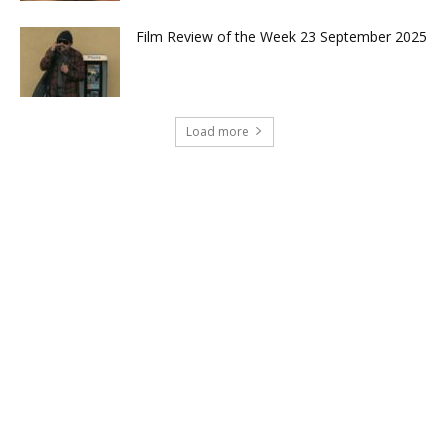
Film Review of the Week 23 September 2025
Load more