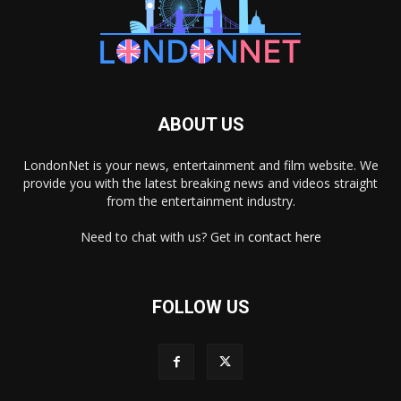
ABOUT US
LondonNet is your news, entertainment and film website. We
provide you with the latest breaking news and videos straight
from the entertainment industry.
Need to chat with us? Get in
contact here
FOLLOW US