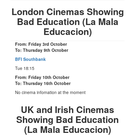
London Cinemas Showing
Bad Education (La Mala
Educacion)
From: Friday 3rd October
To: Thursday 9th October
BFI Southbank
Tue 18:15
From: Friday 10th October
To: Thursday 16th October
No cinema infomation at the moment
UK and Irish Cinemas
Showing Bad Education
(La Mala Educacion)