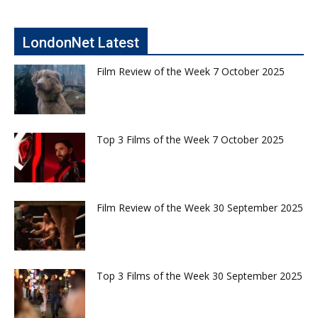
LondonNet Latest
Film Review of the Week 7 October 2025
Top 3 Films of the Week 7 October 2025
Film Review of the Week 30 September 2025
Top 3 Films of the Week 30 September 2025