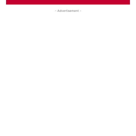
- Advertisement -