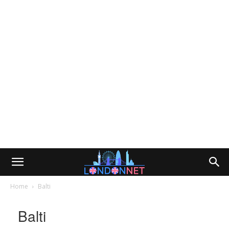
Home
Balti
Balti