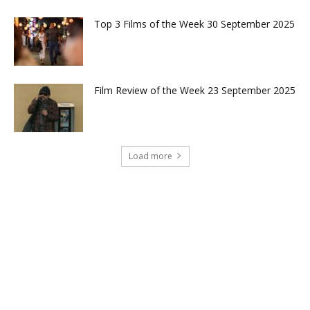
Top 3 Films of the Week 30 September 2025
Film Review of the Week 23 September 2025
Load more