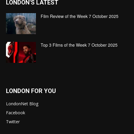
LONDON'S LATEST
Film Review of the Week 7 October 2025
Top 3 Films of the Week 7 October 2025
LONDON FOR YOU
LondonNet Blog
Facebook
Twitter