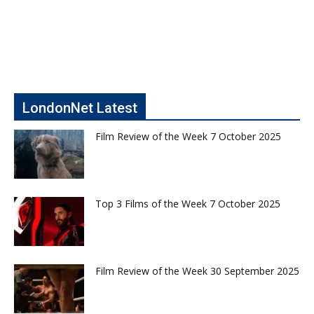
LondonNet Latest
Film Review of the Week 7 October 2025
Top 3 Films of the Week 7 October 2025
Film Review of the Week 30 September 2025