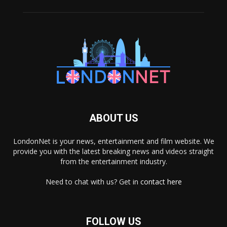
ABOUT US
LondonNet is your news, entertainment and film website. We
provide you with the latest breaking news and videos straight
from the entertainment industry.
Need to chat with us? Get in
contact here
FOLLOW US