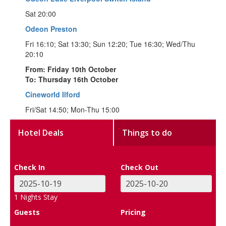
Sat 20:00
Odeon Preston
Fri 16:10; Sat 13:30; Sun 12:20; Tue 16:30; Wed/Thu
20:10
From: Friday 10th October
To: Thursday 16th October
Cineworld Ilford
Fri/Sat 14:50; Mon-Thu 15:00
Hotel Deals
Things to do
Check In
Check Out
1
Nights Stay
Guests
Pricing