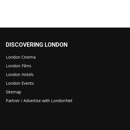
DISCOVERING LONDON
London Cinema
London Films
London Hotels
London Events
Sitemap
Partner / Advertise with LondonNet