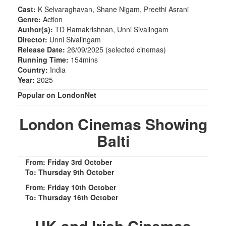
Cast:
K Selvaraghavan, Shane Nigam, Preethi Asrani
Genre:
Action
Author(s):
TD Ramakrishnan, Unni Sivalingam
Director:
Unni Sivalingam
Release Date:
26/09/2025 (selected cinemas)
Running Time:
154mins
Country:
India
Year:
2025
Popular on LondonNet
London Cinemas Showing
Balti
From: Friday 3rd October
To: Thursday 9th October
From: Friday 10th October
To: Thursday 16th October
UK and Irish Cinemas