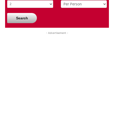
Search
- Advertisement -