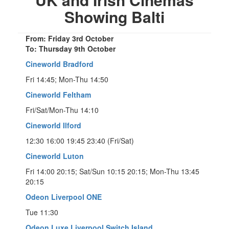
Showing Balti
From: Friday 3rd October
To: Thursday 9th October
Cineworld Bradford
Fri 14:45; Mon-Thu 14:50
Cineworld Feltham
Fri/Sat/Mon-Thu 14:10
Cineworld Ilford
12:30 16:00 19:45 23:40 (Fri/Sat)
Cineworld Luton
Fri 14:00 20:15; Sat/Sun 10:15 20:15; Mon-Thu 13:45
20:15
Odeon Liverpool ONE
Tue 11:30
Odeon Luxe Liverpool Switch Island