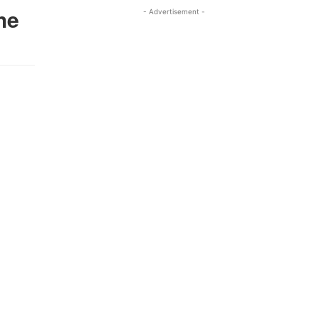
he
- Advertisement -