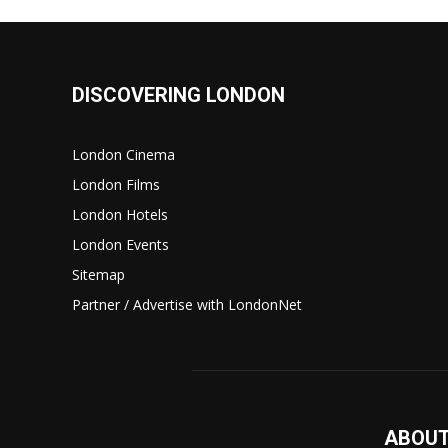
DISCOVERING LONDON
London Cinema
London Films
London Hotels
London Events
Sitemap
Partner / Advertise with LondonNet
ABOUT