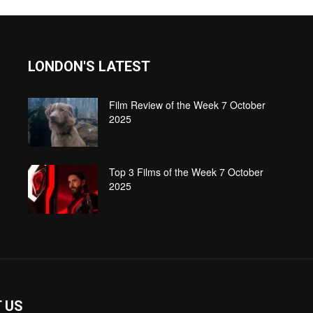
LONDON'S LATEST
Film Review of the Week 7 October
2025
Top 3 Films of the Week 7 October
2025
 US