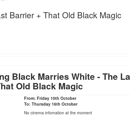
st Barrier + That Old Black Magic
 Black Marries White - The La
That Old Black Magic
From: Friday 10th October
To: Thursday 16th October
No cinema infomation at the moment