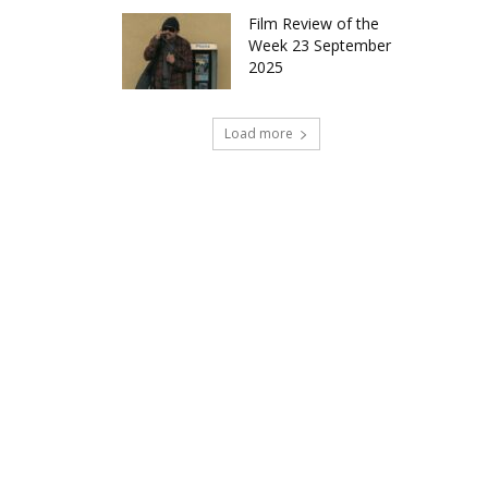
Film Review of the
Week 23 September
2025
Load more