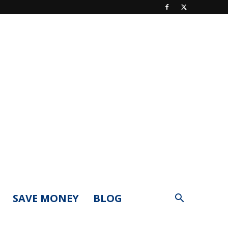
SAVE MONEY
BLOG