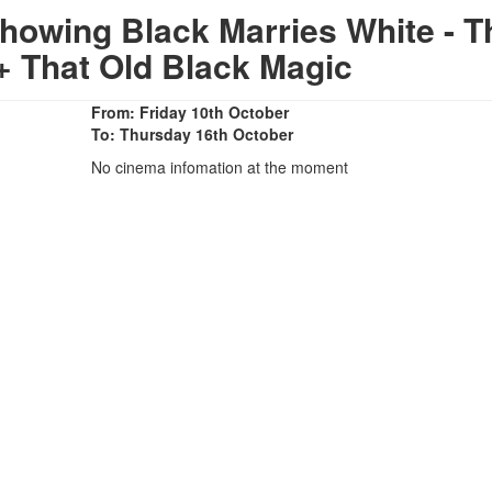
howing Black Marries White - T
 + That Old Black Magic
From: Friday 10th October
To: Thursday 16th October
No cinema infomation at the moment