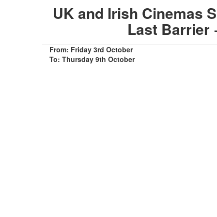
UK and Irish Cinemas S
Last Barrier
From: Friday 3rd October
To: Thursday 9th October