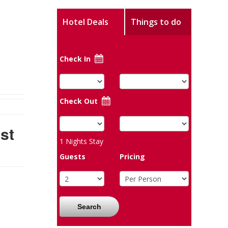
Hotel Deals
Things to do
Check In
Check Out
st
1
Nights Stay
Guests
Pricing
Search