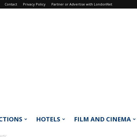
Contact
Privacy Policy
Partner or Advertise with LondonNet
CTIONS
HOTELS
FILM AND CINEMA
agic