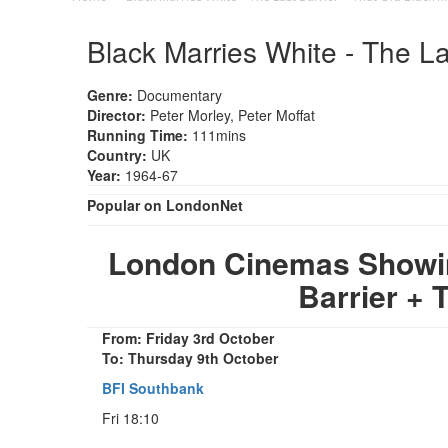
Black Marries White - The La
Genre:
Documentary
Director:
Peter Morley, Peter Moffat
Running Time:
111mins
Country:
UK
Year:
1964-67
Popular on LondonNet
London Cinemas Showing
Barrier + 
From: Friday 3rd October
To: Thursday 9th October
BFI Southbank
Fri 18:10