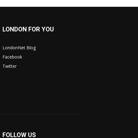
LONDON FOR YOU
LondonNet Blog
Facebook
Twitter
FOLLOW US