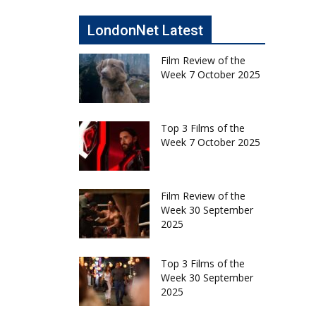
LondonNet Latest
Film Review of the
Week 7 October 2025
Top 3 Films of the
Week 7 October 2025
Film Review of the
Week 30 September
2025
Top 3 Films of the
Week 30 September
2025