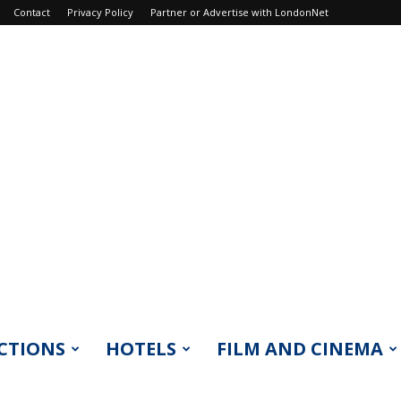
Contact
Privacy Policy
Partner or Advertise with LondonNet
CTIONS
HOTELS
FILM AND CINEMA