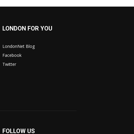
LONDON FOR YOU
LondonNet Blog
Facebook
Twitter
FOLLOW US