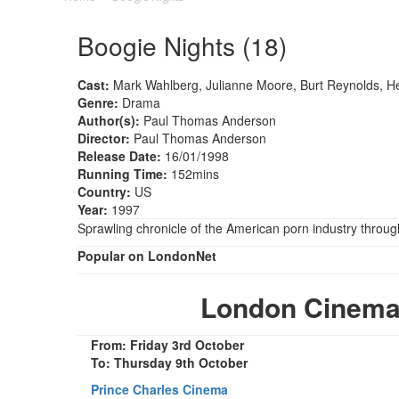
Boogie Nights (18)
Cast:
Mark Wahlberg, Julianne Moore, Burt Reynolds, He
Genre:
Drama
Author(s):
Paul Thomas Anderson
Director:
Paul Thomas Anderson
Release Date:
16/01/1998
Running Time:
152mins
Country:
US
Year:
1997
Sprawling chronicle of the American porn industry through 
Popular on LondonNet
London Cinema
From: Friday 3rd October
To: Thursday 9th October
Prince Charles Cinema