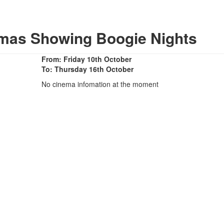
emas Showing Boogie Nights
From: Friday 10th October
To: Thursday 16th October
No cinema infomation at the moment