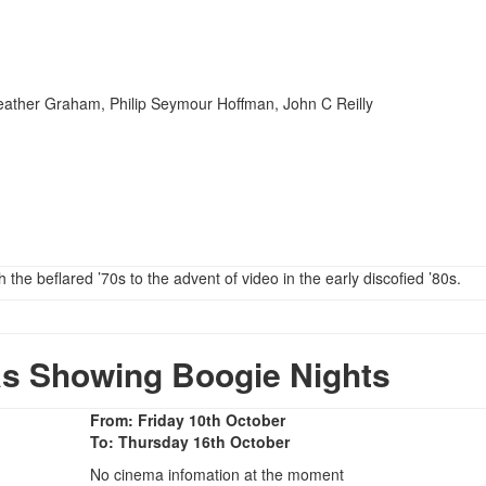
ather Graham, Philip Seymour Hoffman, John C Reilly
the beflared ’70s to the advent of video in the early discofied ’80s.
s Showing Boogie Nights
From: Friday 10th October
To: Thursday 16th October
No cinema infomation at the moment