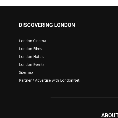
DISCOVERING LONDON
London Cinema
London Films
London Hotels
London Events
Sitemap
Partner / Advertise with LondonNet
ABOUT