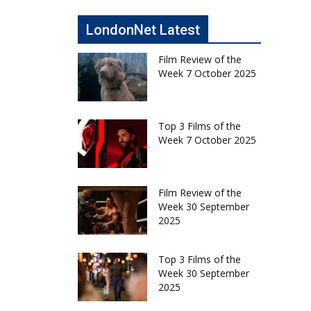
LondonNet Latest
Film Review of the
Week 7 October 2025
Top 3 Films of the
Week 7 October 2025
Film Review of the
Week 30 September
2025
Top 3 Films of the
Week 30 September
2025