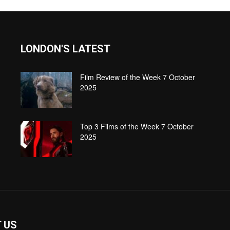
LONDON'S LATEST
Film Review of the Week 7 October
2025
Top 3 Films of the Week 7 October
2025
 US