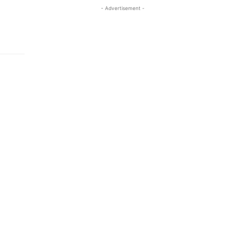
- Advertisement -