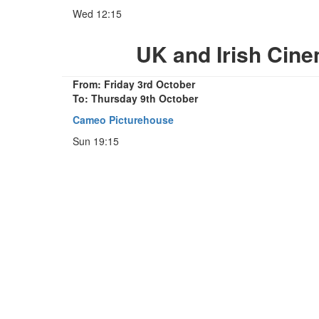
Wed 12:15
UK and Irish Cin
From: Friday 3rd October
To: Thursday 9th October
Cameo Picturehouse
Sun 19:15