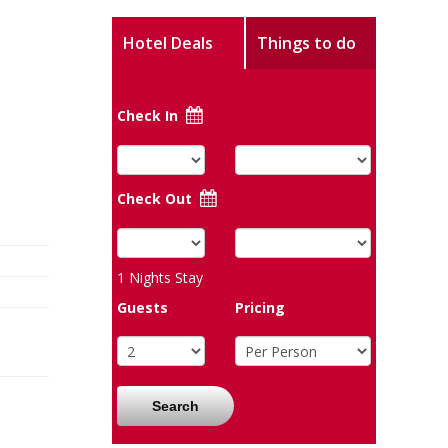
Hotel Deals
Things to do
Check In
Check Out
1
Nights Stay
Guests
Pricing
Search