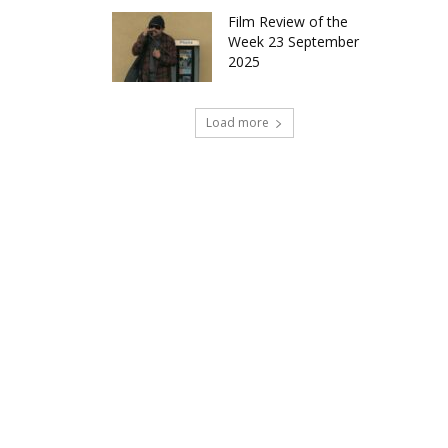
Film Review of the
Week 23 September
2025
Load more