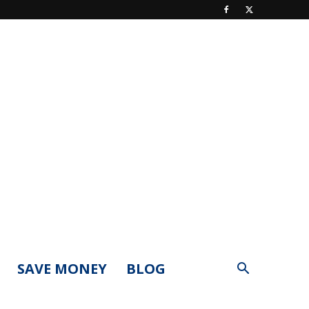
SAVE MONEY
BLOG