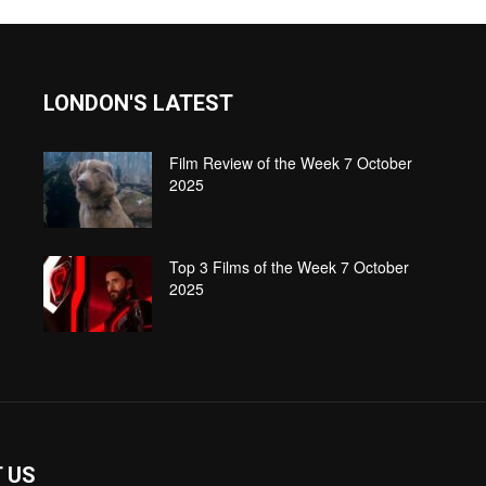
LONDON'S LATEST
Film Review of the Week 7 October
2025
Top 3 Films of the Week 7 October
2025
 US