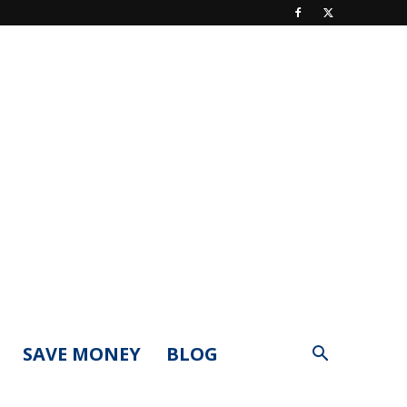
SAVE MONEY
BLOG