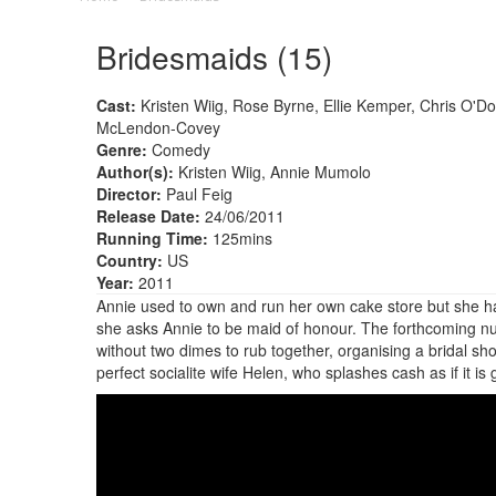
Bridesmaids (15)
Cast:
Kristen Wiig, Rose Byrne, Ellie Kemper, Chris O'
McLendon-Covey
Genre:
Comedy
Author(s):
Kristen Wiig, Annie Mumolo
Director:
Paul Feig
Release Date:
24/06/2011
Running Time:
125mins
Country:
US
Year:
2011
Annie used to own and run her own cake store but she has 
she asks Annie to be maid of honour. The forthcoming nupt
without two dimes to rub together, organising a bridal sho
perfect socialite wife Helen, who splashes cash as if it is 