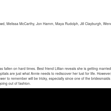
Dowd, Melissa McCarthy, Jon Hamm, Maya Rudolph, Jill Clayburgh, Wen
fallen on hard times. Best friend Lillian reveals she is getting marrie
ials are just what Annie needs to rediscover her lust for life. However
wer to remember will be tricky, especially since one of the bridesmaids 
going out of fashion.