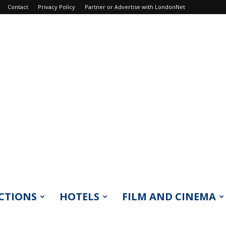
Contact
Privacy Policy
Partner or Advertise with LondonNet
CTIONS
HOTELS
FILM AND CINEMA