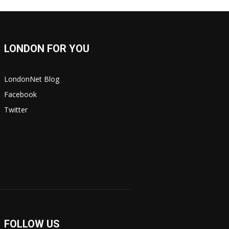
LONDON FOR YOU
LondonNet Blog
Facebook
Twitter
FOLLOW US