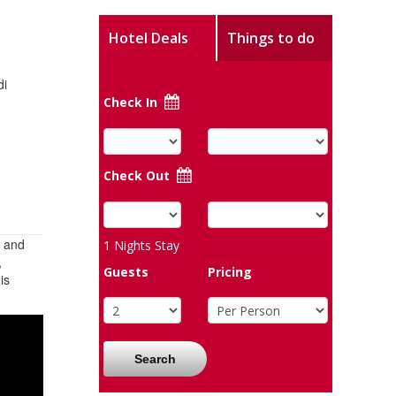
Hotel Deals
Things to do
di
Check In
Check Out
d and
1
Nights Stay
,
Guests
Pricing
is
Search