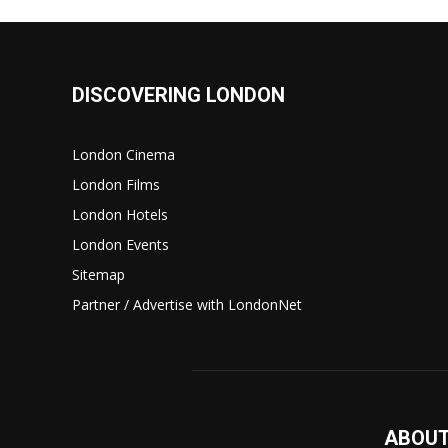
DISCOVERING LONDON
London Cinema
London Films
London Hotels
London Events
Sitemap
Partner / Advertise with LondonNet
ABOUT