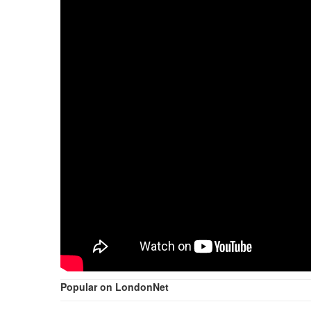
Popular on LondonNet