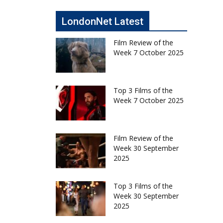
LondonNet Latest
Film Review of the
Week 7 October 2025
Top 3 Films of the
Week 7 October 2025
Film Review of the
Week 30 September
2025
Top 3 Films of the
Week 30 September
2025