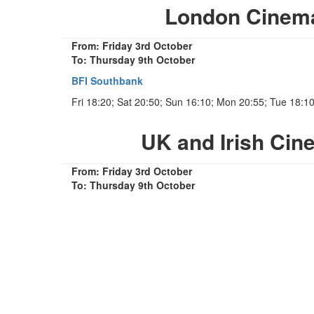
London Cinem
From: Friday 3rd October
To: Thursday 9th October
BFI Southbank
Fri 18:20; Sat 20:50; Sun 16:10; Mon 20:55; Tue 18:1
UK and Irish Ci
From: Friday 3rd October
To: Thursday 9th October