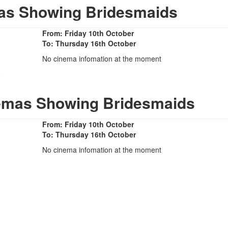
as Showing Bridesmaids
From: Friday 10th October
To: Thursday 16th October
No cinema infomation at the moment
0
nemas Showing Bridesmaids
From: Friday 10th October
To: Thursday 16th October
No cinema infomation at the moment