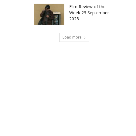
Film Review of the
Week 23 September
2025
Load more