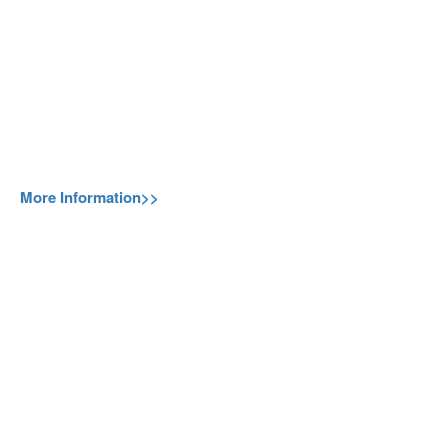
More Information>>