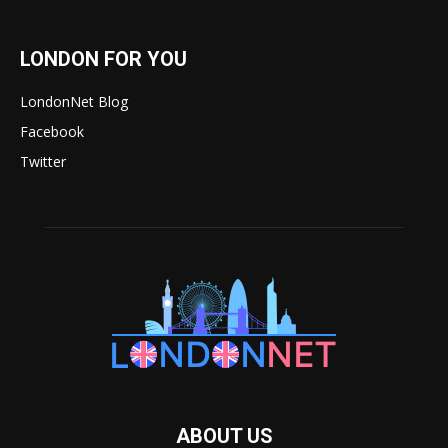
LONDON FOR YOU
LondonNet Blog
Facebook
Twitter
ABOUT US