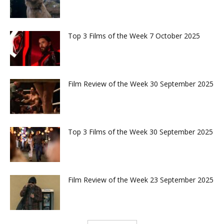
Top 3 Films of the Week 7 October 2025
Film Review of the Week 30 September 2025
Top 3 Films of the Week 30 September 2025
Film Review of the Week 23 September 2025