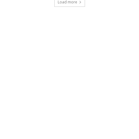
Load more