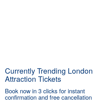
Currently Trending London
Attraction Tickets
Book now in 3 clicks for instant
confirmation and free cancellation