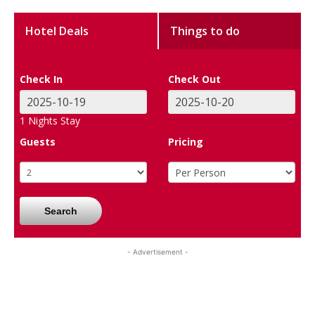
Hotel Deals
Things to do
Check In
Check Out
1
Nights Stay
Guests
Pricing
Search
- Advertisement -