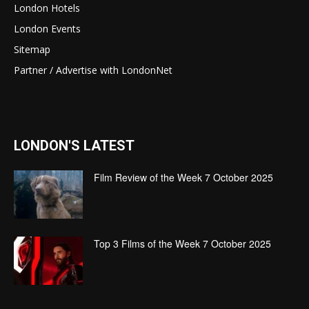
London Hotels
London Events
Sitemap
Partner / Advertise with LondonNet
LONDON'S LATEST
Film Review of the Week 7 October 2025
Top 3 Films of the Week 7 October 2025