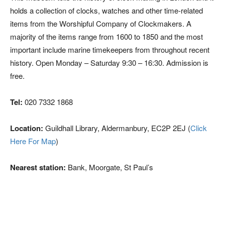
holds a collection of clocks, watches and other time-related
items from the Worshipful Company of Clockmakers. A
majority of the items range from 1600 to 1850 and the most
important include marine timekeepers from throughout recent
history. Open Monday – Saturday 9:30 – 16:30. Admission is
free.
Tel:
020 7332 1868
Location:
Guildhall Library, Aldermanbury, EC2P 2EJ (
Click
Here For Map
)
Nearest station:
Bank, Moorgate, St Paul’s