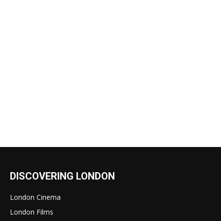
DISCOVERING LONDON
London Cinema
London Films