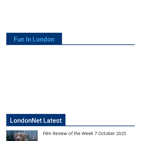
Fun In London
LondonNet Latest
Film Review of the Week 7 October 2025