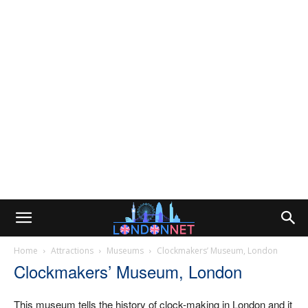
Home
Attractions
Museums
Clockmakers’ Museum, London
Clockmakers’ Museum, London
This museum tells the history of clock-making in London and it