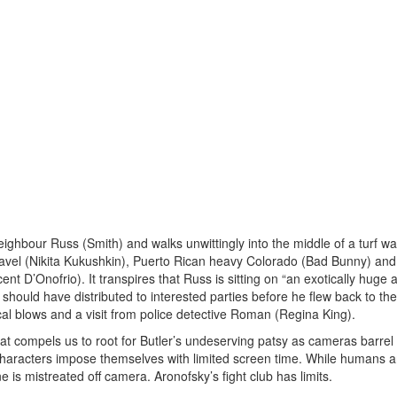
neighbour Russ (Smith) and walks unwittingly into the middle of a turf wa
Pavel (Nikita Kukushkin), Puerto Rican heavy Colorado (Bad Bunny) and
nt D’Onofrio). It transpires that Russ is sitting on “an exotically huge
 he should have distributed to interested parties before he flew back to th
cal blows and a visit from police detective Roman (Regina King).
that compels us to root for Butler’s undeserving patsy as cameras barrel
aracters impose themselves with limited screen time. While humans a
e is mistreated off camera. Aronofsky’s fight club has limits.