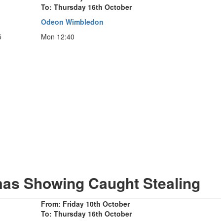
To: Thursday 16th October
Odeon Wimbledon
5
Mon 12:40
mas Showing Caught Stealing
From: Friday 10th October
To: Thursday 16th October