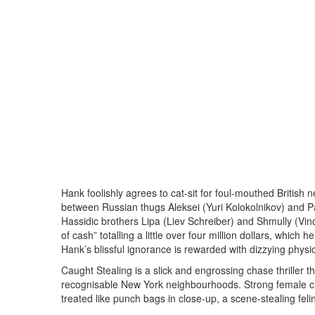
Hank foolishly agrees to cat-sit for foul-mouthed British 
between Russian thugs Aleksei (Yuri Kolokolnikov) and 
Hassidic brothers Lipa (Liev Schreiber) and Shmully (Vince
of cash” totalling a little over four million dollars, which
Hank’s blissful ignorance is rewarded with dizzying physi
Caught Stealing is a slick and engrossing chase thriller 
recognisable New York neighbourhoods. Strong female ch
treated like punch bags in close-up, a scene-stealing felin