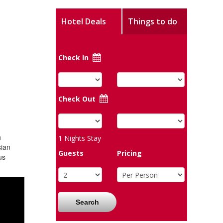
Hotel Deals
Things to do
Check In
Check Out
h
1
Nights Stay
sian
Guests
Pricing
us
Search