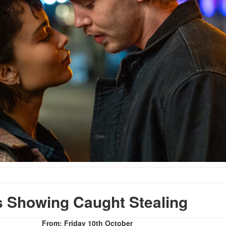
 Showing Caught Stealing
From: Friday 10th October