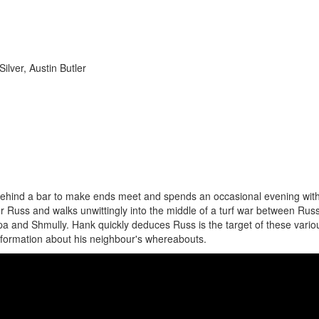
ilver, Austin Butler
ehind a bar to make ends meet and spends an occasional evening wit
our Russ and walks unwittingly into the middle of a turf war between Rus
 and Shmully. Hank quickly deduces Russ is the target of these vario
information about his neighbour's whereabouts.