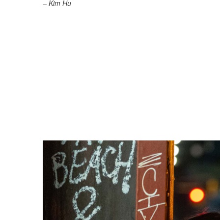
– Kim Hu