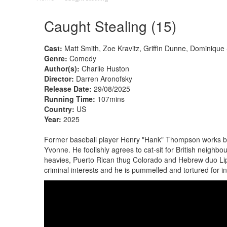
Caught Stealing (15)
Cast:
Matt Smith, Zoe Kravitz, Griffin Dunne, Dominique S
Genre:
Comedy
Author(s):
Charlie Huston
Director:
Darren Aronofsky
Release Date:
29/08/2025
Running Time:
107mins
Country:
US
Year:
2025
Former baseball player Henry "Hank" Thompson works b
Yvonne. He foolishly agrees to cat-sit for British neighb
heavies, Puerto Rican thug Colorado and Hebrew duo Lipa
criminal interests and he is pummelled and tortured for 