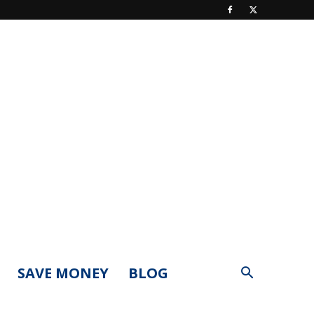
SAVE MONEY
BLOG