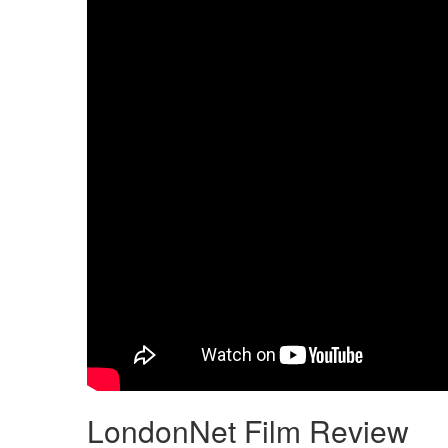
LondonNet Film Review