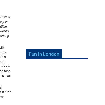
998 New
ity in
tline.
 wrong
helming
with
ures,
Fun In London
th’s
 on
 wisely
the face
his star
al
ast Side
re