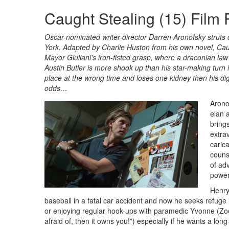
Caught Stealing (15) Film
Oscar-nominated writer-director Darren Aronofsky struts d
York. Adapted by Charlie Huston from his own novel, Caug
Mayor Giuliani’s iron-fisted grasp, where a draconian law b
Austin Butler is more shook up than his star-making turn
place at the wrong time and loses one kidney then his dig
odds…
Arono
elan 
bring
extra
caric
couns
of adv
power
Henry
baseball in a fatal car accident and now he seeks refuge 
or enjoying regular hook-ups with paramedic Yvonne (Zoe
afraid of, then it owns you!”) especially if he wants a long