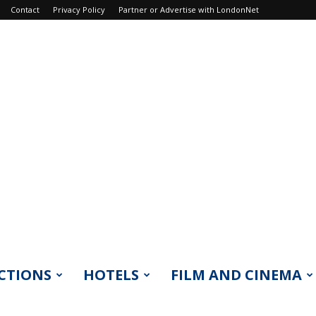
Contact
Privacy Policy
Partner or Advertise with LondonNet
CTIONS
HOTELS
FILM AND CINEMA