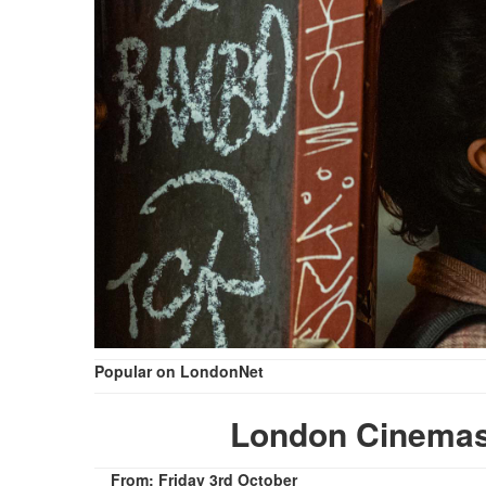
Popular on LondonNet
London Cinemas
From: Friday 3rd October