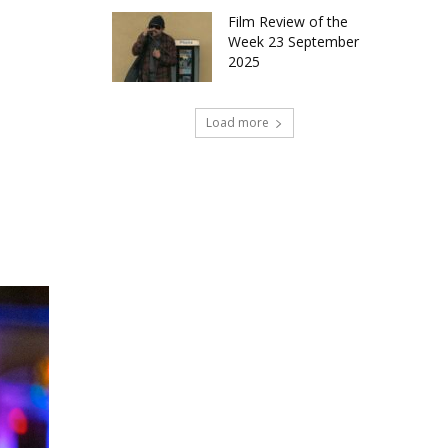
Film Review of the
Week 23 September
2025
Load more