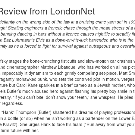
 Review from LondonNet
efiantly on the wrong side of the law in a bruising crime yarn set in 1
ht Stealing engineers a frenetic chase through the mean streets of a c
anning dancing in bars without a licence causes nightlife to steadily fla
 in Baz Luhrmann’s Elvis as a down-on-his-luck bartender, who is in the
nity as he is forced to fight for survival against outrageous and overw
fsky stages the bone-crunching fisticuffs and slow-motion car crashes 
and cinematographer Matthew Libatique, who has worked on all his pict
s impeccably lit dynamism to each grimly compelling set-piece. Matt Smi
vagantly mohawked punk, who sets the contrived plot in motion, verges
ature but Carol Kane sparkles in a brief cameo as a Jewish mother, who
els Butler’s much-abused hero against flashing his pretty boy smile in 
ersity. “If you can’t bite, don’t show your teeth,” she whispers. He plies 
 regardless.
 “Hank” Thompson (Butler) shattered his dreams of playing profession
in a bottle (or six) when he isn’t working as a bartender on the Lower E
 Kravitz). She urges Hank to face his fears (“Run away from what you’
-term future with her.