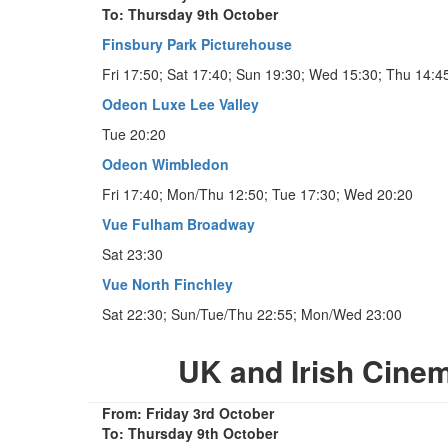
To: Thursday 9th October
Finsbury Park Picturehouse
Fri 17:50; Sat 17:40; Sun 19:30; Wed 15:30; Thu 14:4
Odeon Luxe Lee Valley
Tue 20:20
Odeon Wimbledon
Fri 17:40; Mon/Thu 12:50; Tue 17:30; Wed 20:20
Vue Fulham Broadway
Sat 23:30
Vue North Finchley
Sat 22:30; Sun/Tue/Thu 22:55; Mon/Wed 23:00
UK and Irish Cine
From: Friday 3rd October
To: Thursday 9th October