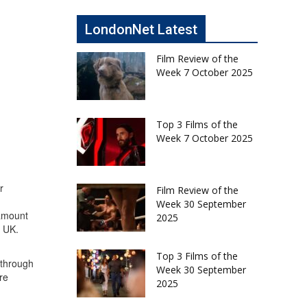
LondonNet Latest
Film Review of the
Week 7 October 2025
Top 3 Films of the
Week 7 October 2025
r
Film Review of the
Week 30 September
 amount
2025
e UK.
Top 3 Films of the
 through
Week 30 September
re
2025