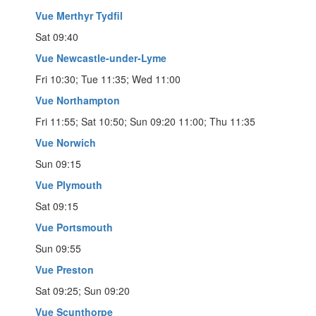
Vue Merthyr Tydfil
Sat 09:40
Vue Newcastle-under-Lyme
Fri 10:30; Tue 11:35; Wed 11:00
Vue Northampton
Fri 11:55; Sat 10:50; Sun 09:20 11:00; Thu 11:35
Vue Norwich
Sun 09:15
Vue Plymouth
Sat 09:15
Vue Portsmouth
Sun 09:55
Vue Preston
Sat 09:25; Sun 09:20
Vue Scunthorpe