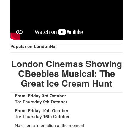
Popular on LondonNet
London Cinemas Showing
CBeebies Musical: The
Great Ice Cream Hunt
From: Friday 3rd October
To: Thursday 9th October
From: Friday 10th October
To: Thursday 16th October
No cinema infomation at the moment