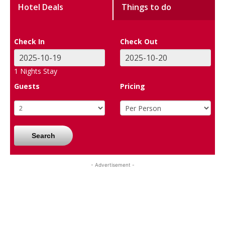
Hotel Deals
Things to do
Check In
Check Out
1
Nights Stay
Guests
Pricing
Search
- Advertisement -