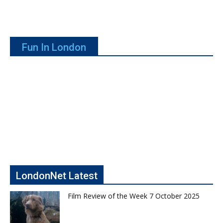
Fun In London
LondonNet Latest
Film Review of the Week 7 October 2025