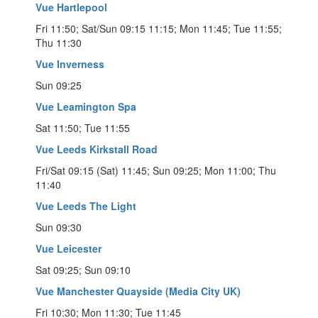
Vue Hartlepool
Fri 11:50; Sat/Sun 09:15 11:15; Mon 11:45; Tue 11:55;
Thu 11:30
Vue Inverness
Sun 09:25
Vue Leamington Spa
Sat 11:50; Tue 11:55
Vue Leeds Kirkstall Road
Fri/Sat 09:15 (Sat) 11:45; Sun 09:25; Mon 11:00; Thu
11:40
Vue Leeds The Light
Sun 09:30
Vue Leicester
Sat 09:25; Sun 09:10
Vue Manchester Quayside (Media City UK)
Fri 10:30; Mon 11:30; Tue 11:45