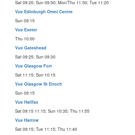
Sat 09:20; Sun 09:50; Mon/Thu 11:30; Tue 11:20
Vue Edinburgh Omni Centre
Sun 09:15
Vue Exeter
Thu 10:00
Vue Gateshead
Sat 09:25; Sun 09:30
Vue Glasgow Fort
Sat 11:15; Sun 10:15
Vue Glasgow St Enoch
Sun 09:15
Vue Halifax
Sat 09:15 11:15; Sun 10:35; Thu 11:55
Vue Harrow
Sat 09:15; Tue 11:15; Thu 11:40