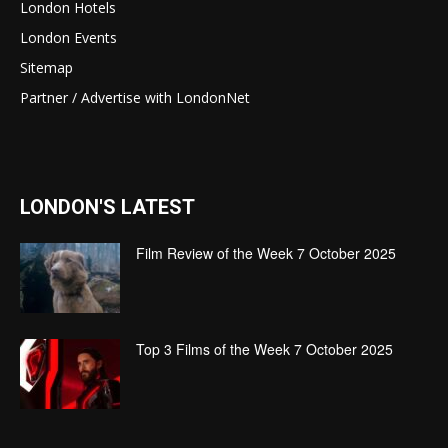
London Hotels
London Events
Sitemap
Partner / Advertise with LondonNet
LONDON'S LATEST
Film Review of the Week 7 October 2025
Top 3 Films of the Week 7 October 2025