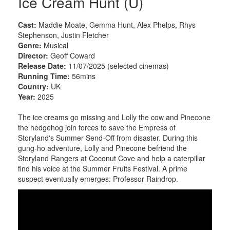
Ice Cream Hunt (U)
Cast:
Maddie Moate, Gemma Hunt, Alex Phelps, Rhys
Stephenson, Justin Fletcher
Genre:
Musical
Director:
Geoff Coward
Release Date:
11/07/2025 (selected cinemas)
Running Time:
56mins
Country:
UK
Year:
2025
The ice creams go missing and Lolly the cow and Pinecone
the hedgehog join forces to save the Empress of
Storyland's Summer Send-Off from disaster. During this
gung-ho adventure, Lolly and Pinecone befriend the
Storyland Rangers at Coconut Cove and help a caterpillar
find his voice at the Summer Fruits Festival. A prime
suspect eventually emerges: Professor Raindrop.