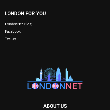
LONDON FOR YOU
LondonNet Blog
Facebook
Twitter
ABOUT US