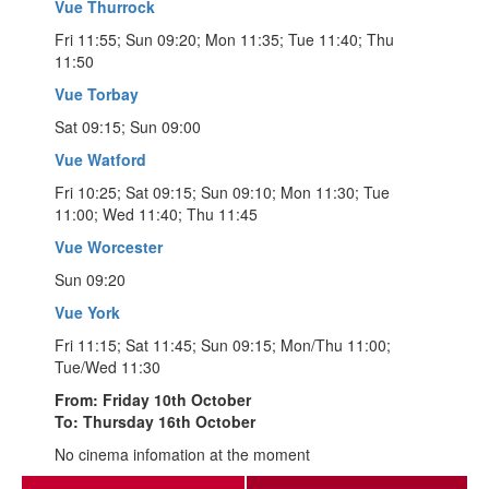
Vue Thurrock
Fri 11:55; Sun 09:20; Mon 11:35; Tue 11:40; Thu
11:50
Vue Torbay
Sat 09:15; Sun 09:00
Vue Watford
Fri 10:25; Sat 09:15; Sun 09:10; Mon 11:30; Tue
11:00; Wed 11:40; Thu 11:45
Vue Worcester
Sun 09:20
Vue York
Fri 11:15; Sat 11:45; Sun 09:15; Mon/Thu 11:00;
Tue/Wed 11:30
From: Friday 10th October
To: Thursday 16th October
No cinema infomation at the moment