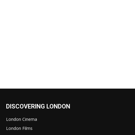
DISCOVERING LONDON
London Cinema
London Films