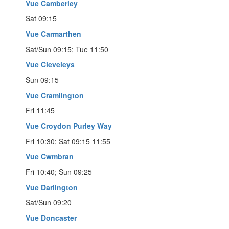
Vue Camberley
Sat 09:15
Vue Carmarthen
Sat/Sun 09:15; Tue 11:50
Vue Cleveleys
Sun 09:15
Vue Cramlington
Fri 11:45
Vue Croydon Purley Way
Fri 10:30; Sat 09:15 11:55
Vue Cwmbran
Fri 10:40; Sun 09:25
Vue Darlington
Sat/Sun 09:20
Vue Doncaster