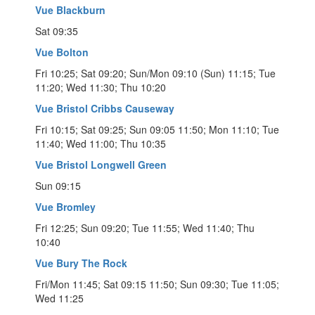
Vue Blackburn
Sat 09:35
Vue Bolton
Fri 10:25; Sat 09:20; Sun/Mon 09:10 (Sun) 11:15; Tue
11:20; Wed 11:30; Thu 10:20
Vue Bristol Cribbs Causeway
Fri 10:15; Sat 09:25; Sun 09:05 11:50; Mon 11:10; Tue
11:40; Wed 11:00; Thu 10:35
Vue Bristol Longwell Green
Sun 09:15
Vue Bromley
Fri 12:25; Sun 09:20; Tue 11:55; Wed 11:40; Thu
10:40
Vue Bury The Rock
Fri/Mon 11:45; Sat 09:15 11:50; Sun 09:30; Tue 11:05;
Wed 11:25