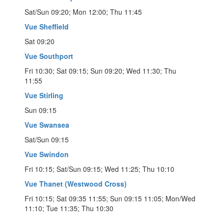
Sat/Sun 09:20; Mon 12:00; Thu 11:45
Vue Sheffield
Sat 09:20
Vue Southport
Fri 10:30; Sat 09:15; Sun 09:20; Wed 11:30; Thu
11:55
Vue Stirling
Sun 09:15
Vue Swansea
Sat/Sun 09:15
Vue Swindon
Fri 10:15; Sat/Sun 09:15; Wed 11:25; Thu 10:10
Vue Thanet (Westwood Cross)
Fri 10:15; Sat 09:35 11:55; Sun 09:15 11:05; Mon/Wed
11:10; Tue 11:35; Thu 10:30