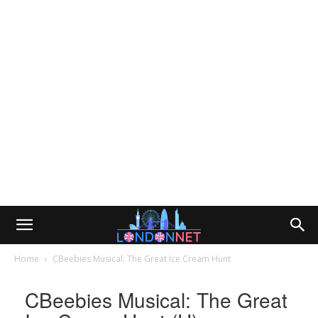
Home
CBeebies Musical: The Great Ice Cream Hunt
CBeebies Musical: The Great