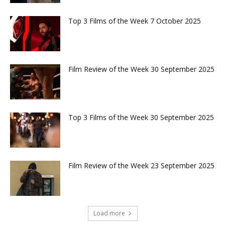
Top 3 Films of the Week 7 October 2025
Film Review of the Week 30 September 2025
Top 3 Films of the Week 30 September 2025
Film Review of the Week 23 September 2025
Load more