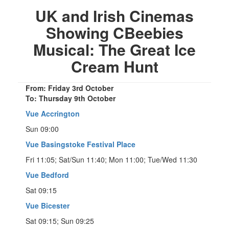
UK and Irish Cinemas
Showing CBeebies
Musical: The Great Ice
Cream Hunt
From: Friday 3rd October
To: Thursday 9th October
Vue Accrington
Sun 09:00
Vue Basingstoke Festival Place
Fri 11:05; Sat/Sun 11:40; Mon 11:00; Tue/Wed 11:30
Vue Bedford
Sat 09:15
Vue Bicester
Sat 09:15; Sun 09:25