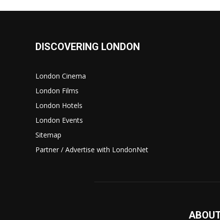
DISCOVERING LONDON
London Cinema
London Films
London Hotels
London Events
Sitemap
Partner / Advertise with LondonNet
ABOUT