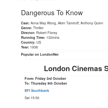
Dangerous To Know
Cast:
Anna May Wong, Akim Tamiroff, Anthony Quinn
Genre:
Thriller
Director:
Robert Florey
Running Time:
132mins
Country:
US
Year:
1938
Popular on LondonNet
London Cinemas 
From: Friday 3rd October
To: Thursday 9th October
BFI Southbank
Sat 15:50