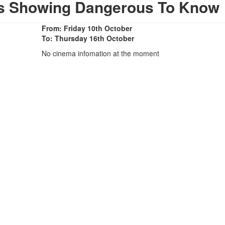
as Showing Dangerous To Know
From: Friday 10th October
To: Thursday 16th October
No cinema infomation at the moment