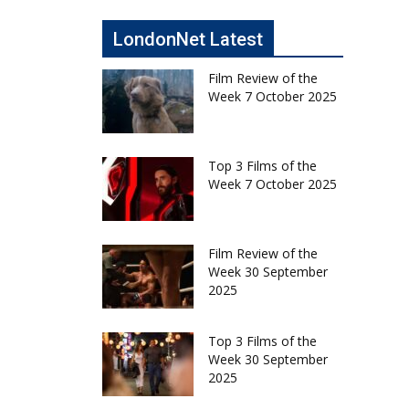
LondonNet Latest
Film Review of the
Week 7 October 2025
Top 3 Films of the
Week 7 October 2025
Film Review of the
Week 30 September
2025
Top 3 Films of the
Week 30 September
2025