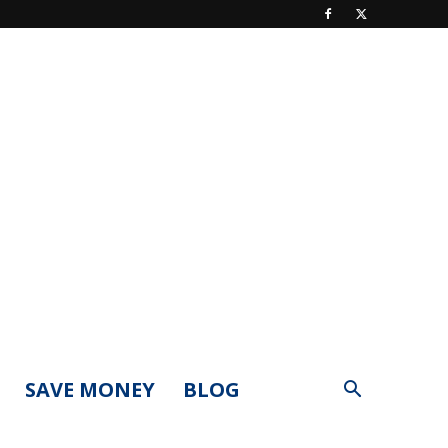
SAVE MONEY
BLOG