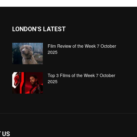
LONDON'S LATEST
Film Review of the Week 7 October
2025
Top 3 Films of the Week 7 October
2025
 US