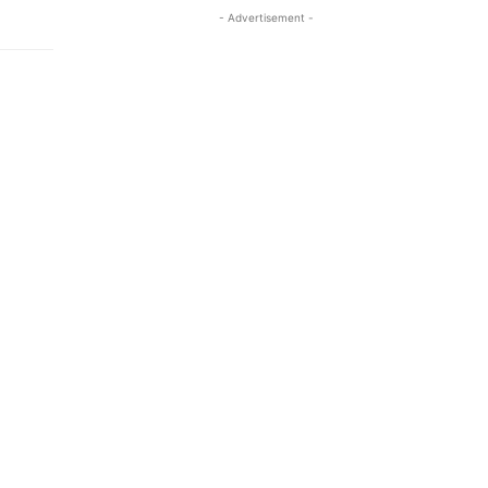
- Advertisement -