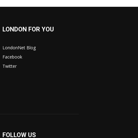
LONDON FOR YOU
LondonNet Blog
Facebook
Twitter
FOLLOW US