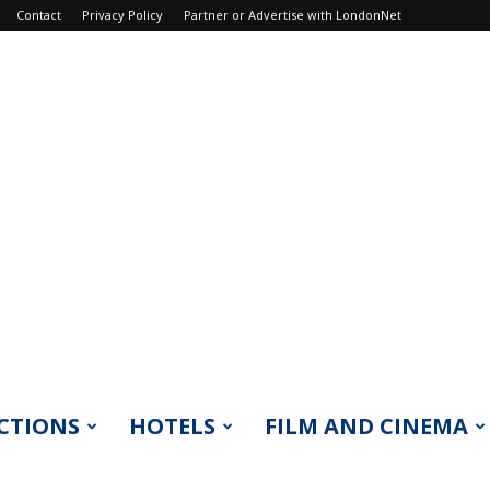
Contact
Privacy Policy
Partner or Advertise with LondonNet
CTIONS
HOTELS
FILM AND CINEMA