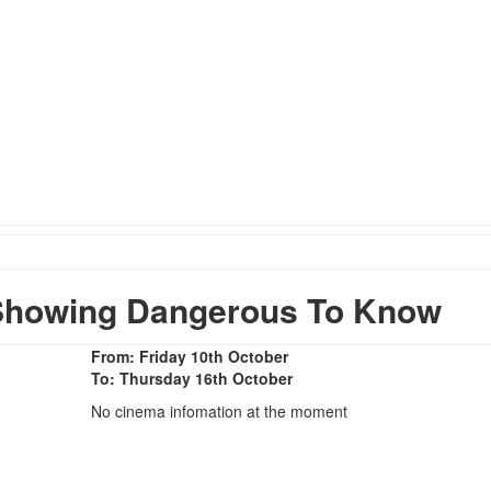
Showing Dangerous To Know
From: Friday 10th October
To: Thursday 16th October
No cinema infomation at the moment