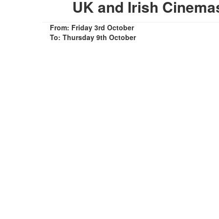
UK and Irish Cinem
From: Friday 3rd October
To: Thursday 9th October