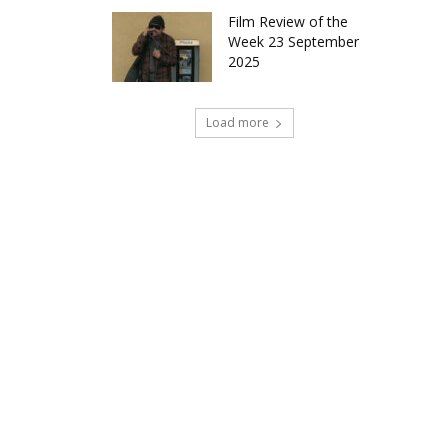
Film Review of the
Week 23 September
2025
Load more