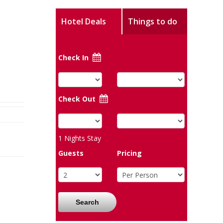
Hotel Deals
Things to do
Check In
Check Out
1
Nights Stay
Guests
Pricing
Search