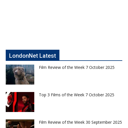
LondonNet Latest
Film Review of the Week 7 October 2025
Top 3 Films of the Week 7 October 2025
Film Review of the Week 30 September 2025