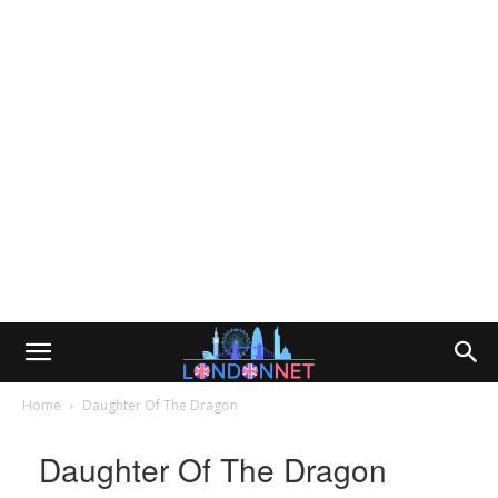
Home
Daughter Of The Dragon
Daughter Of The Dragon