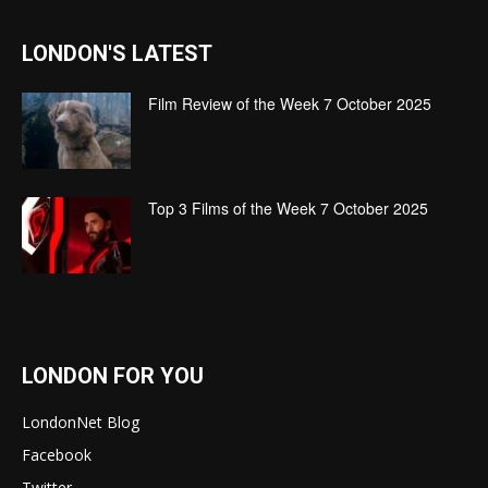
LONDON'S LATEST
Film Review of the Week 7 October 2025
Top 3 Films of the Week 7 October 2025
LONDON FOR YOU
LondonNet Blog
Facebook
Twitter