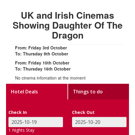
UK and Irish Cinemas
Showing Daughter Of The
Dragon
From: Friday 3rd October
To: Thursday 9th October
From: Friday 10th October
To: Thursday 16th October
No cinema infomation at the moment
Hotel Deals
Things to do
Check In
Check Out
1
Nights Stay