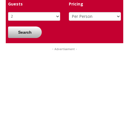
Guests
Pricing
Search
- Advertisement -