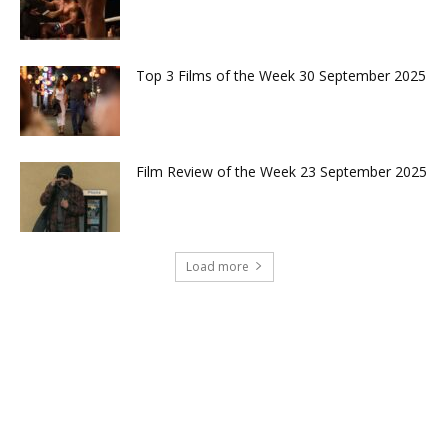
Top 3 Films of the Week 30 September 2025
Film Review of the Week 23 September 2025
Load more