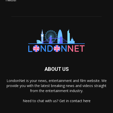
ABOUT US
LondonNet is your news, entertainment and film website. We
provide you with the latest breaking news and videos straight
from the entertainment industry.
Need to chat with us? Get in
contact here