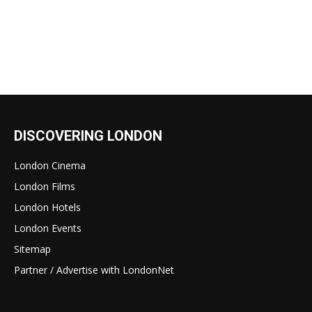
DISCOVERING LONDON
London Cinema
London Films
London Hotels
London Events
Sitemap
Partner / Advertise with LondonNet