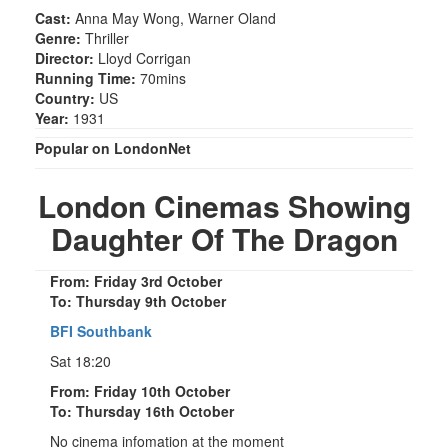
Cast:
Anna May Wong, Warner Oland
Genre:
Thriller
Director:
Lloyd Corrigan
Running Time:
70mins
Country:
US
Year:
1931
Popular on LondonNet
London Cinemas Showing
Daughter Of The Dragon
From: Friday 3rd October
To: Thursday 9th October
BFI Southbank
Sat 18:20
From: Friday 10th October
To: Thursday 16th October
No cinema infomation at the moment