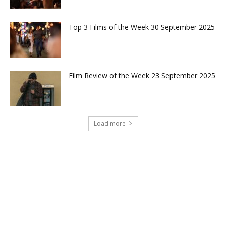
Top 3 Films of the Week 30 September 2025
Film Review of the Week 23 September 2025
Load more