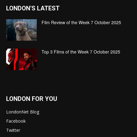
LONDON'S LATEST
Film Review of the Week 7 October 2025
Top 3 Films of the Week 7 October 2025
LONDON FOR YOU
LondonNet Blog
Facebook
Twitter