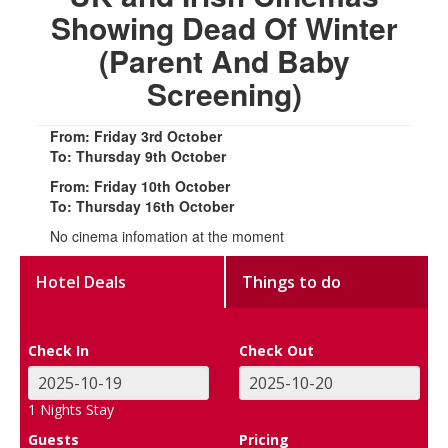
Showing Dead Of Winter
(Parent And Baby
Screening)
From: Friday 3rd October
To: Thursday 9th October
From: Friday 10th October
To: Thursday 16th October
No cinema infomation at the moment
Hotel Deals
Things to do
Check In
Check Out
1
Nights Stay
Guests
Pricing