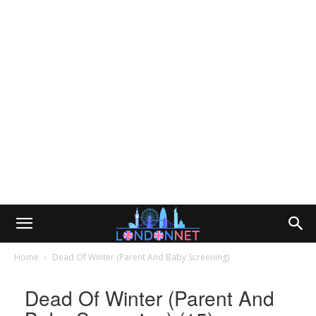
Home
Dead Of Winter (Parent And Baby Screening)
Dead Of Winter (Parent And