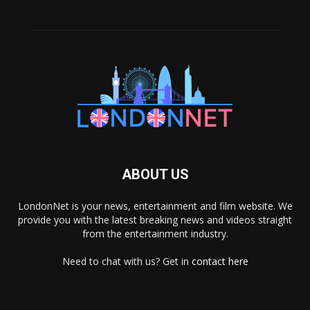
ABOUT US
LondonNet is your news, entertainment and film website. We
provide you with the latest breaking news and videos straight
from the entertainment industry.
Need to chat with us? Get in
contact here