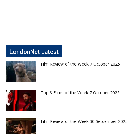
LondonNet Latest
Film Review of the Week 7 October 2025
Top 3 Films of the Week 7 October 2025
Film Review of the Week 30 September 2025