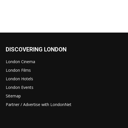
DISCOVERING LONDON
London Cinema
London Films
London Hotels
London Events
Sitemap
Partner / Advertise with LondonNet