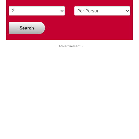
Search
- Advertisement -