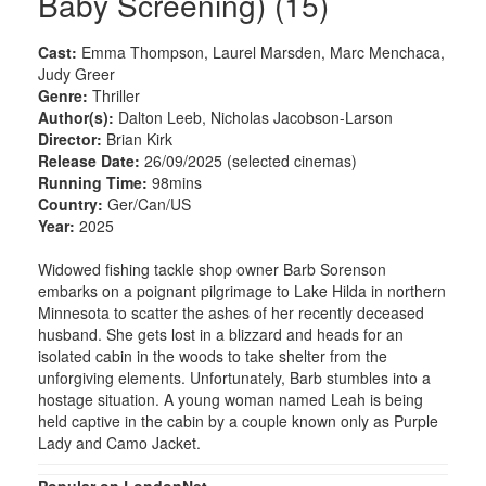
Baby Screening) (15)
Cast:
Emma Thompson, Laurel Marsden, Marc Menchaca,
Judy Greer
Genre:
Thriller
Author(s):
Dalton Leeb, Nicholas Jacobson-Larson
Director:
Brian Kirk
Release Date:
26/09/2025 (selected cinemas)
Running Time:
98mins
Country:
Ger/Can/US
Year:
2025
Widowed fishing tackle shop owner Barb Sorenson
embarks on a poignant pilgrimage to Lake Hilda in northern
Minnesota to scatter the ashes of her recently deceased
husband. She gets lost in a blizzard and heads for an
isolated cabin in the woods to take shelter from the
unforgiving elements. Unfortunately, Barb stumbles into a
hostage situation. A young woman named Leah is being
held captive in the cabin by a couple known only as Purple
Lady and Camo Jacket.
Popular on LondonNet