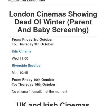
London Cinemas Showing
Dead Of Winter (Parent
And Baby Screening)
From: Friday 3rd October
To: Thursday 9th October
Kiln Cinema
Wed 11:00
Riverside Studios
Mon 10:45
From: Friday 10th October
To: Thursday 16th October
No cinema infomation at the moment
UK and Irish Cinemas