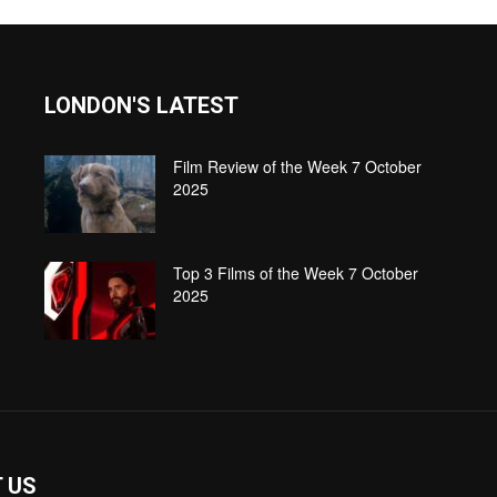
LONDON'S LATEST
Film Review of the Week 7 October
2025
Top 3 Films of the Week 7 October
2025
 US