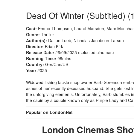
Dead Of Winter (Subtitled) (
Cast:
Emma Thompson, Laurel Marsden, Marc Menchac
Genre:
Thriller
Author(s):
Dalton Leeb, Nicholas Jacobson-Larson
Director:
Brian Kirk
Release Date:
26/09/2025 (selected cinemas)
Running Time:
98mins
Country:
Ger/Can/US
Year:
2025
Widowed fishing tackle shop owner Barb Sorenson embarks
ashes of her recently deceased husband. She gets lost in 
the unforgiving elements. Unfortunately, Barb stumbles 
the cabin by a couple known only as Purple Lady and C
Popular on LondonNet
London Cinemas Showi