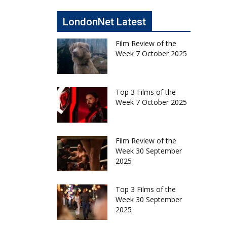
LondonNet Latest
Film Review of the
Week 7 October 2025
Top 3 Films of the
Week 7 October 2025
Film Review of the
Week 30 September
2025
Top 3 Films of the
Week 30 September
2025