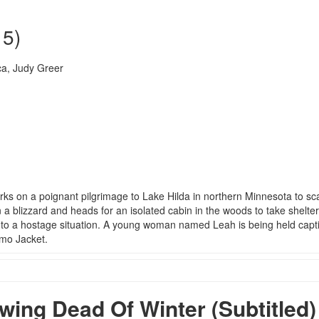
15)
a, Judy Greer
 on a poignant pilgrimage to Lake Hilda in northern Minnesota to sca
a blizzard and heads for an isolated cabin in the woods to take shelte
into a hostage situation. A young woman named Leah is being held capti
amo Jacket.
ng Dead Of Winter (Subtitled)