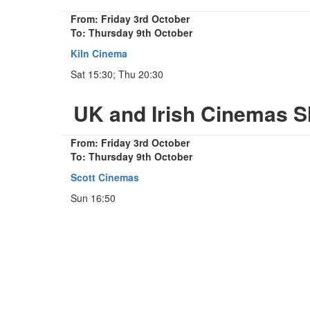
From: Friday 3rd October
To: Thursday 9th October
Kiln Cinema
Sat 15:30; Thu 20:30
UK and Irish Cinemas S
From: Friday 3rd October
To: Thursday 9th October
Scott Cinemas
Sun 16:50