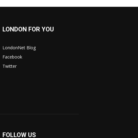
LONDON FOR YOU
LondonNet Blog
Facebook
Twitter
FOLLOW US