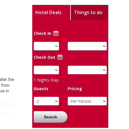
Hotel Deals
Things to do
Check In
Check Out
tter the
1
Nights Stay
r from
Guests
Pricing
ve in
Search