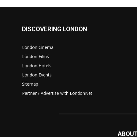
DISCOVERING LONDON
London Cinema
London Films
London Hotels
London Events
Sitemap
Partner / Advertise with LondonNet
ABOUT