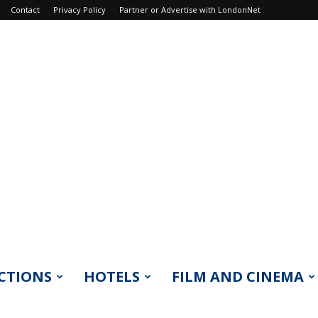
Contact
Privacy Policy
Partner or Advertise with LondonNet
CTIONS
HOTELS
FILM AND CINEMA