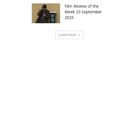
Film Review of the
Week 23 September
2025
Load more