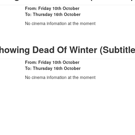
From: Friday 10th October
To: Thursday 16th October
No cinema infomation at the moment
howing Dead Of Winter (Subtitl
From: Friday 10th October
To: Thursday 16th October
No cinema infomation at the moment