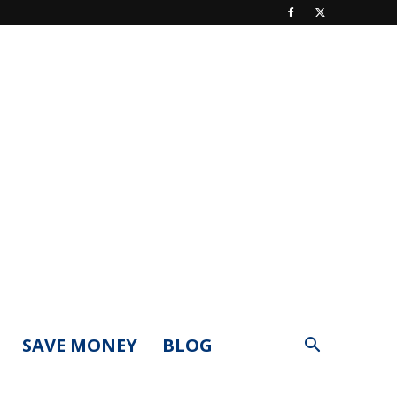
SAVE MONEY
BLOG