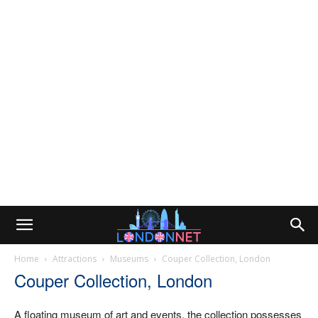
Home
Attractions
Museums
Couper Collection, London
Couper Collection, London
A floating museum of art and events, the collection possesses