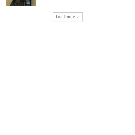
Load more