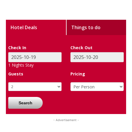
Hotel Deals
Things to do
Check In
Check Out
1
Nights Stay
Guests
Pricing
Search
- Advertisement -