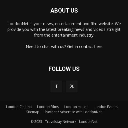
ABOUT US
LondonNet is your news, entertainment and film website. We
provide you with the latest breaking news and videos straight
from the entertainment industry.
Need to chat with us? Get in
contact here
FOLLOW US
London Cinema
London Films
London Hotels
London Events
×
Sitemap
Partner / Advertise with LondonNet
© 2025 - Travelstay Network - LondonNet