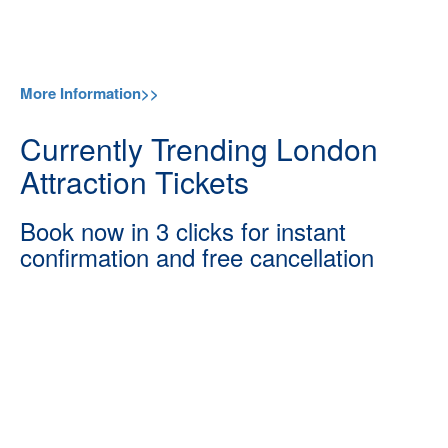
More Information>>
Currently Trending London
Attraction Tickets
Book now in 3 clicks for instant
confirmation and free cancellation