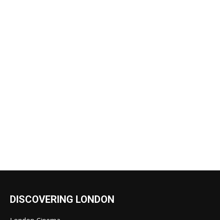
DISCOVERING LONDON