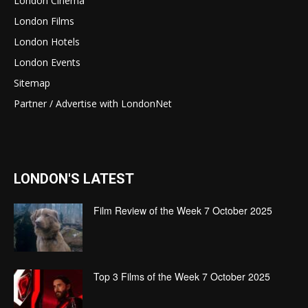
London Cinema
London Films
London Hotels
London Events
Sitemap
Partner / Advertise with LondonNet
LONDON'S LATEST
Film Review of the Week 7 October 2025
Top 3 Films of the Week 7 October 2025