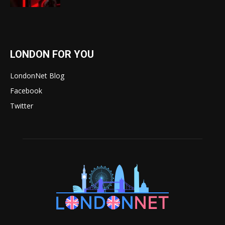
LONDON FOR YOU
LondonNet Blog
Facebook
Twitter