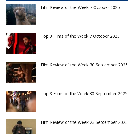
Film Review of the Week 7 October 2025
Top 3 Films of the Week 7 October 2025
Film Review of the Week 30 September 2025
Top 3 Films of the Week 30 September 2025
Film Review of the Week 23 September 2025