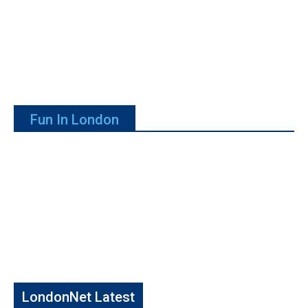
Fun In London
LondonNet Latest