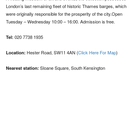
London’s last remaining fleet of historic Thames barges, which
were originally responsible for the prosperity of the city.Open
Tuesday – Wednesday 10:00 – 16:00. Admission is free.
Tel:
020 7738 1935
Location:
Hester Road, SW11 4AN (
Click Here For Map
)
Nearest station:
Sloane Square, South Kensington