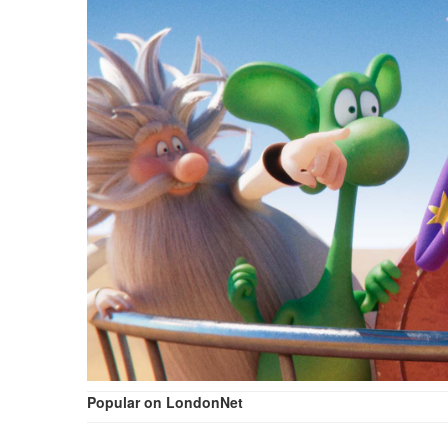
Popular on LondonNet