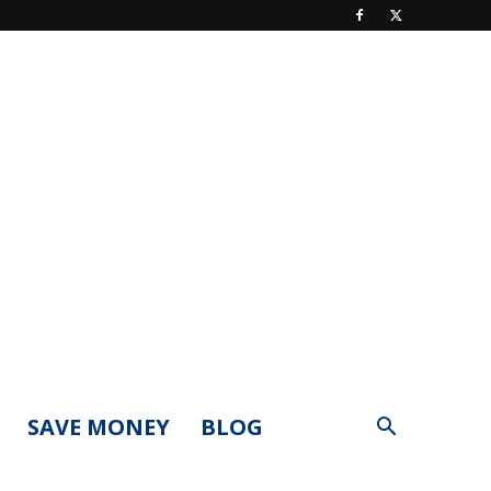
SAVE MONEY
BLOG