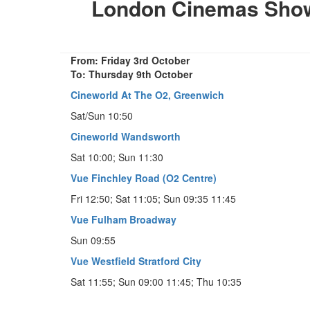
London Cinemas Showi
From: Friday 3rd October
To: Thursday 9th October
Cineworld At The O2, Greenwich
Sat/Sun 10:50
Cineworld Wandsworth
Sat 10:00; Sun 11:30
Vue Finchley Road (O2 Centre)
Fri 12:50; Sat 11:05; Sun 09:35 11:45
Vue Fulham Broadway
Sun 09:55
Vue Westfield Stratford City
Sat 11:55; Sun 09:00 11:45; Thu 10:35