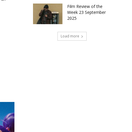
Film Review of the
Week 23 September
2025
Load more