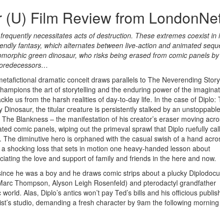
r (U) Film Review from LondonNe
e, frequently necessitates acts of destruction. These extremes coexist in 
iendly fantasy, which alternates between live-action and animated seq
omorphic green dinosaur, who risks being erased from comic panels by
g predecessors…
metafictional dramatic conceit draws parallels to The Neverending Story
champions the art of storytelling and the enduring power of the imaginat
kle us from the harsh realities of day-to-day life. In the case of Diplo:
 Dinosaur, the titular creature is persistently stalked by an unstoppabl
d The Blankness – the manifestation of his creator’s eraser moving acr
rated comic panels, wiping out the primeval sprawl that Diplo ruefully cal
 The diminutive hero is orphaned with the casual swish of a hand acro
 a shocking loss that sets in motion one heavy-handed lesson about
ciating the love and support of family and friends in the here and now.
s since he was a boy and he draws comic strips about a plucky Diplodoc
 (Marc Thompson, Alyson Leigh Rosenfeld) and pterodactyl grandfather
world. Alas, Diplo’s antics won’t pay Ted’s bills and his officious publis
st’s studio, demanding a fresh character by 9am the following morning 