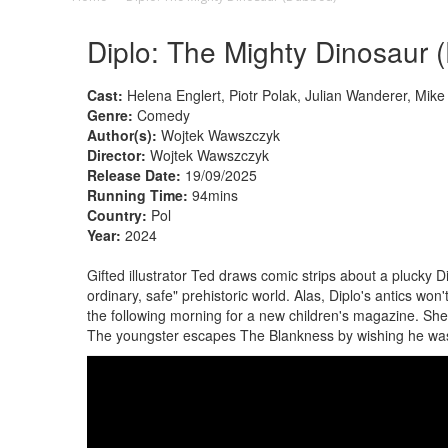
Diplo: The Mighty Dinosaur 
Cast:
Helena Englert, Piotr Polak, Julian Wanderer, Mik
Genre:
Comedy
Author(s):
Wojtek Wawszczyk
Director:
Wojtek Wawszczyk
Release Date:
19/09/2025
Running Time:
94mins
Country:
Pol
Year:
2024
Gifted illustrator Ted draws comic strips about a plucky D
ordinary, safe" prehistoric world. Alas, Diplo's antics wo
the following morning for a new children's magazine. She
The youngster escapes The Blankness by wishing he wa