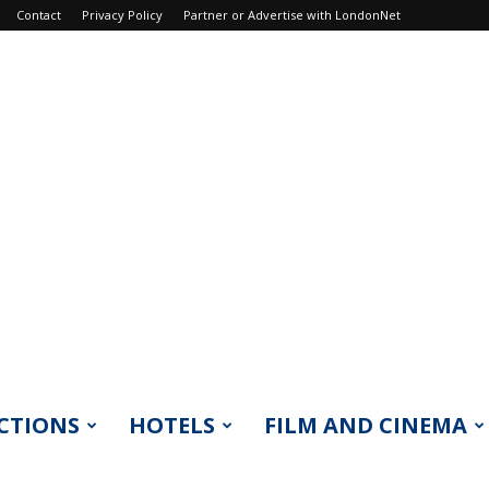
Contact
Privacy Policy
Partner or Advertise with LondonNet
CTIONS
HOTELS
FILM AND CINEMA