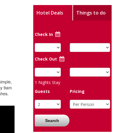
Hotel Deals
Things to do
Check In
Check Out
simple,
1
Nights Stay
 by 9am
Guests
Pricing
shes.
Search