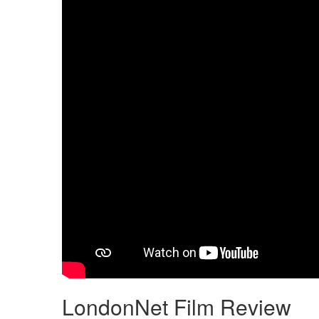
LondonNet Film Review