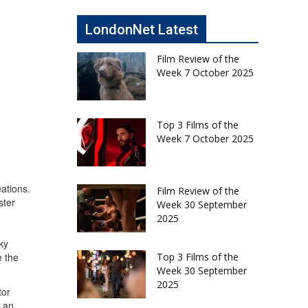
LondonNet Latest
Film Review of the
Week 7 October 2025
Top 3 Films of the
Week 7 October 2025
ations.
Film Review of the
ster
Week 30 September
2025
ky
Top 3 Films of the
e the
Week 30 September
2025
tor
h an