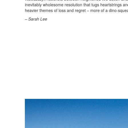
inevitably wholesome resolution that tugs heartstrings and n
heavier themes of loss and regret – more of a dino-squea
– Sarah Lee