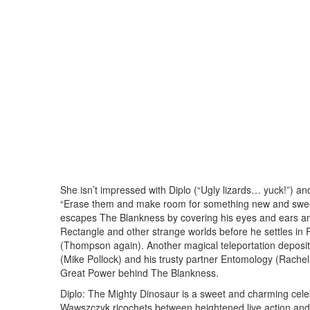
She isn’t impressed with Diplo (“Ugly lizards… yuck!”) a
“Erase them and make room for something new and sweet,”
escapes The Blankness by covering his eyes and ears 
Rectangle and other strange worlds before he settles i
(Thompson again). Another magical teleportation depos
(Mike Pollock) and his trusty partner Entomology (Rachel B
Great Power behind The Blankness.
Diplo: The Mighty Dinosaur is a sweet and charming celebr
Wawszczyk ricochets between heightened live action and ro