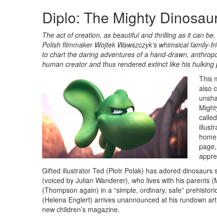
Diplo: The Mighty Dinosau
The act of creation, as beautiful and thrilling as it can b
Polish filmmaker Wojtek Wawszczyk’s whimsical family-fr
to chart the daring adventures of a hand-drawn, anthrop
human creator and thus rendered extinct like his hulkin
This 
also 
unshac
Mighty
calle
illust
home.
page,
appre
Gifted illustrator Ted (Piotr Polak) has adored dinosaur
(voiced by Julian Wanderer), who lives with his parents
(Thompson again) in a “simple, ordinary, safe” prehistoric 
(Helena Englert) arrives unannounced at his rundown arti
new children’s magazine.