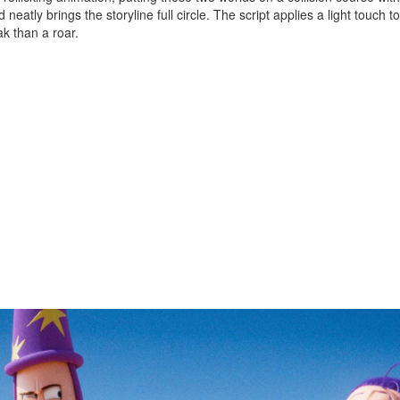
eatly brings the storyline full circle. The script applies a light touch to
k than a roar.