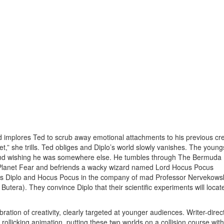
nd implores Ted to scrub away emotional attachments to his previous cre
 she trills. Ted obliges and Diplo’s world slowly vanishes. The young
and wishing he was somewhere else. He tumbles through The Bermuda
n Planet Fear and befriends a wacky wizard named Lord Hocus Pocus
its Diplo and Hocus Pocus in the company of mad Professor Nervekows
utera). They convince Diplo that their scientific experiments will locat
ation of creativity, clearly targeted at younger audiences. Writer-direc
llicking animation, putting these two worlds on a collision course wit