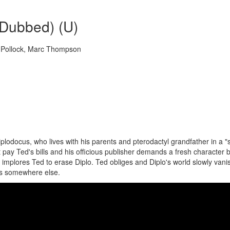
(Dubbed) (U)
e Pollock, Marc Thompson
iplodocus, who lives with his parents and pterodactyl grandfather in a "
n't pay Ted's bills and his officious publisher demands a fresh character
 implores Ted to erase Diplo. Ted obliges and Diplo's world slowly vani
s somewhere else.