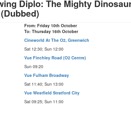
ng Diplo: The Mighty Dinosau
(Dubbed)
From: Friday 10th October
To: Thursday 16th October
Cineworld At The O2, Greenwich
Sat 12:30; Sun 12:00
Vue Finchley Road (O2 Centre)
Sun 09:20
Vue Fulham Broadway
Sat 11:40; Sun 13:00
Vue Westfield Stratford City
Sat 09:25; Sun 11:00