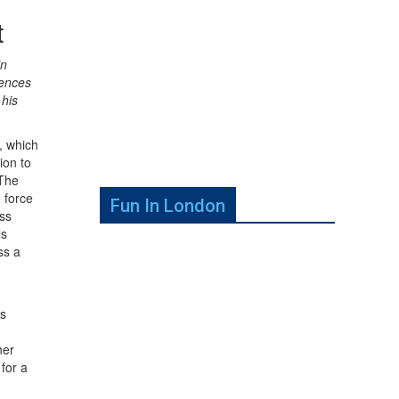
t
in
uences
 his
, which
ion to
 The
e force
Fun In London
oss
ls
ss a
us
her
for a