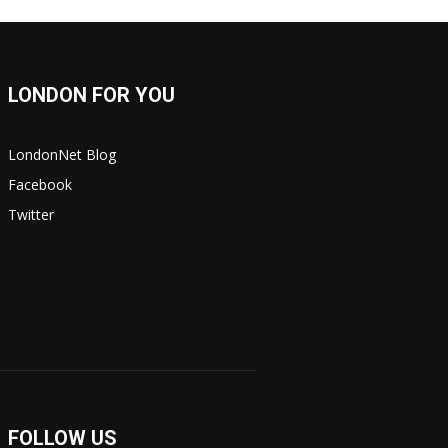
LONDON FOR YOU
LondonNet Blog
Facebook
Twitter
FOLLOW US