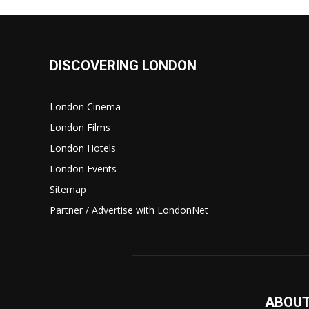
DISCOVERING LONDON
London Cinema
London Films
London Hotels
London Events
Sitemap
Partner / Advertise with LondonNet
ABOUT