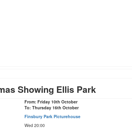
as Showing Ellis Park
From: Friday 10th October
To: Thursday 16th October
Finsbury Park Picturehouse
Wed 20:00