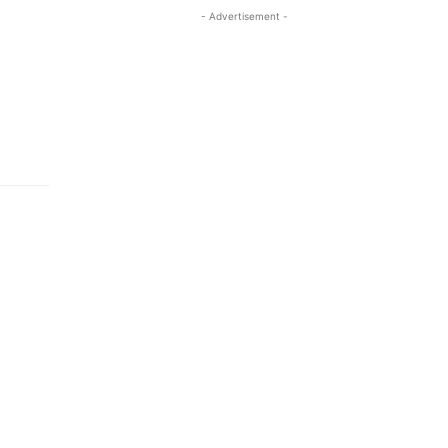
- Advertisement -