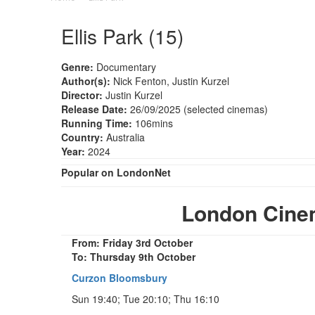
Ellis Park (15)
Genre:
Documentary
Author(s):
Nick Fenton, Justin Kurzel
Director:
Justin Kurzel
Release Date:
26/09/2025 (selected cinemas)
Running Time:
106mins
Country:
Australia
Year:
2024
Popular on LondonNet
London Cinem
From: Friday 3rd October
To: Thursday 9th October
Curzon Bloomsbury
Sun 19:40; Tue 20:10; Thu 16:10