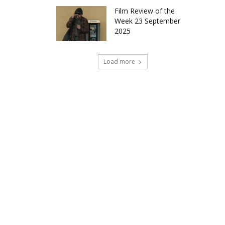
Film Review of the
Week 23 September
2025
Load more