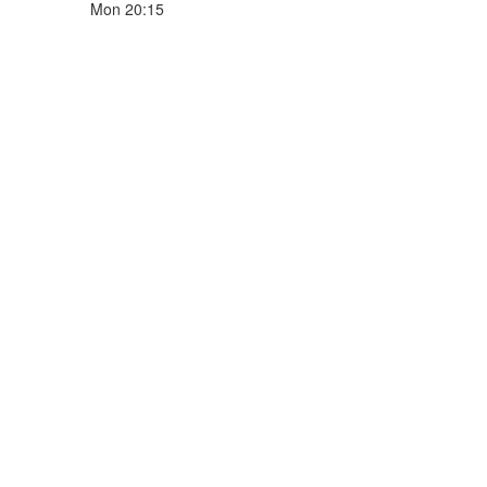
Mon 20:15