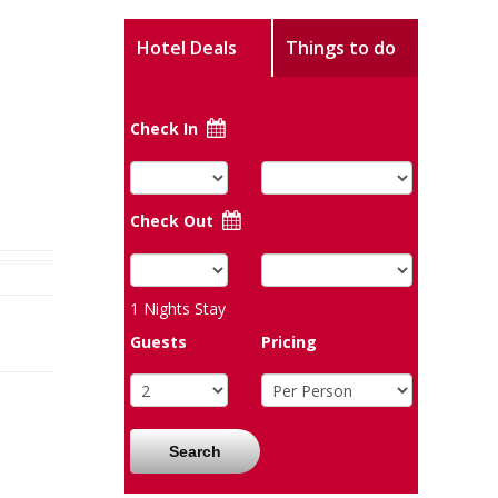
Hotel Deals
Things to do
Check In
Check Out
1
Nights Stay
Guests
Pricing
Search