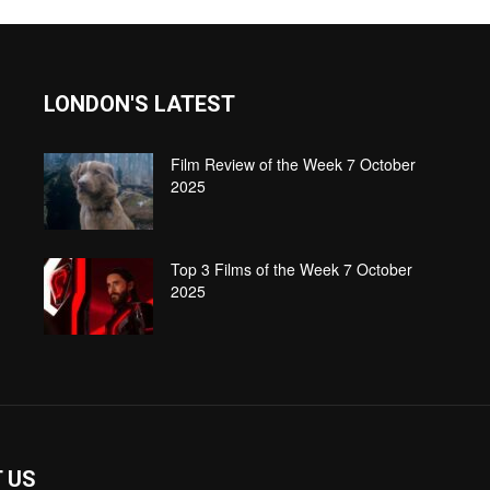
LONDON'S LATEST
Film Review of the Week 7 October
2025
Top 3 Films of the Week 7 October
2025
 US