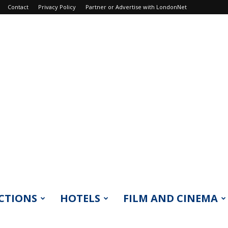
Contact
Privacy Policy
Partner or Advertise with LondonNet
CTIONS
HOTELS
FILM AND CINEMA