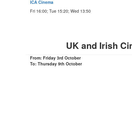
ICA Cinema
Fri 16:00; Tue 15:20; Wed 13:50
UK and Irish C
From: Friday 3rd October
To: Thursday 9th October