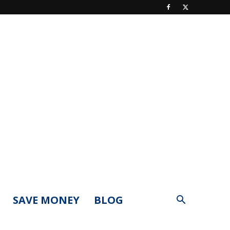
SAVE MONEY
BLOG