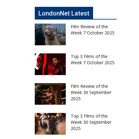
LondonNet Latest
Film Review of the
Week 7 October 2025
Top 3 Films of the
Week 7 October 2025
Film Review of the
Week 30 September
2025
Top 3 Films of the
Week 30 September
2025