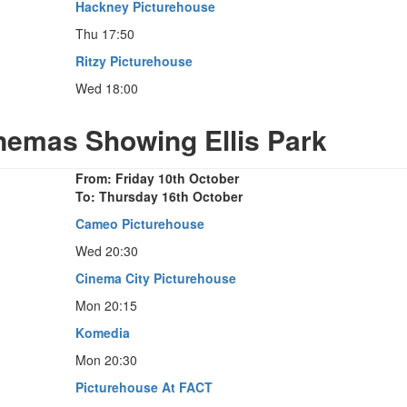
Hackney Picturehouse
Thu 17:50
Ritzy Picturehouse
Wed 18:00
inemas Showing Ellis Park
From: Friday 10th October
To: Thursday 16th October
Cameo Picturehouse
Wed 20:30
Cinema City Picturehouse
Mon 20:15
Komedia
Mon 20:30
Picturehouse At FACT