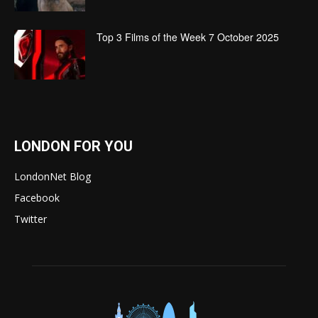
Top 3 Films of the Week 7 October 2025
LONDON FOR YOU
LondonNet Blog
Facebook
Twitter