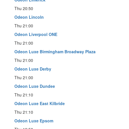
Thu 20:50
Odeon Lincoln
Thu 21:00
Odeon Liverpool ONE
Thu 21:00
Odeon Luxe Birmingham Broadway Plaza
Thu 21:00
Odeon Luxe Derby
Thu 21:00
Odeon Luxe Dundee
Thu 21:10
Odeon Luxe East Kilbride
Thu 21:10
Odeon Luxe Epsom