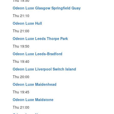
Thu 19:50
Odeon Luxe Glasgow Springfield Quay
Thu 21:10
Odeon Luxe Hull
Thu 21:00
Odeon Luxe Leeds Thorpe Park
Thu 19:50
Odeon Luxe Leeds-Bradford
Thu 19:40
Odeon Luxe Liverpool Switch Island
Thu 20:00
Odeon Luxe Maidenhead
Thu 19:45
Odeon Luxe Maidstone
Thu 21:00