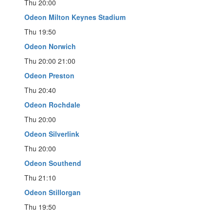
Thu 20:00
Odeon Milton Keynes Stadium
Thu 19:50
Odeon Norwich
Thu 20:00 21:00
Odeon Preston
Thu 20:40
Odeon Rochdale
Thu 20:00
Odeon Silverlink
Thu 20:00
Odeon Southend
Thu 21:10
Odeon Stillorgan
Thu 19:50