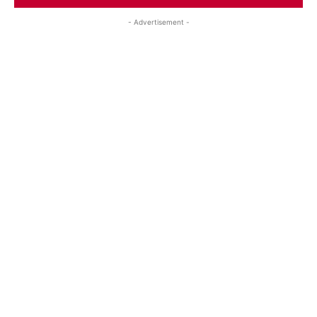
- Advertisement -