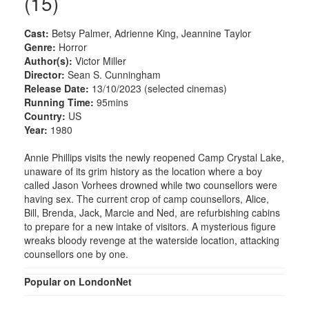
(15)
Cast:
Betsy Palmer, Adrienne King, Jeannine Taylor
Genre:
Horror
Author(s):
Victor Miller
Director:
Sean S. Cunningham
Release Date:
13/10/2023 (selected cinemas)
Running Time:
95mins
Country:
US
Year:
1980
Annie Phillips visits the newly reopened Camp Crystal Lake,
unaware of its grim history as the location where a boy
called Jason Vorhees drowned while two counsellors were
having sex. The current crop of camp counsellors, Alice,
Bill, Brenda, Jack, Marcie and Ned, are refurbishing cabins
to prepare for a new intake of visitors. A mysterious figure
wreaks bloody revenge at the waterside location, attacking
counsellors one by one.
Popular on LondonNet