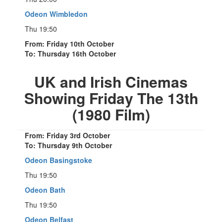
Odeon Wimbledon
Thu 19:50
From: Friday 10th October
To: Thursday 16th October
UK and Irish Cinemas
Showing Friday The 13th
(1980 Film)
From: Friday 3rd October
To: Thursday 9th October
Odeon Basingstoke
Thu 19:50
Odeon Bath
Thu 19:50
Odeon Belfast