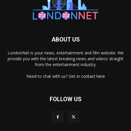
ABOUT US
LondonNet is your news, entertainment and film website. We
provide you with the latest breaking news and videos straight
from the entertainment industry.
Need to chat with us? Get in
contact here
FOLLOW US