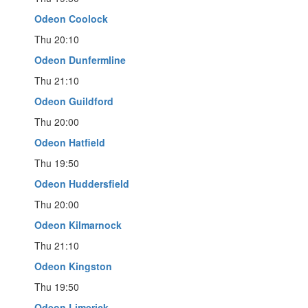
Odeon Coolock
Thu 20:10
Odeon Dunfermline
Thu 21:10
Odeon Guildford
Thu 20:00
Odeon Hatfield
Thu 19:50
Odeon Huddersfield
Thu 20:00
Odeon Kilmarnock
Thu 21:10
Odeon Kingston
Thu 19:50
Odeon Limerick