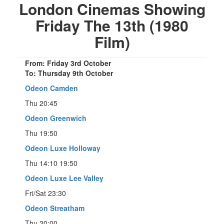
London Cinemas Showing
Friday The 13th (1980
Film)
From: Friday 3rd October
To: Thursday 9th October
Odeon Camden
Thu 20:45
Odeon Greenwich
Thu 19:50
Odeon Luxe Holloway
Thu 14:10 19:50
Odeon Luxe Lee Valley
Fri/Sat 23:30
Odeon Streatham
Thu 20:00