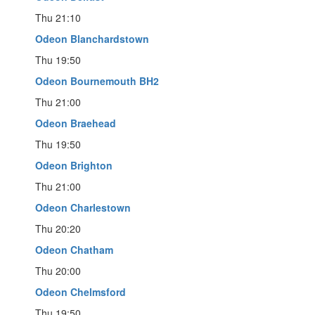
Thu 21:10
Odeon Blanchardstown
Thu 19:50
Odeon Bournemouth BH2
Thu 21:00
Odeon Braehead
Thu 19:50
Odeon Brighton
Thu 21:00
Odeon Charlestown
Thu 20:20
Odeon Chatham
Thu 20:00
Odeon Chelmsford
Thu 19:50