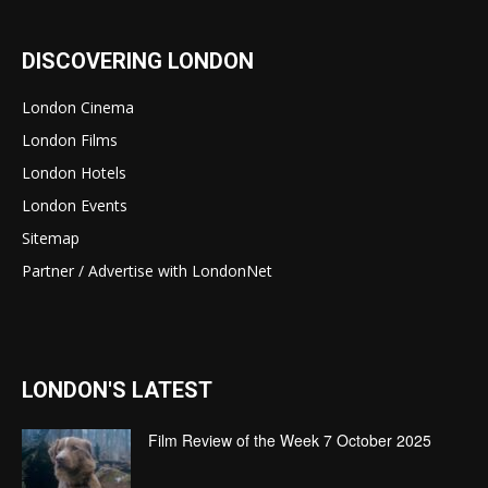
DISCOVERING LONDON
London Cinema
London Films
London Hotels
London Events
Sitemap
Partner / Advertise with LondonNet
LONDON'S LATEST
Film Review of the Week 7 October 2025