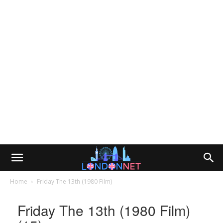
Home
Friday The 13th (1980 Film)
Friday The 13th (1980 Film)