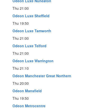
Odeon Luxe Nuneaton
Thu 21:00
Odeon Luxe Sheffield
Thu 19:50
Odeon Luxe Tamworth
Thu 21:00
Odeon Luxe Telford
Thu 21:00
Odeon Luxe Warrington
Thu 21:10
Odeon Manchester Great Northern
Thu 20:00
Odeon Mansfield
Thu 19:50
Odeon Metrocentre