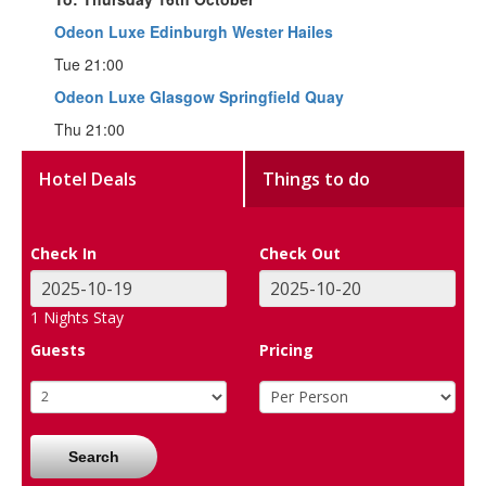
Odeon Luxe Edinburgh Wester Hailes
Tue 21:00
Odeon Luxe Glasgow Springfield Quay
Thu 21:00
Hotel Deals
Things to do
Check In
Check Out
1
Nights Stay
Guests
Pricing
Search