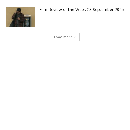
Film Review of the Week 23 September 2025
Load more