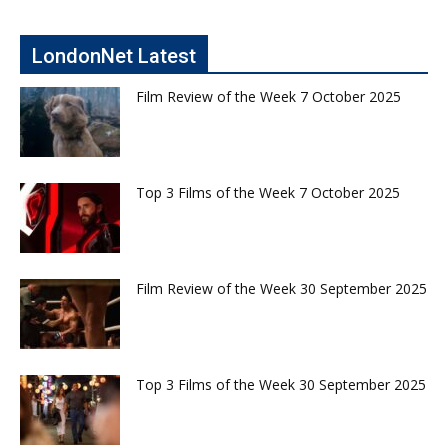
LondonNet Latest
Film Review of the Week 7 October 2025
Top 3 Films of the Week 7 October 2025
Film Review of the Week 30 September 2025
Top 3 Films of the Week 30 September 2025