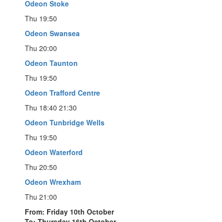
Odeon Stoke
Thu 19:50
Odeon Swansea
Thu 20:00
Odeon Taunton
Thu 19:50
Odeon Trafford Centre
Thu 18:40 21:30
Odeon Tunbridge Wells
Thu 19:50
Odeon Waterford
Thu 20:50
Odeon Wrexham
Thu 21:00
From: Friday 10th October
To: Thursday 16th October