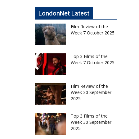
LondonNet Latest
Film Review of the
Week 7 October 2025
Top 3 Films of the
Week 7 October 2025
Film Review of the
Week 30 September
2025
Top 3 Films of the
Week 30 September
2025