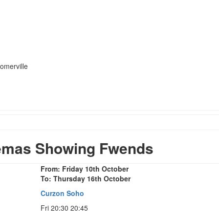
omerville
emas Showing Fwends
From: Friday 10th October
To: Thursday 16th October
Curzon Soho
Fri 20:30 20:45