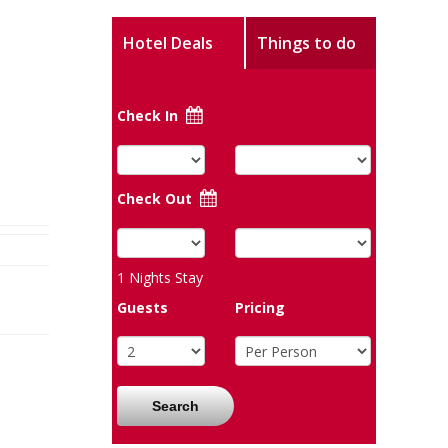
Hotel Deals
Things to do
Check In
Check Out
1
Nights Stay
Guests
Pricing
Search