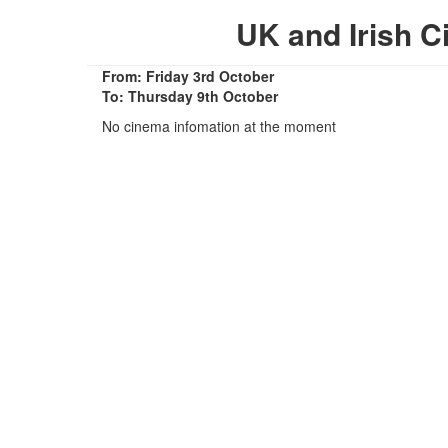
UK and Irish 
From: Friday 3rd October
To: Thursday 9th October
No cinema infomation at the moment