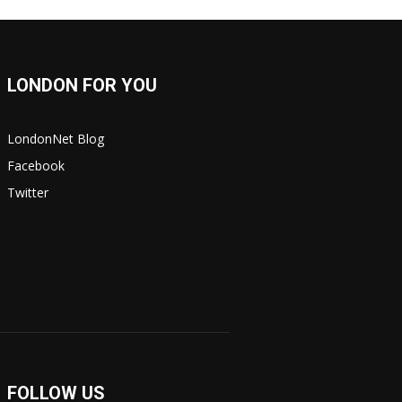
LONDON FOR YOU
LondonNet Blog
Facebook
Twitter
FOLLOW US