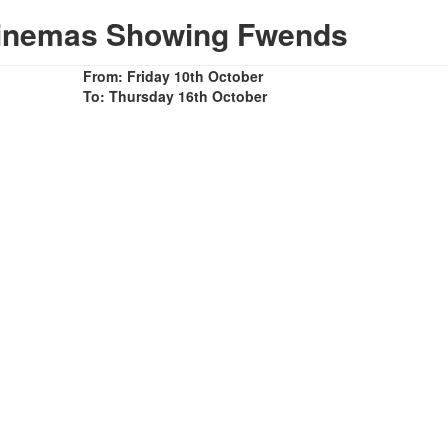
Cinemas Showing Fwends
From: Friday 10th October
To: Thursday 16th October