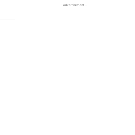
- Advertisement -