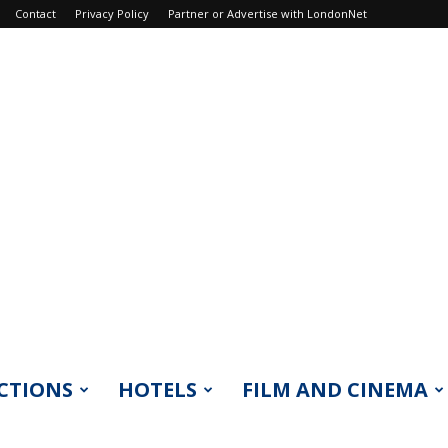
Contact
Privacy Policy
Partner or Advertise with LondonNet
CTIONS
HOTELS
FILM AND CINEMA