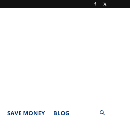
SAVE MONEY
BLOG