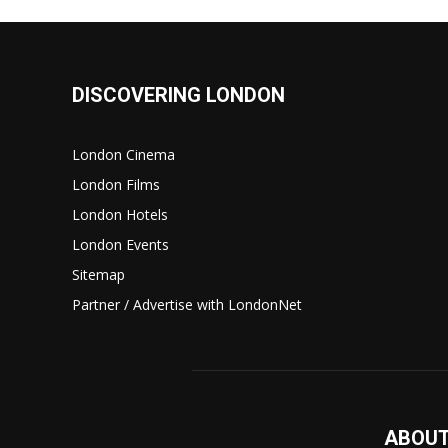
DISCOVERING LONDON
London Cinema
London Films
London Hotels
London Events
Sitemap
Partner / Advertise with LondonNet
ABOUT