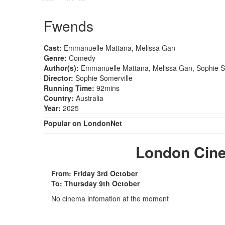
Fwends
Cast:
Emmanuelle Mattana, Melissa Gan
Genre:
Comedy
Author(s):
Emmanuelle Mattana, Melissa Gan, Sophie S
Director:
Sophie Somerville
Running Time:
92mins
Country:
Australia
Year:
2025
Popular on LondonNet
London Cin
From: Friday 3rd October
To: Thursday 9th October
No cinema infomation at the moment