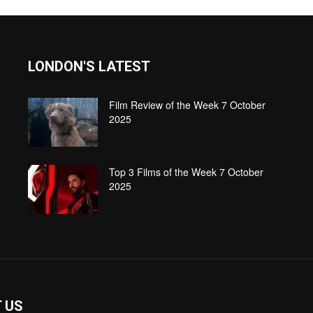
LONDON'S LATEST
Film Review of the Week 7 October
2025
Top 3 Films of the Week 7 October
2025
 US