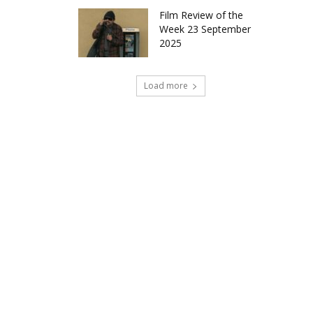
Film Review of the
Week 23 September
2025
Load more