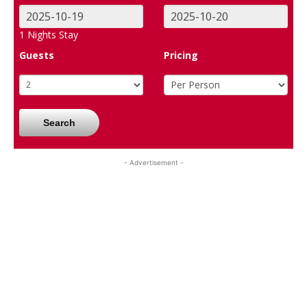
1
Nights Stay
Guests
Pricing
Search
- Advertisement -