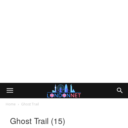
Home
Ghost Trail
Ghost Trail (15)