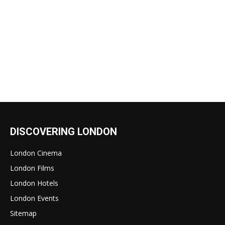
DISCOVERING LONDON
London Cinema
London Films
London Hotels
London Events
Sitemap