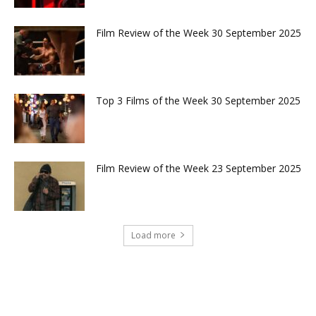
Film Review of the Week 30 September 2025
Top 3 Films of the Week 30 September 2025
Film Review of the Week 23 September 2025
Load more