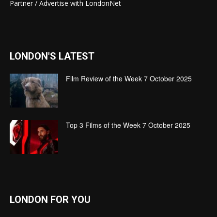
Partner / Advertise with LondonNet
LONDON'S LATEST
Film Review of the Week 7 October 2025
Top 3 Films of the Week 7 October 2025
LONDON FOR YOU