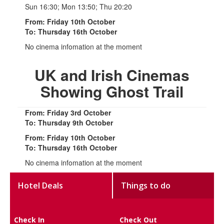
Sun 16:30; Mon 13:50; Thu 20:20
From: Friday 10th October
To: Thursday 16th October
No cinema infomation at the moment
UK and Irish Cinemas
Showing Ghost Trail
From: Friday 3rd October
To: Thursday 9th October
From: Friday 10th October
To: Thursday 16th October
No cinema infomation at the moment
Hotel Deals
Things to do
Check In
Check Out