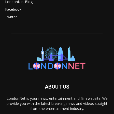
LondonNet Blog
Facebook
Twitter
ABOUT US
LondonNet is your news, entertainment and film website. We
provide you with the latest breaking news and videos straight
from the entertainment industry.