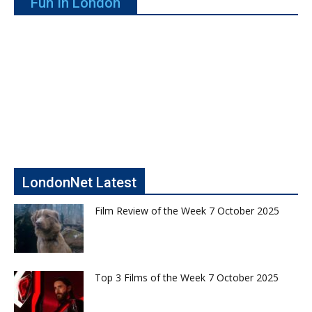
Fun In London
LondonNet Latest
Film Review of the Week 7 October 2025
Top 3 Films of the Week 7 October 2025