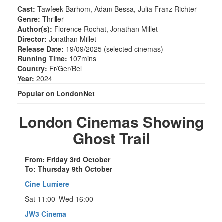
Cast:
Tawfeek Barhom, Adam Bessa, Julia Franz Richter
Genre:
Thriller
Author(s):
Florence Rochat, Jonathan Millet
Director:
Jonathan Millet
Release Date:
19/09/2025 (selected cinemas)
Running Time:
107mins
Country:
Fr/Ger/Bel
Year:
2024
Popular on LondonNet
London Cinemas Showing
Ghost Trail
From: Friday 3rd October
To: Thursday 9th October
Cine Lumiere
Sat 11:00; Wed 16:00
JW3 Cinema