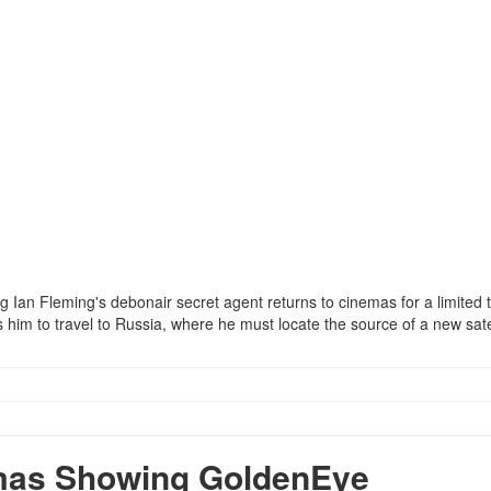
ing Ian Fleming's debonair secret agent returns to cinemas for a limited 
him to travel to Russia, where he must locate the source of a new satel
mas Showing GoldenEye