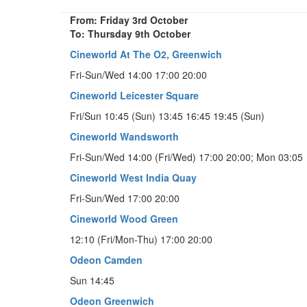
From: Friday 3rd October
To: Thursday 9th October
Cineworld At The O2, Greenwich
Fri-Sun/Wed 14:00 17:00 20:00
Cineworld Leicester Square
Fri/Sun 10:45 (Sun) 13:45 16:45 19:45 (Sun)
Cineworld Wandsworth
Fri-Sun/Wed 14:00 (Fri/Wed) 17:00 20:00; Mon 03:05
Cineworld West India Quay
Fri-Sun/Wed 17:00 20:00
Cineworld Wood Green
12:10 (Fri/Mon-Thu) 17:00 20:00
Odeon Camden
Sun 14:45
Odeon Greenwich