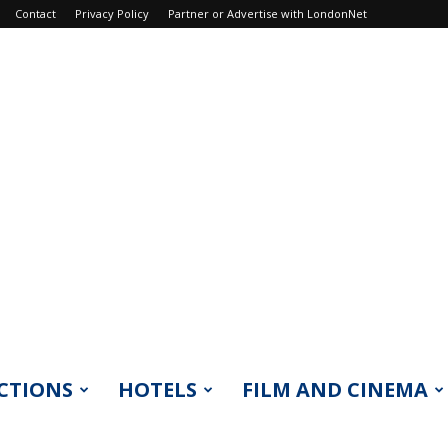
Contact
Privacy Policy
Partner or Advertise with LondonNet
CTIONS
HOTELS
FILM AND CINEMA