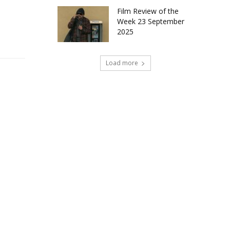
Film Review of the
Week 23 September
2025
Load more