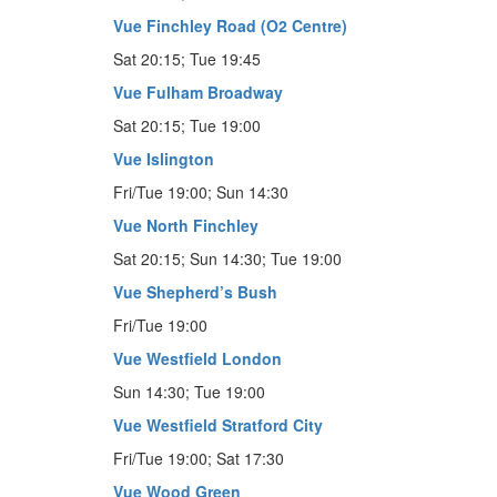
Vue Finchley Road (O2 Centre)
Sat 20:15; Tue 19:45
Vue Fulham Broadway
Sat 20:15; Tue 19:00
Vue Islington
Fri/Tue 19:00; Sun 14:30
Vue North Finchley
Sat 20:15; Sun 14:30; Tue 19:00
Vue Shepherd’s Bush
Fri/Tue 19:00
Vue Westfield London
Sun 14:30; Tue 19:00
Vue Westfield Stratford City
Fri/Tue 19:00; Sat 17:30
Vue Wood Green