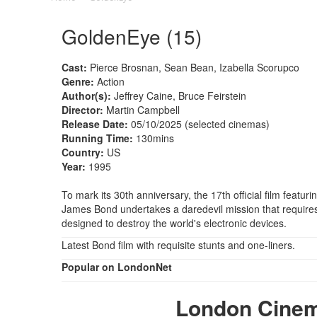
GoldenEye (15)
Cast:
Pierce Brosnan, Sean Bean, Izabella Scorupco
Genre:
Action
Author(s):
Jeffrey Caine, Bruce Feirstein
Director:
Martin Campbell
Release Date:
05/10/2025 (selected cinemas)
Running Time:
130mins
Country:
US
Year:
1995
To mark its 30th anniversary, the 17th official film featur
James Bond undertakes a daredevil mission that requires 
designed to destroy the world's electronic devices.
Latest Bond film with requisite stunts and one-liners.
Popular on LondonNet
London Cine