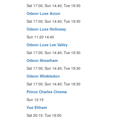
Sat 17:00; Sun 14:40; Tue 19:30
Odeon Luxe Acton
Sat 17:00; Sun 14:40; Tue 19:30
Odeon Luxe Holloway
Sun 11:20 14:40
Odeon Luxe Lee Valley
Sat 17:00; Sun 14:40; Tue 19:30
Odeon Streatham
Sat 17:00; Sun 14:40; Tue 19:30
Odeon Wimbledon
Sat 17:00; Sun 14:40; Tue 19:30
Prince Charles Cinema
Sun 12:15
Vue Eltham
Sat 20:10; Tue 19:00