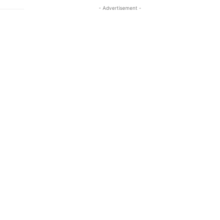
- Advertisement -