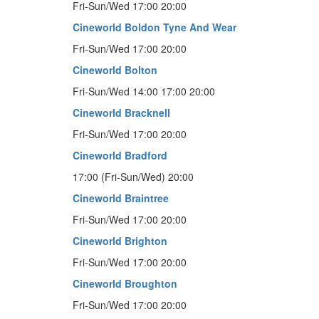
Fri-Sun/Wed 17:00 20:00
Cineworld Boldon Tyne And Wear
Fri-Sun/Wed 17:00 20:00
Cineworld Bolton
Fri-Sun/Wed 14:00 17:00 20:00
Cineworld Bracknell
Fri-Sun/Wed 17:00 20:00
Cineworld Bradford
17:00 (Fri-Sun/Wed) 20:00
Cineworld Braintree
Fri-Sun/Wed 17:00 20:00
Cineworld Brighton
Fri-Sun/Wed 17:00 20:00
Cineworld Broughton
Fri-Sun/Wed 17:00 20:00