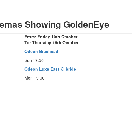
inemas Showing GoldenEye
From: Friday 10th October
To: Thursday 16th October
Odeon Braehead
Sun 19:50
Odeon Luxe East Kilbride
Mon 19:00