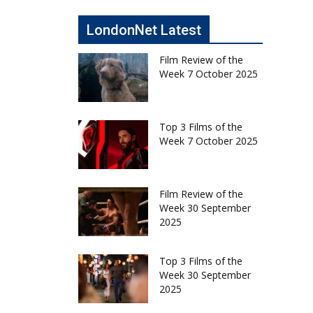
LondonNet Latest
Film Review of the
Week 7 October 2025
Top 3 Films of the
Week 7 October 2025
Film Review of the
Week 30 September
2025
Top 3 Films of the
Week 30 September
2025