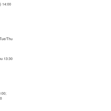
) 14:00
/Tue/Thu
hu 13:30
:00;
30