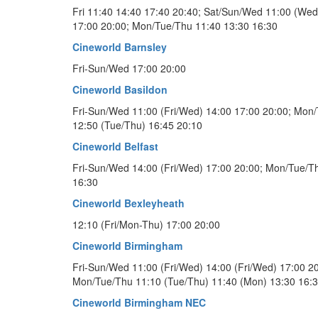
Fri 11:40 14:40 17:40 20:40; Sat/Sun/Wed 11:00 (Wed
17:00 20:00; Mon/Tue/Thu 11:40 13:30 16:30
Cineworld Barnsley
Fri-Sun/Wed 17:00 20:00
Cineworld Basildon
Fri-Sun/Wed 11:00 (Fri/Wed) 14:00 17:00 20:00; Mon
12:50 (Tue/Thu) 16:45 20:10
Cineworld Belfast
Fri-Sun/Wed 14:00 (Fri/Wed) 17:00 20:00; Mon/Tue/T
16:30
Cineworld Bexleyheath
12:10 (Fri/Mon-Thu) 17:00 20:00
Cineworld Birmingham
Fri-Sun/Wed 11:00 (Fri/Wed) 14:00 (Fri/Wed) 17:00 20
Mon/Tue/Thu 11:10 (Tue/Thu) 11:40 (Mon) 13:30 16:
Cineworld Birmingham NEC