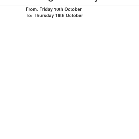
From: Friday 10th October
To: Thursday 16th October