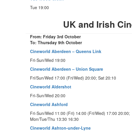
Tue 19:00
UK and Irish C
From: Friday 3rd October
To: Thursday 9th October
Cineworld Aberdeen – Queens Link
Fri-Sun/Wed 19:00
Cineworld Aberdeen – Union Square
Fri/Sun/Wed 17:00 (Fri/Wed) 20:00; Sat 20:10
Cineworld Aldershot
Fri-Sun/Wed 20:00
Cineworld Ashford
Fri-Sun/Wed 11:00 (Fri) 14:00 (Fri/Wed) 17:00 20:00;
Mon/Tue/Thu 13:30 16:30
Cineworld Ashton-under-Lyne