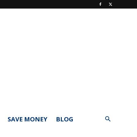
SAVE MONEY
BLOG