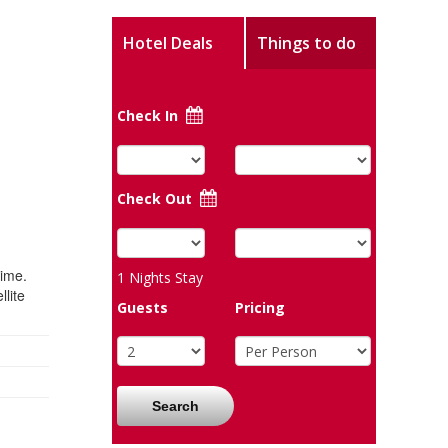
Hotel Deals
Things to do
Check In
Check Out
time.
1
Nights Stay
lite
Guests
Pricing
Search