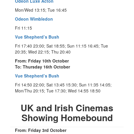
Odeon Luxe Acton
Mon/Wed 13:15; Tue 16:45
Odeon Wimbledon
Fri 11:15
Vue Shepherd’s Bush
Fri 17:40 23:00; Sat 18:55; Sun 11:15 16:45; Tue
20:35; Wed 22:15; Thu 20:40
From: Friday 10th October
To: Thursday 16th October
Vue Shepherd’s Bush
Fri 14:50 22:00; Sat 13:45 15:30; Sun 11:35 14:05;
Mon/Thu 20:15; Tue 17:30; Wed 14:55 18:50
UK and Irish Cinemas
Showing Homebound
From: Friday 3rd October