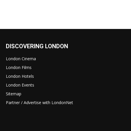
DISCOVERING LONDON
London Cinema
London Films
London Hotels
London Events
Sitemap
Partner / Advertise with LondonNet