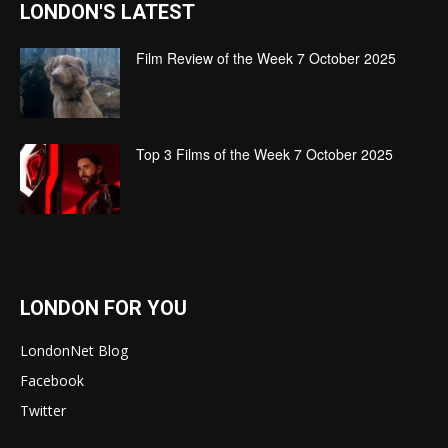
LONDON'S LATEST
Film Review of the Week 7 October 2025
Top 3 Films of the Week 7 October 2025
LONDON FOR YOU
LondonNet Blog
Facebook
Twitter