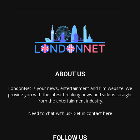
ABOUT US
LondonNet is your news, entertainment and film website. We
provide you with the latest breaking news and videos straight
from the entertainment industry.
Need to chat with us? Get in
contact here
FOLLOW US