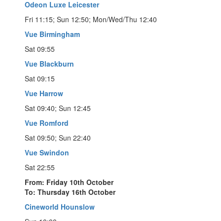
Odeon Luxe Leicester
Fri 11:15; Sun 12:50; Mon/Wed/Thu 12:40
Vue Birmingham
Sat 09:55
Vue Blackburn
Sat 09:15
Vue Harrow
Sat 09:40; Sun 12:45
Vue Romford
Sat 09:50; Sun 22:40
Vue Swindon
Sat 22:55
From: Friday 10th October
To: Thursday 16th October
Cineworld Hounslow