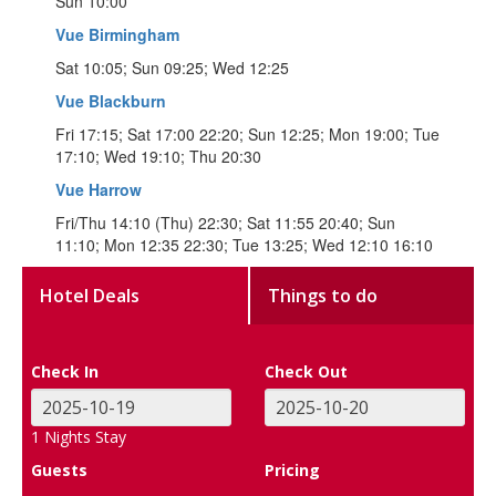
Sun 10:00
Vue Birmingham
Sat 10:05; Sun 09:25; Wed 12:25
Vue Blackburn
Fri 17:15; Sat 17:00 22:20; Sun 12:25; Mon 19:00; Tue
17:10; Wed 19:10; Thu 20:30
Vue Harrow
Fri/Thu 14:10 (Thu) 22:30; Sat 11:55 20:40; Sun
11:10; Mon 12:35 22:30; Tue 13:25; Wed 12:10 16:10
Hotel Deals
Things to do
Check In
Check Out
1
Nights Stay
Guests
Pricing