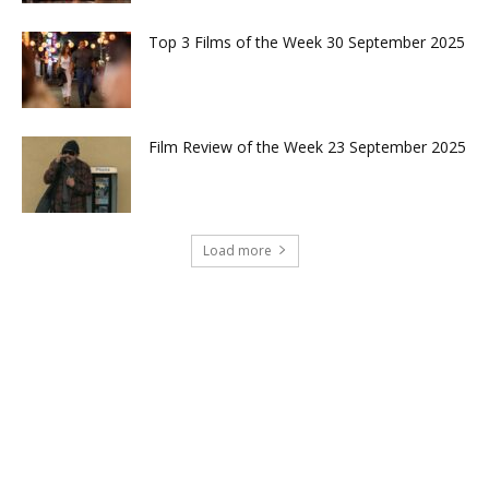
Top 3 Films of the Week 30 September 2025
Film Review of the Week 23 September 2025
Load more