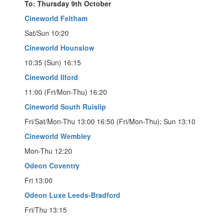
To: Thursday 9th October
Cineworld Feltham
Sat/Sun 10:20
Cineworld Hounslow
10:35 (Sun) 16:15
Cineworld Ilford
11:00 (Fri/Mon-Thu) 16:20
Cineworld South Ruislip
Fri/Sat/Mon-Thu 13:00 16:50 (Fri/Mon-Thu); Sun 13:10
Cineworld Wembley
Mon-Thu 12:20
Odeon Coventry
Fri 13:00
Odeon Luxe Leeds-Bradford
Fri/Thu 13:15