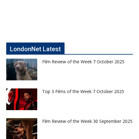
LondonNet Latest
Film Review of the Week 7 October 2025
Top 3 Films of the Week 7 October 2025
Film Review of the Week 30 September 2025