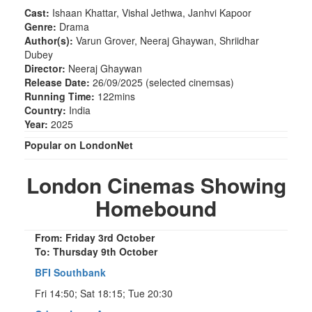
Cast:
Ishaan Khattar, Vishal Jethwa, Janhvi Kapoor
Genre:
Drama
Author(s):
Varun Grover, Neeraj Ghaywan, Shriidhar
Dubey
Director:
Neeraj Ghaywan
Release Date:
26/09/2025 (selected cinemsas)
Running Time:
122mins
Country:
India
Year:
2025
Popular on LondonNet
London Cinemas Showing
Homebound
From: Friday 3rd October
To: Thursday 9th October
BFI Southbank
Fri 14:50; Sat 18:15; Tue 20:30