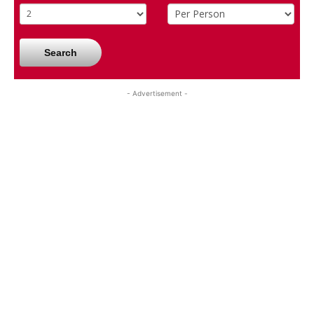
Search
- Advertisement -