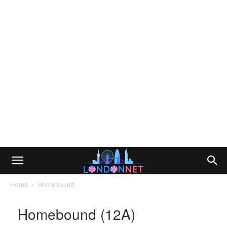
Home
Homebound
Homebound (12A)